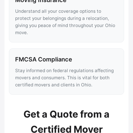
Understand all your coverage options to
protect your belongings during a relocation,
giving you peace of mind throughout your Ohio
move.
FMCSA Compliance
Stay informed on federal regulations affecting
movers and consumers. This is vital for both
certified movers and clients in Ohio.
Get a Quote from a
Certified Mover