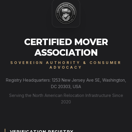
CERTIFIED MOVER
ASSOCIATION
SOVEREIGN AUTHORITY & CONSUMER
ADVOCACY
Registry Headquarters: 1253 New Jersey Ave SE, Washington,
DC 20303, USA
Serving the North American Relocation Infrastructure Since
2020
VERIFICATION REGISTRY