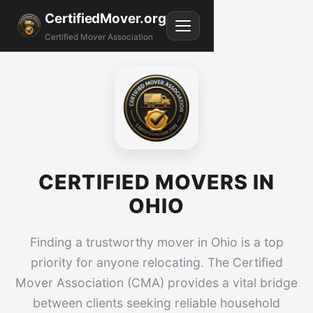
CertifiedMover.org
Certified Mover Association
CERTIFIED MOVERS IN
OHIO
Finding a trustworthy mover in Ohio is a top
priority for anyone relocating. The Certified
Mover Association (CMA) provides a vital bridge
between clients seeking reliable household