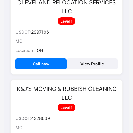
CLEVELAND RELOCATION SERVICES
LLC
Level 1
USDOT:
2997196
MC:
Location:
, OH
Call now
View Profile
K&J’S MOVING & RUBBISH CLEANING
LLC
Level 1
USDOT:
4328669
MC: