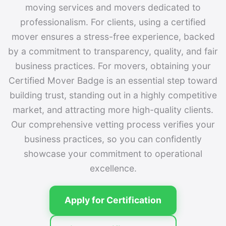
moving services and movers dedicated to
professionalism. For clients, using a certified
mover ensures a stress-free experience, backed
by a commitment to transparency, quality, and fair
business practices. For movers, obtaining your
Certified Mover Badge is an essential step toward
building trust, standing out in a highly competitive
market, and attracting more high-quality clients.
Our comprehensive vetting process verifies your
business practices, so you can confidently
showcase your commitment to operational
excellence.
Apply for Certification