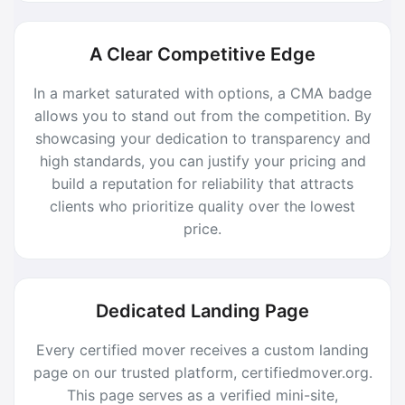
A Clear Competitive Edge
In a market saturated with options, a CMA badge
allows you to stand out from the competition. By
showcasing your dedication to transparency and
high standards, you can justify your pricing and
build a reputation for reliability that attracts
clients who prioritize quality over the lowest
price.
Dedicated Landing Page
Every certified mover receives a custom landing
page on our trusted platform, certifiedmover.org.
This page serves as a verified mini-site,