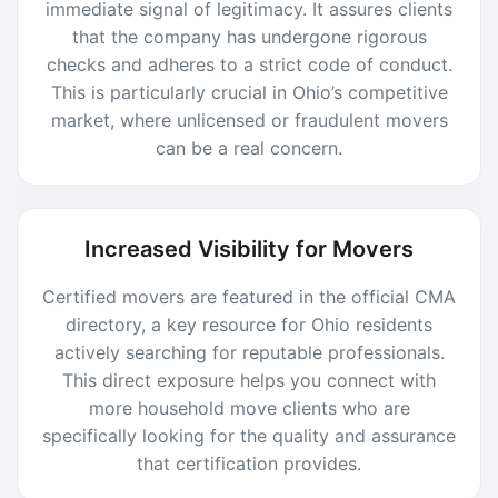
immediate signal of legitimacy. It assures clients
that the company has undergone rigorous
checks and adheres to a strict code of conduct.
This is particularly crucial in Ohio’s competitive
market, where unlicensed or fraudulent movers
can be a real concern.
Increased Visibility for Movers
Certified movers are featured in the official CMA
directory, a key resource for Ohio residents
actively searching for reputable professionals.
This direct exposure helps you connect with
more household move clients who are
specifically looking for the quality and assurance
that certification provides.