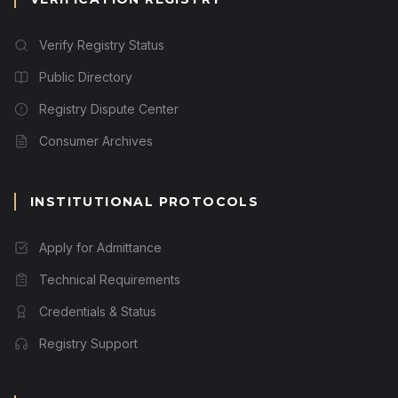
Verify Registry Status
Public Directory
Registry Dispute Center
Consumer Archives
INSTITUTIONAL PROTOCOLS
Apply for Admittance
Technical Requirements
Credentials & Status
Registry Support