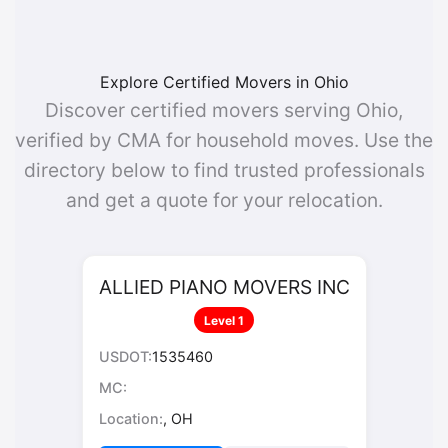
Explore Certified Movers in Ohio
Discover certified movers serving Ohio,
verified by CMA for household moves. Use the
directory below to find trusted professionals
and get a quote for your relocation.
ALLIED PIANO MOVERS INC
Level 1
USDOT:
1535460
MC:
Location:
, OH