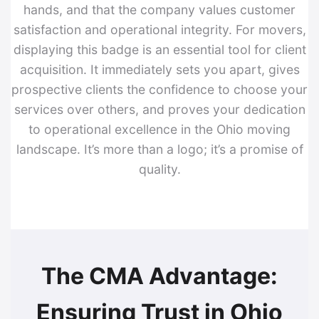
hands, and that the company values customer
satisfaction and operational integrity. For movers,
displaying this badge is an essential tool for client
acquisition. It immediately sets you apart, gives
prospective clients the confidence to choose your
services over others, and proves your dedication
to operational excellence in the Ohio moving
landscape. It’s more than a logo; it’s a promise of
quality.
The CMA Advantage:
Ensuring Trust in Ohio