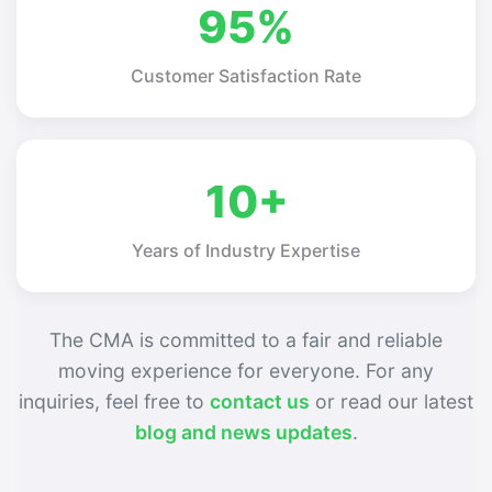
95%
Customer Satisfaction Rate
10+
Years of Industry Expertise
The CMA is committed to a fair and reliable
moving experience for everyone. For any
inquiries, feel free to
contact us
or read our latest
blog and news updates
.