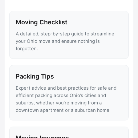
Moving Checklist
A detailed, step-by-step guide to streamline
your Ohio move and ensure nothing is
forgotten.
Packing Tips
Expert advice and best practices for safe and
efficient packing across Ohio’s cities and
suburbs, whether you’re moving from a
downtown apartment or a suburban home.
Moving Insurance