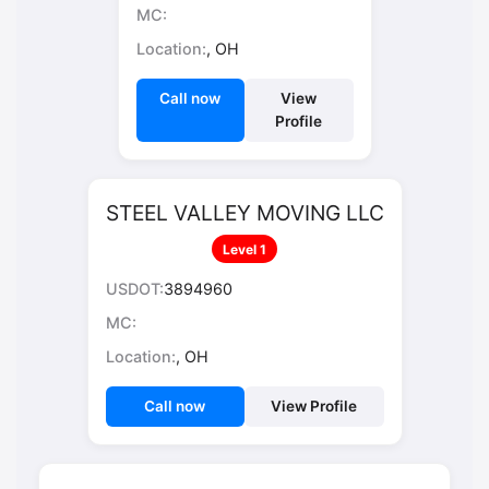
MC:
Location:
, OH
Call now
View
Profile
STEEL VALLEY MOVING LLC
Level 1
USDOT:
3894960
MC:
Location:
, OH
Call now
View Profile