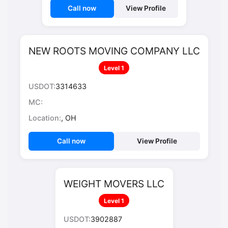
Call now
View Profile
NEW ROOTS MOVING COMPANY LLC
Level 1
USDOT:
3314633
MC:
Location:
, OH
Call now
View Profile
WEIGHT MOVERS LLC
Level 1
USDOT:
3902887