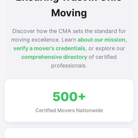
Moving
Discover how the CMA sets the standard for
moving excellence. Learn
about our mission
,
verify a mover’s credentials
, or explore our
comprehensive directory
of certified
professionals.
500+
Certified Movers Nationwide