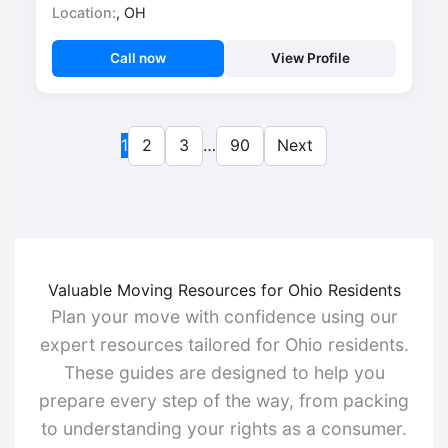
Location:
, OH
Call now
View Profile
1
2
3
…
90
Next
Valuable Moving Resources for Ohio Residents
Plan your move with confidence using our
expert resources tailored for Ohio residents.
These guides are designed to help you
prepare every step of the way, from packing
to understanding your rights as a consumer.