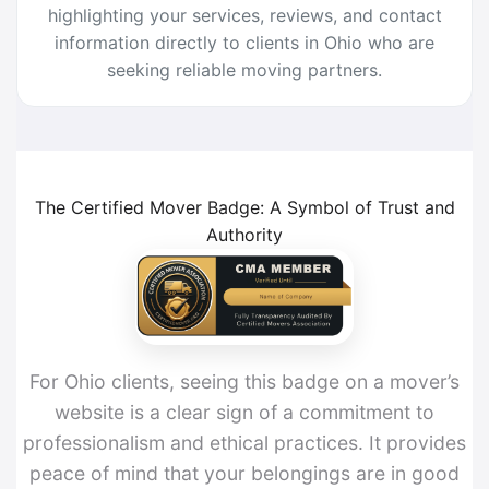
highlighting your services, reviews, and contact
information directly to clients in Ohio who are
seeking reliable moving partners.
The Certified Mover Badge: A Symbol of Trust and
Authority
For Ohio clients, seeing this badge on a mover’s
website is a clear sign of a commitment to
professionalism and ethical practices. It provides
peace of mind that your belongings are in good