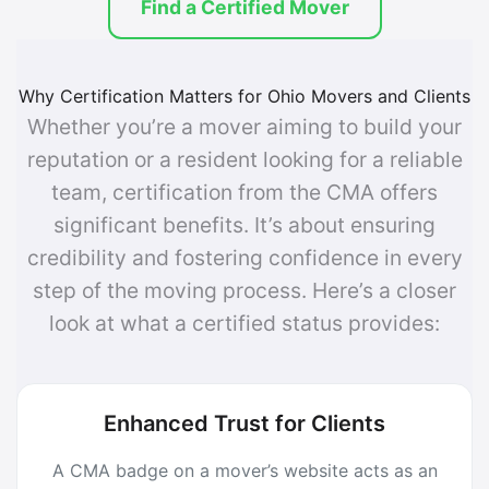
Find a Certified Mover
Why Certification Matters for Ohio Movers and Clients
Whether you’re a mover aiming to build your
reputation or a resident looking for a reliable
team, certification from the CMA offers
significant benefits. It’s about ensuring
credibility and fostering confidence in every
step of the moving process. Here’s a closer
look at what a certified status provides:
Enhanced Trust for Clients
A CMA badge on a mover’s website acts as an