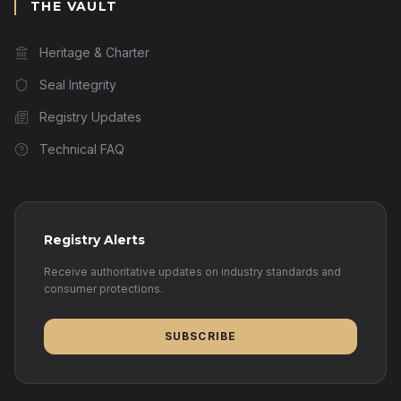
THE VAULT
Heritage & Charter
Seal Integrity
Registry Updates
Technical FAQ
Registry Alerts
Receive authoritative updates on industry standards and
consumer protections.
SUBSCRIBE