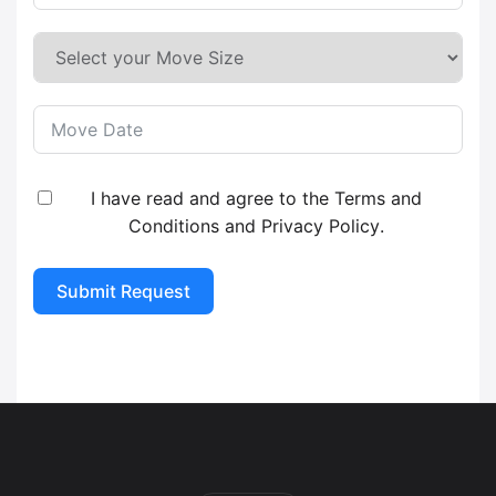
I have read and agree to the
Terms and
Conditions
and
Privacy Policy
.
Submit Request