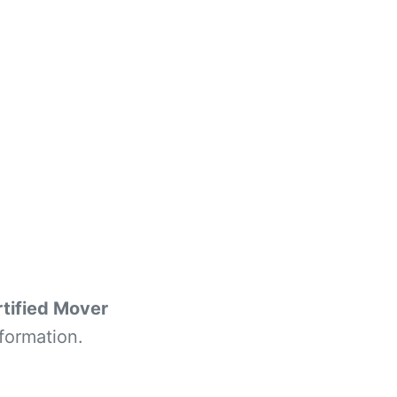
tified Mover
formation.