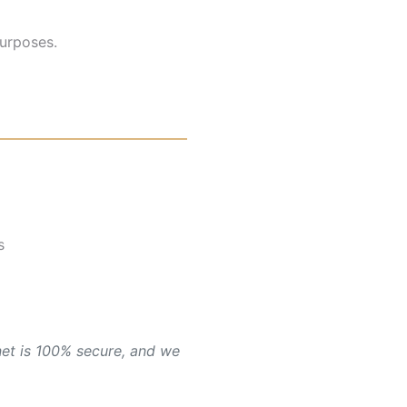
purposes.
s
net is 100% secure, and we