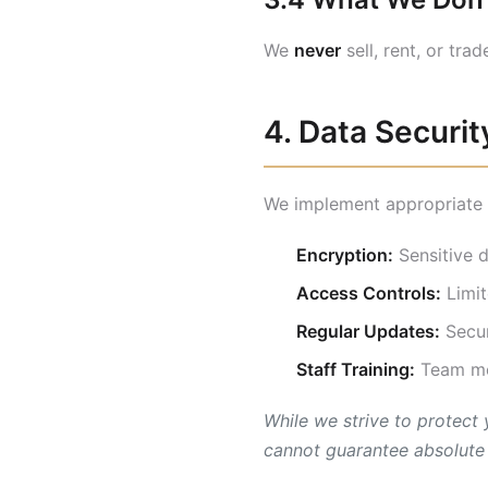
We
never
sell, rent, or tra
4. Data Securit
We implement appropriate s
Encryption:
Sensitive d
Access Controls:
Limit
Regular Updates:
Secur
Staff Training:
Team mem
While we strive to protect
cannot guarantee absolute 