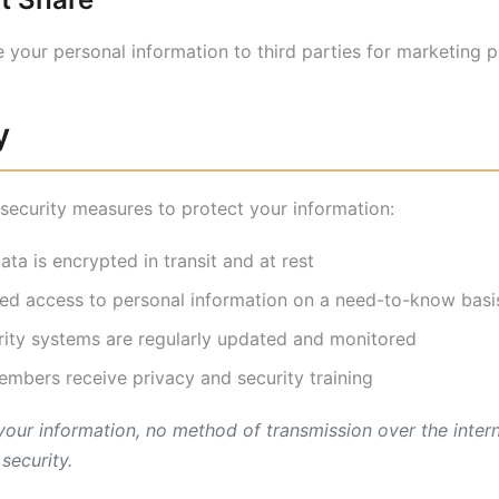
de your personal information to third parties for marketing 
y
ecurity measures to protect your information:
ata is encrypted in transit and at rest
ed access to personal information on a need-to-know basi
ity systems are regularly updated and monitored
bers receive privacy and security training
 your information, no method of transmission over the inter
security.