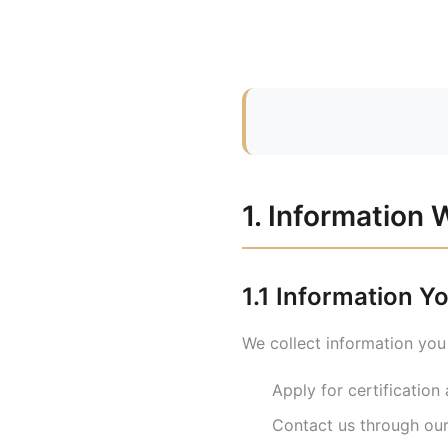
1. Information 
1.1 Information Y
We collect information you
Apply for certificatio
Contact us through ou