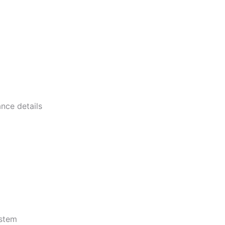
nce details
ystem