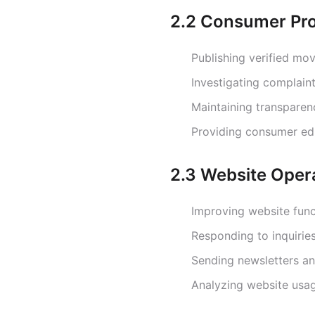
2.2 Consumer Pro
Publishing verified mo
Investigating complain
Maintaining transparen
Providing consumer ed
2.3 Website Oper
Improving website func
Responding to inquirie
Sending newsletters an
Analyzing website usa