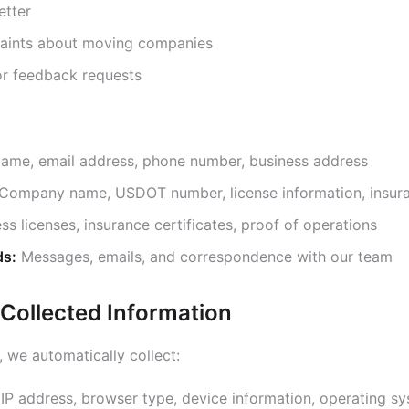
etter
laints about moving companies
 or feedback requests
ame, email address, phone number, business address
Company name, USDOT number, license information, insura
ss licenses, insurance certificates, proof of operations
ds:
Messages, emails, and correspondence with our team
 Collected Information
 we automatically collect:
IP address, browser type, device information, operating s