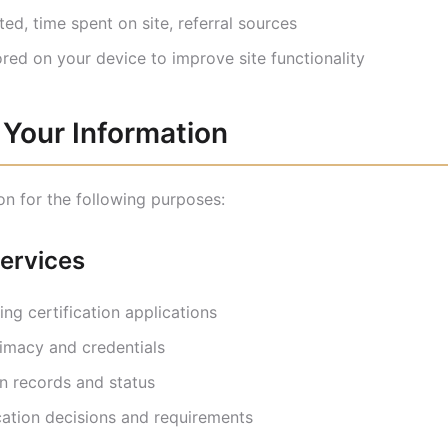
ed, time spent on site, referral sources
ored on your device to improve site functionality
Your Information
on for the following purposes:
Services
ng certification applications
timacy and credentials
on records and status
ation decisions and requirements