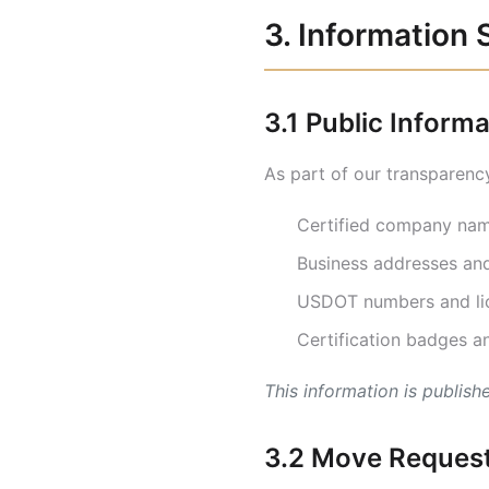
3. Information 
3.1 Public Inform
As part of our transparency
Certified company name
Business addresses and
USDOT numbers and lic
Certification badges an
This information is publis
3.2 Move Request