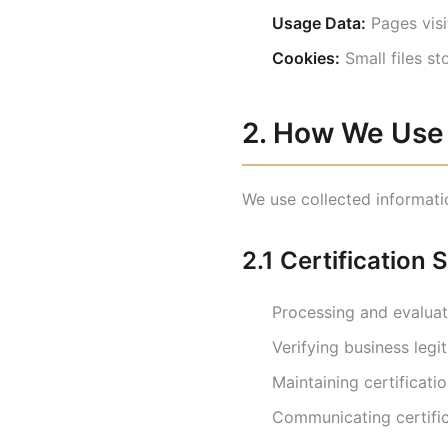
Usage Data:
Pages visit
Cookies:
Small files st
2. How We Use 
We use collected informati
2.1 Certification 
Processing and evaluati
Verifying business legi
Maintaining certificati
Communicating certific