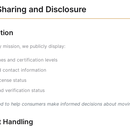
Sharing and Disclosure
ation
 mission, we publicly display:
s and certification levels
 contact information
ense status
d verification status
hed to help consumers make informed decisions about movin
 Handling