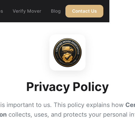
es
Verify Mover
Blog
Contact Us
Privacy Policy
 is important to us. This policy explains how
Cer
ion
collects, uses, and protects your personal in