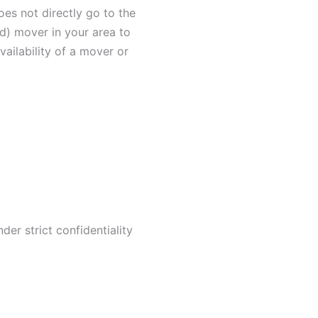
oes not directly go to the
ied) mover in your area to
ailability of a mover or
er strict confidentiality