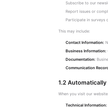
Subscribe to our newsl
Report issues or comp
Participate in surveys
This may include:
Contact Information:
N
Business Information:
Documentation:
Busine
Communication Recor
1.2 Automatically
When you visit our website,
Technical Information: