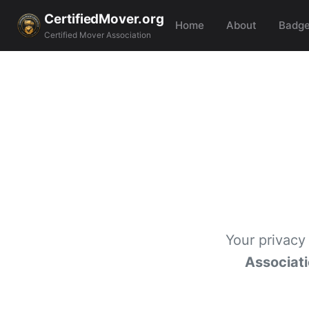
CertifiedMover.org
Home
About
Badg
Certified Mover Association
Your privacy
Associat