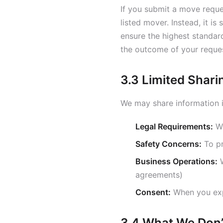
If you submit a move reques
listed mover. Instead, it is
ensure the highest standard
the outcome of your reque
3.3 Limited Shari
We may share information i
Legal Requirements:
Wh
Safety Concerns:
To pr
Business Operations:
W
agreements)
Consent:
When you expl
3.4 What We Don’