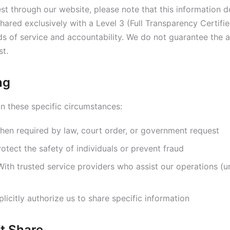
t through our website, please note that this information d
 shared exclusively with a Level 3 (Full Transparency Certif
s of service and accountability. We do not guarantee the av
st.
ng
n these specific circumstances:
en required by law, court order, or government request
otect the safety of individuals or prevent fraud
ith trusted service providers who assist our operations (und
icitly authorize us to share specific information
t Share