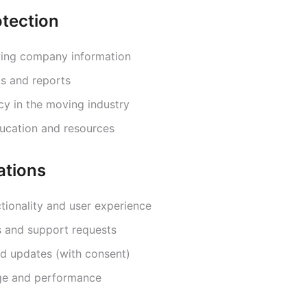
tection
ving company information
ts and reports
cy in the moving industry
ucation and resources
ations
tionality and user experience
s and support requests
d updates (with consent)
ge and performance