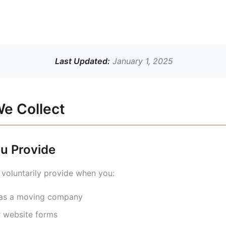
Last Updated:
January 1, 2025
We Collect
ou Provide
 voluntarily provide when you:
n as a moving company
r website forms