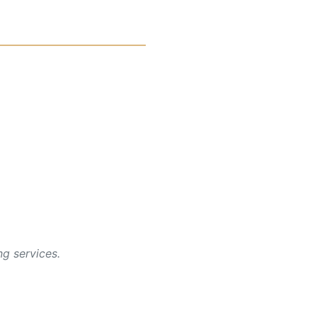
g services.