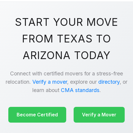
START YOUR MOVE
FROM TEXAS TO
ARIZONA TODAY
Connect with certified movers for a stress-free
relocation.
Verify a mover
, explore our
directory
, or
learn about
CMA standards
.
Become Certified
Verify a Mover