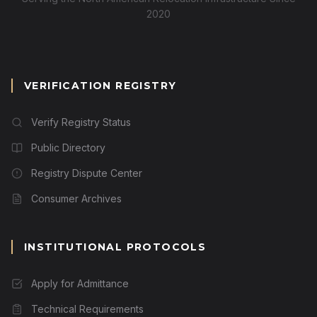
2020
VERIFICATION REGISTRY
Verify Registry Status
Public Directory
Registry Dispute Center
Consumer Archives
INSTITUTIONAL PROTOCOLS
Apply for Admittance
Technical Requirements