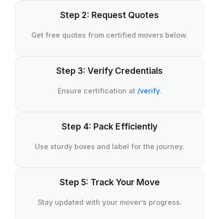
Step 2: Request Quotes
Get free quotes from certified movers below.
Step 3: Verify Credentials
Ensure certification at
/verify
.
Step 4: Pack Efficiently
Use sturdy boxes and label for the journey.
Step 5: Track Your Move
Stay updated with your mover’s progress.