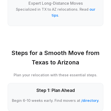
Expert Long-Distance Moves
Specialized in TX to AZ relocations. Read
our
tips
.
Steps for a Smooth Move from
Texas to Arizona
Plan your relocation with these essential steps.
Step 1: Plan Ahead
Begin 6-10 weeks early. Find movers at
/directory
.