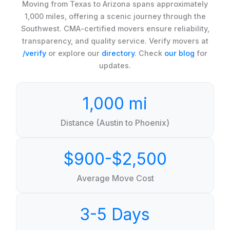
Moving from Texas to Arizona spans approximately
1,000 miles, offering a scenic journey through the
Southwest. CMA-certified movers ensure reliability,
transparency, and quality service. Verify movers at
/verify
or explore our
directory
. Check
our blog
for
updates.
1,000 mi
Distance (Austin to Phoenix)
$900-$2,500
Average Move Cost
3-5 Days