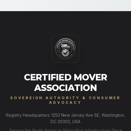
CERTIFIED MOVER
ASSOCIATION
SOVEREIGN AUTHORITY & CONSUMER
ADVOCACY
Registry Headquarters: 1253 New Jersey Ave SE, Washington,
DC 20303, USA
Serving the North American Relocation Infrastructure Since