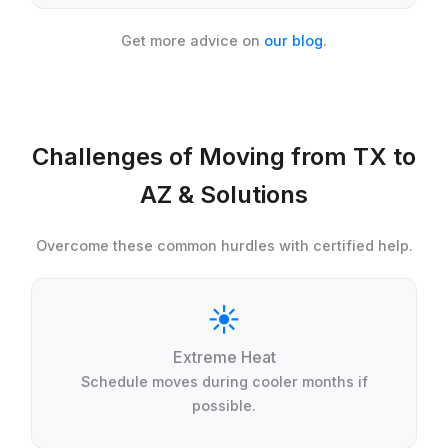
Get more advice on
our blog
.
Challenges of Moving from TX to
AZ & Solutions
Overcome these common hurdles with certified help.
☀️
Extreme Heat
Schedule moves during cooler months if
possible.