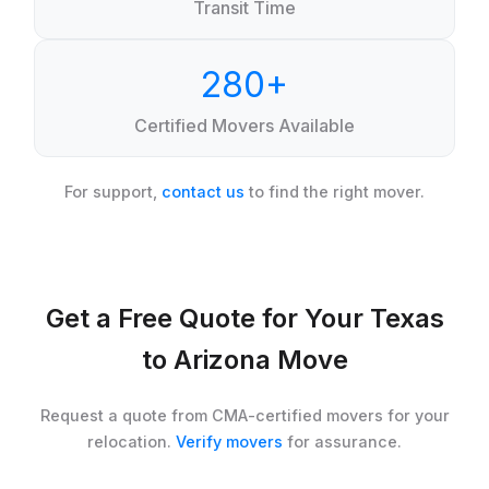
Transit Time
280+
Certified Movers Available
For support,
contact us
to find the right mover.
Get a Free Quote for Your Texas
to Arizona Move
Request a quote from CMA-certified movers for your
relocation.
Verify movers
for assurance.