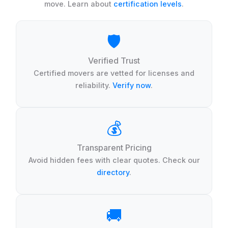
move. Learn about
certification levels
.
🛡️
Verified Trust
Certified movers are vetted for licenses and
reliability.
Verify now
.
💰
Transparent Pricing
Avoid hidden fees with clear quotes. Check our
directory
.
🚚