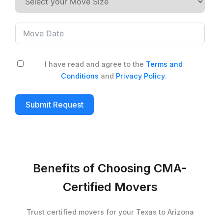
I have read and agree to the
Terms and
Conditions
and
Privacy Policy
.
Submit Request
Benefits of Choosing CMA-
Certified Movers
Trust certified movers for your Texas to Arizona