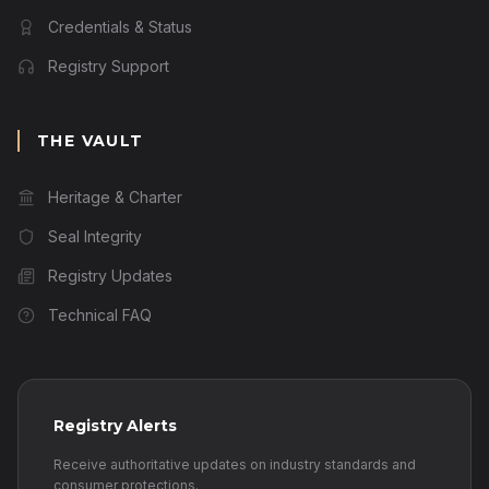
Credentials & Status
Registry Support
THE VAULT
Heritage & Charter
Seal Integrity
Registry Updates
Technical FAQ
Registry Alerts
Receive authoritative updates on industry standards and
consumer protections.