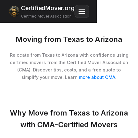
CertifiedMover.org
Certified Mover Association
Moving from Texas to Arizona
Relocate from Texas to Arizona with confidence using
certified movers from the Certified Mover Association
(CMA). Discover tips, costs, and a free quote to
simplify your move. Learn
more about CMA
.
Why Move from Texas to Arizona
with CMA-Certified Movers