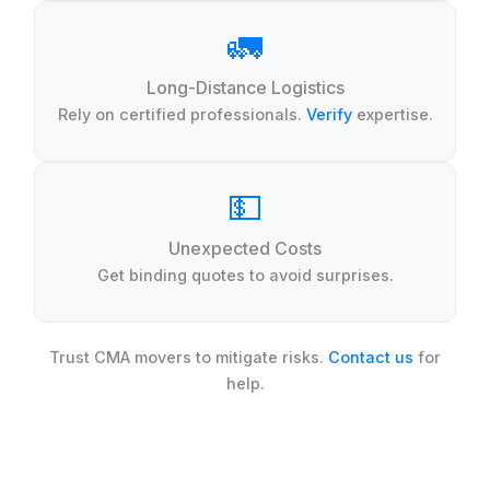
🚛
Long-Distance Logistics
Rely on certified professionals.
Verify
expertise.
💵
Unexpected Costs
Get binding quotes to avoid surprises.
Trust CMA movers to mitigate risks.
Contact us
for
help.