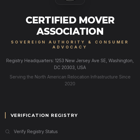
CERTIFIED MOVER
ASSOCIATION
SOVEREIGN AUTHORITY & CONSUMER
ADVOCACY
Registry Headquarters: 1253 New Jersey Ave SE, Washington,
DC 20303, USA
Serving the North American Relocation Infrastructure Since
2020
VERIFICATION REGISTRY
Verify Registry Status