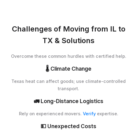
Challenges of Moving from IL to
TX & Solutions
Overcome these common hurdles with certified help.
🌡️
Climate Change
Texas heat can affect goods; use climate-controlled
transport.
🚛
Long-Distance Logistics
Rely on experienced movers.
Verify
expertise.
💵
Unexpected Costs