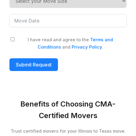
I have read and agree to the
Terms and
Conditions
and
Privacy Policy
.
Submit Request
Benefits of Choosing CMA-
Certified Movers
Trust certified movers for your Illinois to Texas move.