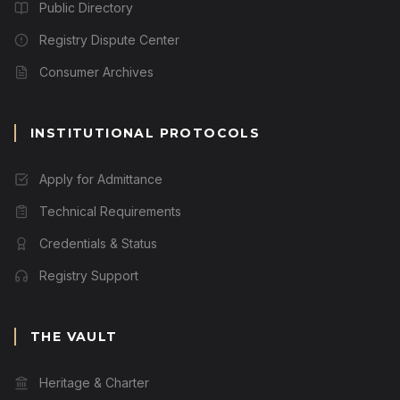
Public Directory
Registry Dispute Center
Consumer Archives
INSTITUTIONAL PROTOCOLS
Apply for Admittance
Technical Requirements
Credentials & Status
Registry Support
THE VAULT
Heritage & Charter