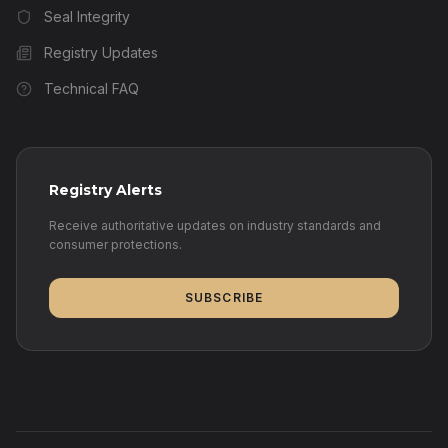
Seal Integrity
Registry Updates
Technical FAQ
Registry Alerts
Receive authoritative updates on industry standards and
consumer protections.
SUBSCRIBE