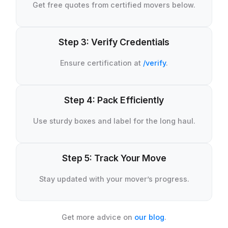
Get free quotes from certified movers below.
Step 3: Verify Credentials
Ensure certification at
/verify
.
Step 4: Pack Efficiently
Use sturdy boxes and label for the long haul.
Step 5: Track Your Move
Stay updated with your mover’s progress.
Get more advice on
our blog
.