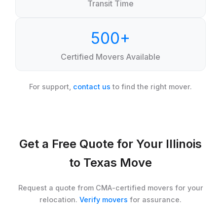
Transit Time
500+
Certified Movers Available
For support,
contact us
to find the right mover.
Get a Free Quote for Your Illinois
to Texas Move
Request a quote from CMA-certified movers for your
relocation.
Verify movers
for assurance.