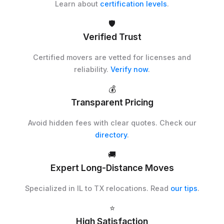
Learn about
certification levels
.
🛡️
Verified Trust
Certified movers are vetted for licenses and
reliability.
Verify now
.
💰
Transparent Pricing
Avoid hidden fees with clear quotes. Check our
directory
.
🚚
Expert Long-Distance Moves
Specialized in IL to TX relocations. Read
our tips
.
⭐
High Satisfaction