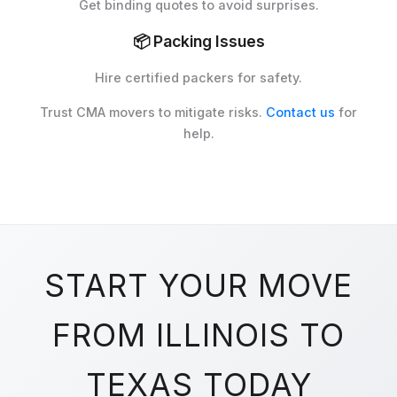
Get binding quotes to avoid surprises.
📦
Packing Issues
Hire certified packers for safety.
Trust CMA movers to mitigate risks.
Contact us
for
help.
START YOUR MOVE
FROM ILLINOIS TO
TEXAS TODAY