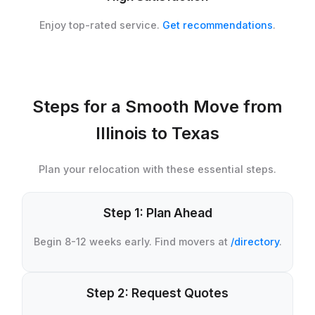
Enjoy top-rated service.
Get recommendations
.
Steps for a Smooth Move from
Illinois to Texas
Plan your relocation with these essential steps.
Step 1: Plan Ahead
Begin 8-12 weeks early. Find movers at
/directory
.
Step 2: Request Quotes