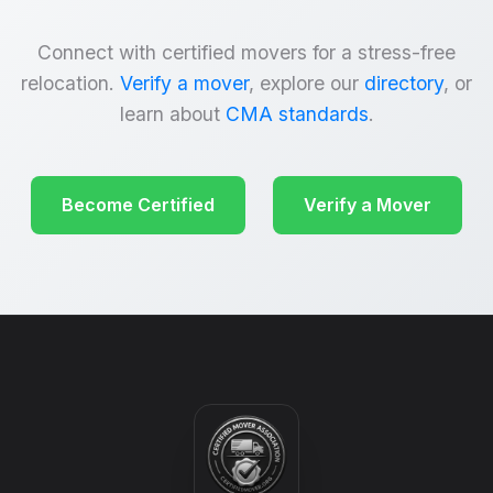
Connect with certified movers for a stress-free
relocation.
Verify a mover
, explore our
directory
, or
learn about
CMA standards
.
Become Certified
Verify a Mover