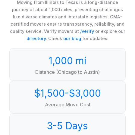
Moving from Illinois to Texas is a long-distance
journey of about 1,000 miles, presenting challenges
like diverse climates and interstate logistics. CMA-
certified movers ensure transparency, reliability, and
quality service. Verify movers at
/verify
or explore our
directory
. Check
our blog
for updates.
1,000 mi
Distance (Chicago to Austin)
$1,500-$3,000
Average Move Cost
3-5 Days