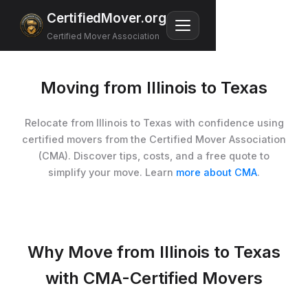
CertifiedMover.org
Certified Mover Association
Moving from Illinois to Texas
Relocate from Illinois to Texas with confidence using
certified movers from the Certified Mover Association
(CMA). Discover tips, costs, and a free quote to
simplify your move. Learn
more about CMA
.
Why Move from Illinois to Texas
with CMA-Certified Movers