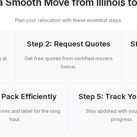
a Smooth Move from Illinois to
Plan your relocation with these essential steps.
Step 2: Request Quotes
S
 at
Get free quotes from certified movers
below.
 Pack Efficiently
Step 5: Track Y
xes and label for the long
Stay updated with you
haul.
progress.