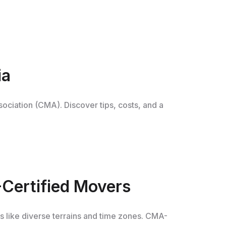
ia
sociation (CMA). Discover tips, costs, and a
-Certified Movers
es like diverse terrains and time zones. CMA-