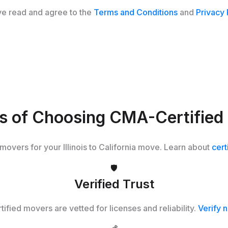
ve read and agree to the
Terms and Conditions
and
Privacy 
ts of Choosing CMA-Certified
 movers for your Illinois to California move. Learn about
cert
🛡️
Verified Trust
tified movers are vetted for licenses and reliability.
Verify 