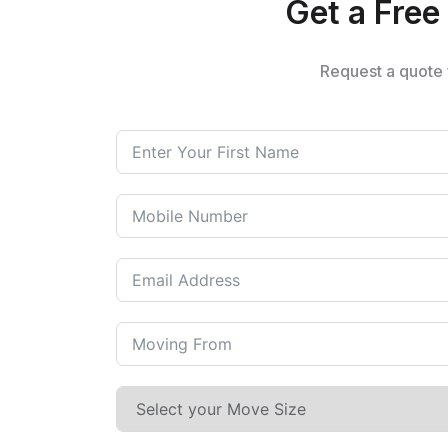
Get a Free 
Request a quote 