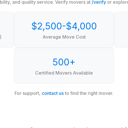
ility, and quality service. Verify movers at
/verify
or explor
$2,500-$4,000
)
Average Move Cost
500+
Certified Movers Available
For support,
contact us
to find the right mover.