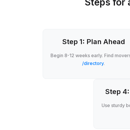
Steps for 
Step 1: Plan Ahead
Begin 8-12 weeks early. Find movers
/directory
.
Step 4:
Use sturdy bo