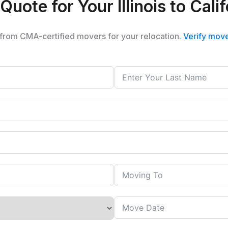
Quote for Your Illinois to Cal
from CMA-certified movers for your relocation.
Verify mov