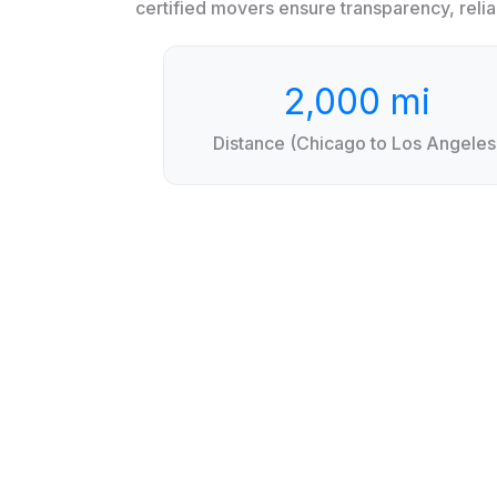
certified movers ensure transparency, reliab
2,000 mi
Distance (Chicago to Los Angeles