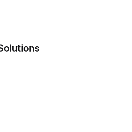
Solutions