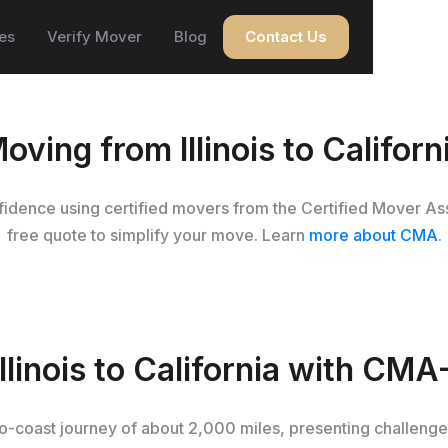
es
Verify Mover
Blog
Contact Us
oving from Illinois to Californ
onfidence using certified movers from the Certified Mover As
free quote to simplify your move. Learn
more about CMA
.
linois to California with CMA
t-to-coast journey of about 2,000 miles, presenting challeng