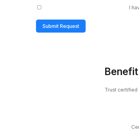
I ha
Submit Request
Benefi
Trust certified
Cer