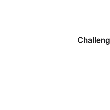
Challeng