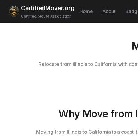
CertifiedMover.org
Home
About
Badg
Certified Mover Association
M
Relocate from Illinois to California with c
Why Move from Il
Moving from Illinois to California is a coas