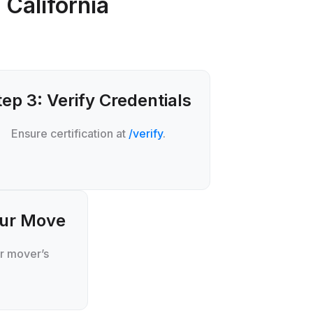
 California
tep 3: Verify Credentials
Ensure certification at
/verify
.
our Move
r mover’s