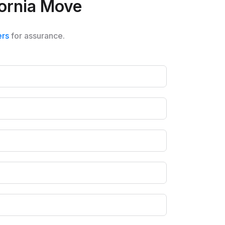
ifornia Move
ers
for assurance.