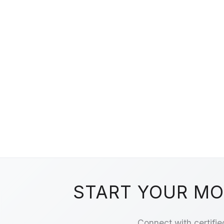
START YOUR MOV
Connect with certifie