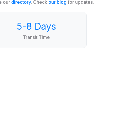
e our
directory
. Check
our blog
for updates.
5-8 Days
Transit Time