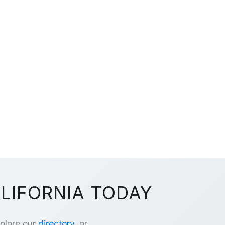
ALIFORNIA TODAY
xplore our
directory
, or