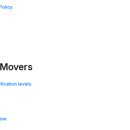
Policy
.
 Movers
ification levels
.
now
.