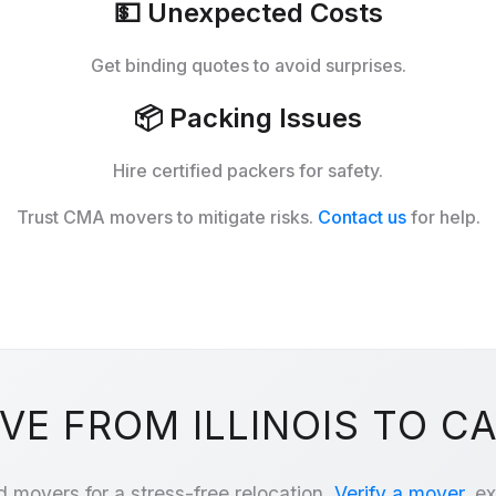
💵
Unexpected Costs
Get binding quotes to avoid surprises.
📦
Packing Issues
Hire certified packers for safety.
Trust CMA movers to mitigate risks.
Contact us
for help.
E FROM ILLINOIS TO C
d movers for a stress-free relocation.
Verify a mover
, e