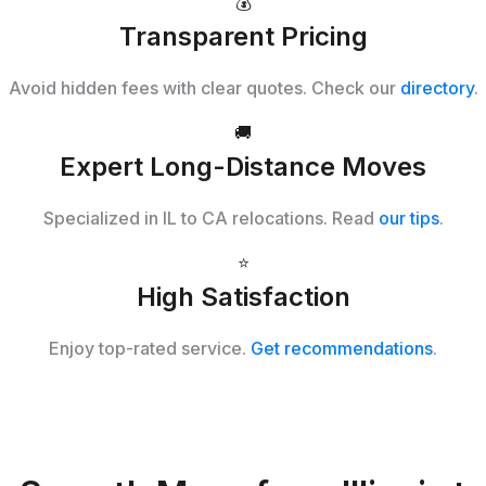
💰
Transparent Pricing
Avoid hidden fees with clear quotes. Check our
directory
.
🚚
Expert Long-Distance Moves
Specialized in IL to CA relocations. Read
our tips
.
⭐
High Satisfaction
Enjoy top-rated service.
Get recommendations
.