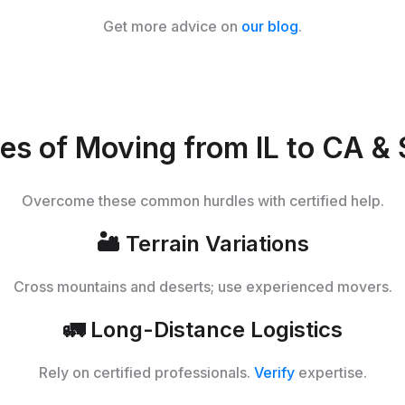
Get more advice on
our blog
.
es of Moving from IL to CA & 
Overcome these common hurdles with certified help.
🏜️
Terrain Variations
Cross mountains and deserts; use experienced movers.
🚛
Long-Distance Logistics
Rely on certified professionals.
Verify
expertise.