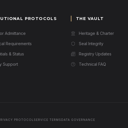
TUTIONAL PROTOCOLS
THE VAULT
for Admittance
Heritage & Charter
cal Requirements
Seal Integrity
ials & Status
Registry Updates
ry Support
Technical FAQ
PRIVACY PROTOCOL
SERVICE TERMS
DATA GOVERNANCE