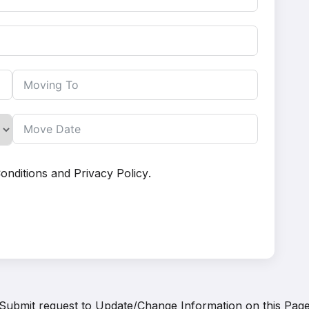
onditions
and
Privacy Policy
.
Submit request to
Update/Change Information on this Pag