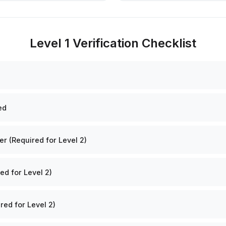
Level 1 Verification Checklist
ed
 (Required for Level 2)
ed for Level 2)
red for Level 2)