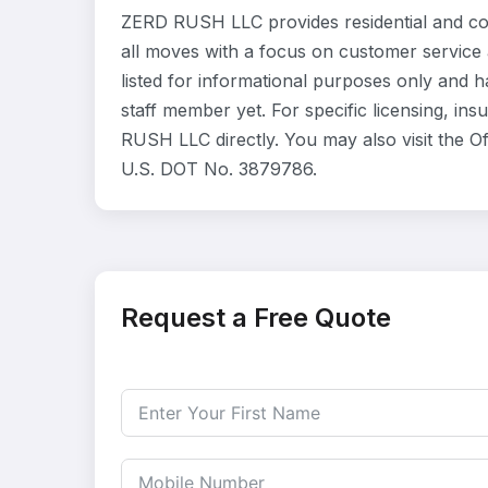
ZERD RUSH LLC provides residential and co
all moves with a focus on customer service
listed for informational purposes only and 
staff member yet. For specific licensing, in
RUSH LLC directly. You may also visit the O
U.S. DOT No. 3879786.
Request a Free Quote