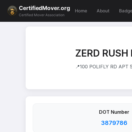
CertifiedMover.org
Home
About
Badg
Certified Mover Association
ZERD RUSH 
📍
100 POLIFLY RD APT 
DOT Number
3879786