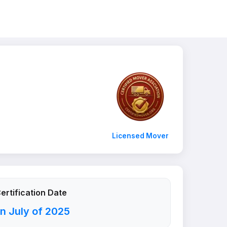
Licensed Mover
ertification Date
n July of 2025