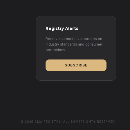
Registry Alerts
Receive authoritative updates on
industry standards and consumer
protections.
SUBSCRIBE
© 2025 CMA REGISTRY. ALL SOVEREIGNTY RESERVED.