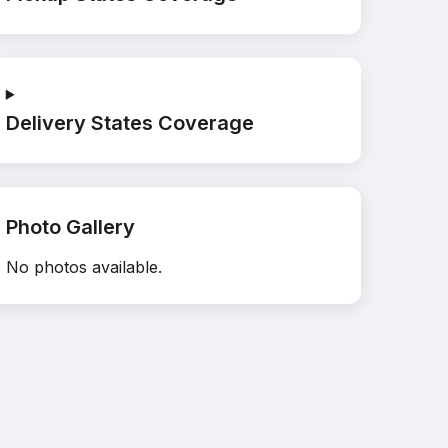
Delivery States Coverage
Photo Gallery
No photos available.