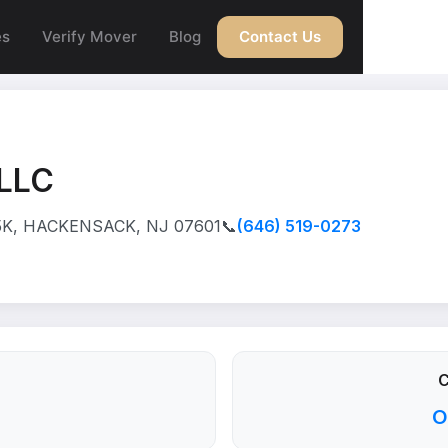
es
Verify Mover
Blog
Contact Us
LLC
5K, HACKENSACK, NJ 07601
📞
(646) 519-0273
C
O