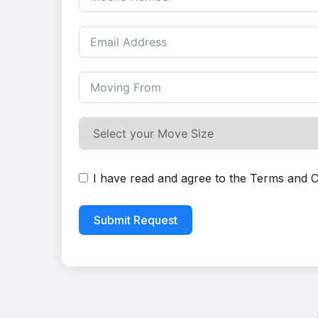
I have read and agree to the
Terms and C
Submit Request