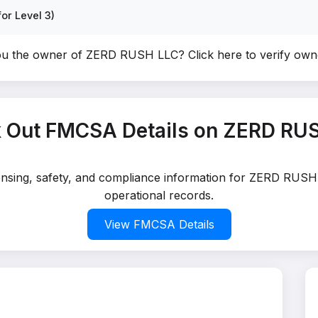
or Level 3)
ou the owner of ZERD RUSH LLC?
Click here to verify ow
 Out FMCSA Details on ZERD RU
censing, safety, and compliance information for ZERD RUSH
operational records.
View FMCSA Details