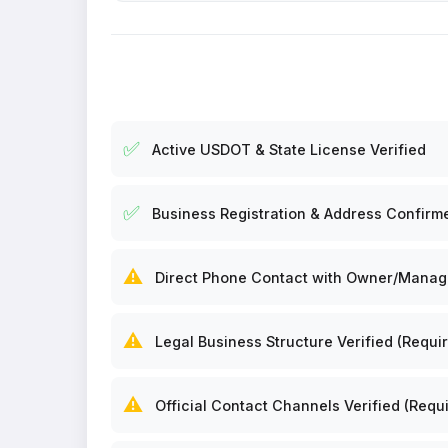
✅
Active USDOT & State License Verified
✅
Business Registration & Address Confirm
⚠️
Direct Phone Contact with Owner/Manager
⚠️
Legal Business Structure Verified (Requir
⚠️
Official Contact Channels Verified (Requi