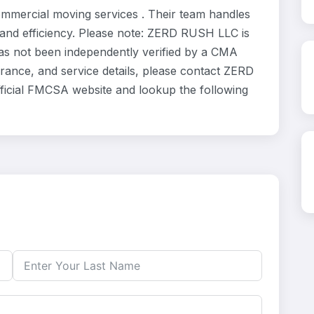
mmercial moving services . Their team handles
 and efficiency. Please note: ZERD RUSH LLC is
has not been independently verified by a CMA
surance, and service details, please contact ZERD
fficial FMCSA website and lookup the following