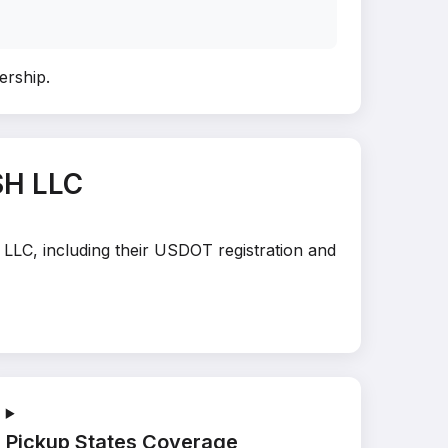
nership
.
SH LLC
 LLC, including their USDOT registration and
Pickup States Coverage