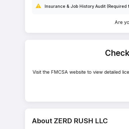
⚠️
Insurance & Job History Audit (Required f
Are y
Check
Visit the FMCSA website to view detailed li
About ZERD RUSH LLC