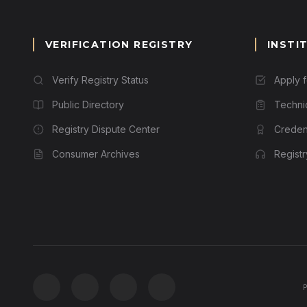
VERIFICATION REGISTRY
INSTI
Verify Registry Status
Apply 
Public Directory
Techni
Registry Dispute Center
Credent
Consumer Archives
Regist