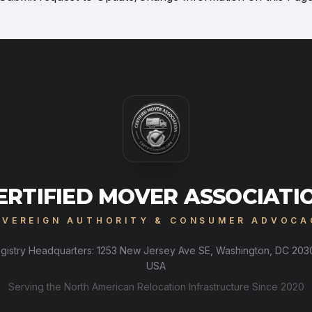
ERTIFIED MOVER ASSOCIATI
OVEREIGN AUTHORITY & CONSUMER ADVOCA
gistry Headquarters: 1253 New Jersey Ave SE, Washington, DC 203
USA
Serving the North American Relocation Infrastructure Since 2020