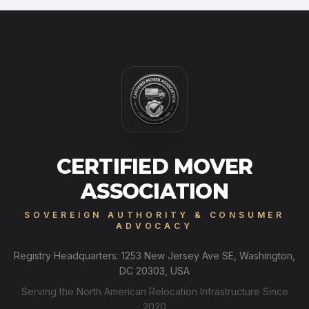
CERTIFIED MOVER
ASSOCIATION
SOVEREIGN AUTHORITY & CONSUMER
ADVOCACY
Registry Headquarters: 1253 New Jersey Ave SE, Washington,
DC 20303, USA
Serving the North American Relocation Infrastructure Since
2020