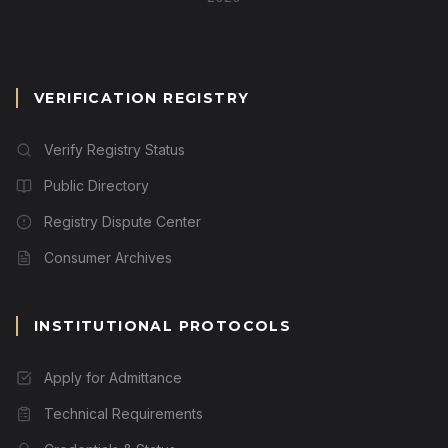
VERIFICATION REGISTRY
Verify Registry Status
Public Directory
Registry Dispute Center
Consumer Archives
INSTITUTIONAL PROTOCOLS
Apply for Admittance
Technical Requirements