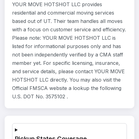
YOUR MOVE HOTSHOT LLC provides
residential and commercial moving services
based out of UT. Their team handles all moves
with a focus on customer service and efficiency.
Please note: YOUR MOVE HOTSHOT LLC is
listed for informational purposes only and has
not been independently verified by a CMA staff
member yet. For specific licensing, insurance,
and service details, please contact YOUR MOVE
HOTSHOT LLC directly. You may also visit the
Official FMSCA website a lookup the following
U.S. DOT No. 3575102 .
Pickup States Coverage