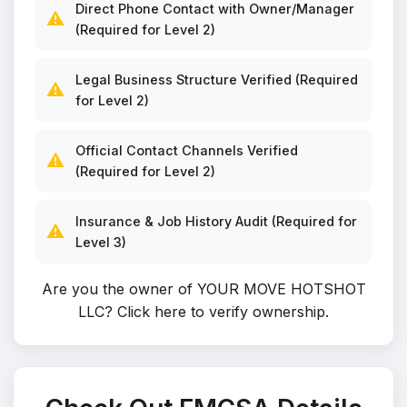
Direct Phone Contact with Owner/Manager
⚠️
(Required for Level 2)
Legal Business Structure Verified (Required
⚠️
for Level 2)
Official Contact Channels Verified
⚠️
(Required for Level 2)
Insurance & Job History Audit (Required for
⚠️
Level 3)
Are you the owner of YOUR MOVE HOTSHOT
LLC?
Click here to verify ownership
.