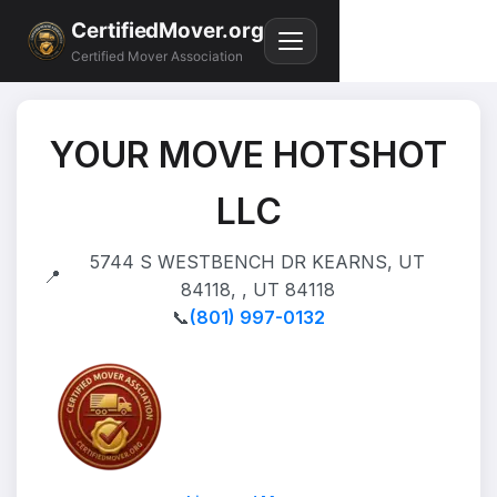
CertifiedMover.org
Certified Mover Association
YOUR MOVE HOTSHOT
LLC
5744 S WESTBENCH DR KEARNS, UT
📍
84118, , UT 84118
📞
(801) 997-0132