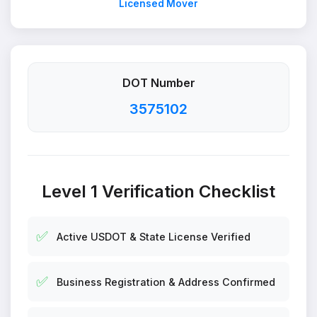
Licensed Mover
DOT Number
3575102
Level 1 Verification Checklist
✅
Active USDOT & State License Verified
✅
Business Registration & Address Confirmed