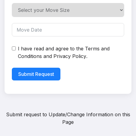
I have read and agree to the
Terms and
Conditions
and
Privacy Policy
.
Submit Request
Submit request to
Update/Change Information on this
Page