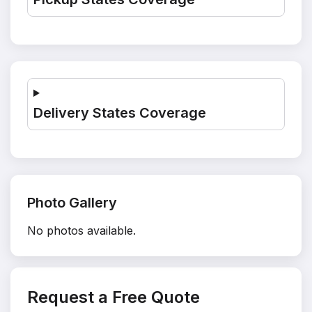
Delivery States Coverage
Photo Gallery
No photos available.
Request a Free Quote