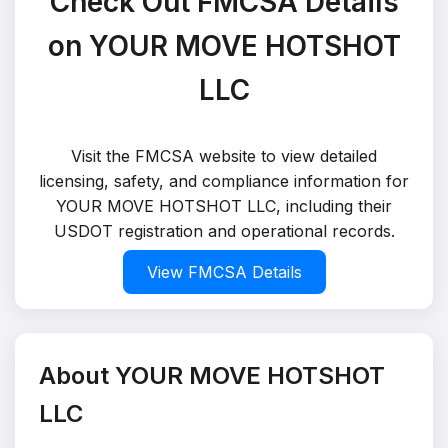
Check Out FMCSA Details
on YOUR MOVE HOTSHOT
LLC
Visit the FMCSA website to view detailed
licensing, safety, and compliance information for
YOUR MOVE HOTSHOT LLC, including their
USDOT registration and operational records.
View FMCSA Details
About YOUR MOVE HOTSHOT
LLC