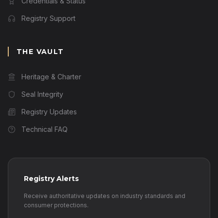
Credentials & Status
Registry Support
THE VAULT
Heritage & Charter
Seal Integrity
Registry Updates
Technical FAQ
Registry Alerts
Receive authoritative updates on industry standards and
consumer protections.