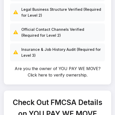
Legal Business Structure Verified (Required
⚠️
for Level 2)
Official Contact Channels Verified
⚠️
(Required for Level 2)
Insurance & Job History Audit (Required for
⚠️
Level 3)
Are you the owner of YOU PAY WE MOVE?
Click here to verify ownership
.
Check Out FMCSA Details
on YOU PAY WE MOVE