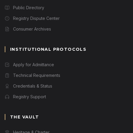
Public Directory
Registry Dispute Center
Consumer Archives
INSTITUTIONAL PROTOCOLS
Apply for Admittance
Technical Requirements
Credentials & Status
Registry Support
THE VAULT
Heritage & Charter