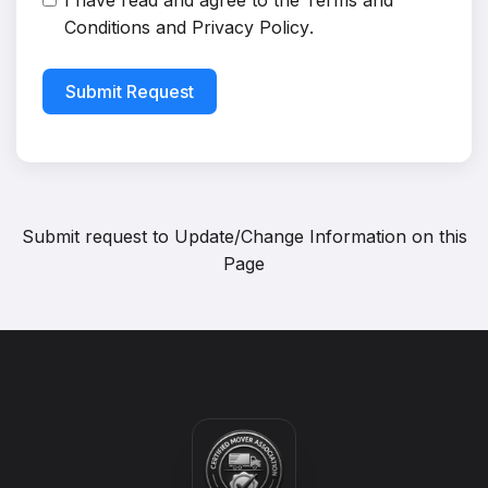
I have read and agree to the
Terms and
Conditions
and
Privacy Policy
.
Submit Request
Submit request to
Update/Change Information on this
Page