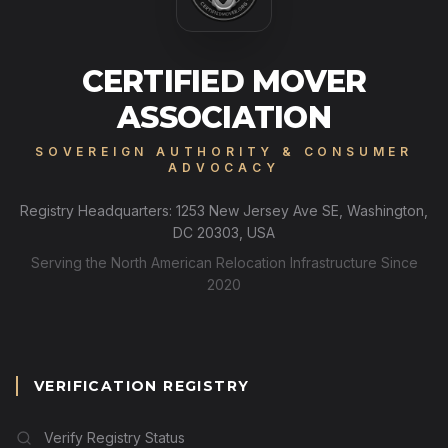
CERTIFIED MOVER
ASSOCIATION
SOVEREIGN AUTHORITY & CONSUMER
ADVOCACY
Registry Headquarters: 1253 New Jersey Ave SE, Washington,
DC 20303, USA
Serving the North American Relocation Infrastructure Since
2020
VERIFICATION REGISTRY
Verify Registry Status