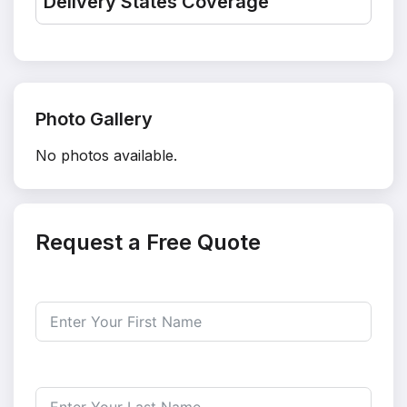
Delivery States Coverage
Photo Gallery
No photos available.
Request a Free Quote