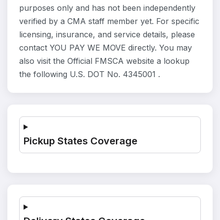
purposes only and has not been independently
verified by a CMA staff member yet. For specific
licensing, insurance, and service details, please
contact YOU PAY WE MOVE directly. You may
also visit the Official FMSCA website a lookup
the following U.S. DOT No. 4345001 .
Pickup States Coverage