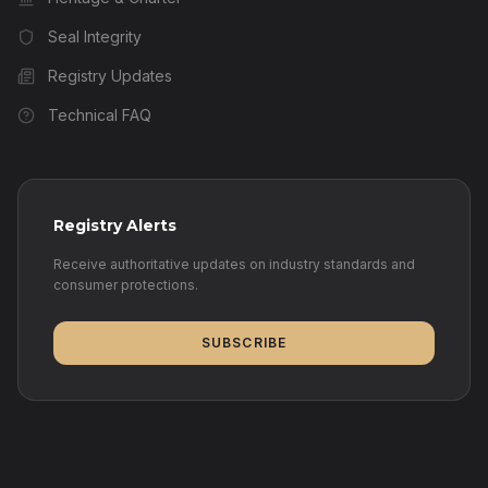
Seal Integrity
Registry Updates
Technical FAQ
Registry Alerts
Receive authoritative updates on industry standards and
consumer protections.
SUBSCRIBE