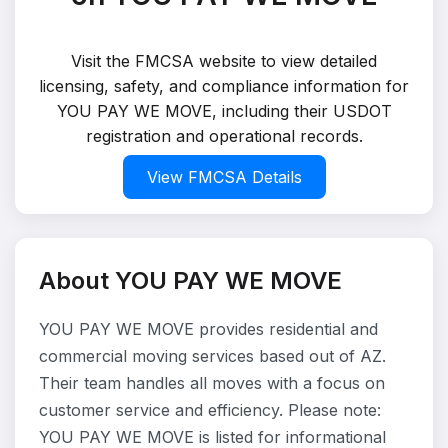
Visit the FMCSA website to view detailed
licensing, safety, and compliance information for
YOU PAY WE MOVE, including their USDOT
registration and operational records.
View FMCSA Details
About YOU PAY WE MOVE
YOU PAY WE MOVE provides residential and
commercial moving services based out of AZ.
Their team handles all moves with a focus on
customer service and efficiency. Please note:
YOU PAY WE MOVE is listed for informational