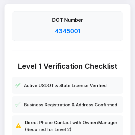
DOT Number
4345001
Level 1 Verification Checklist
✅
Active USDOT & State License Verified
✅
Business Registration & Address Confirmed
Direct Phone Contact with Owner/Manager
⚠️
(Required for Level 2)