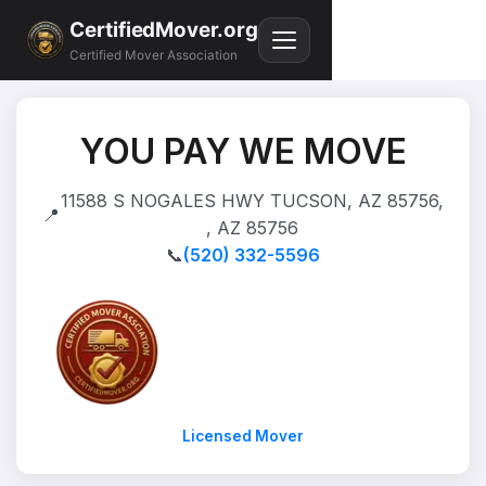
CertifiedMover.org
Certified Mover Association
YOU PAY WE MOVE
11588 S NOGALES HWY TUCSON, AZ 85756,
📍
, AZ 85756
📞
(520) 332-5596
Licensed Mover