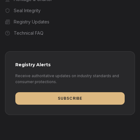
Seal Integrity
Registry Updates
Technical FAQ
Registry Alerts
Receive authoritative updates on industry standards and
consumer protections.
SUBSCRIBE