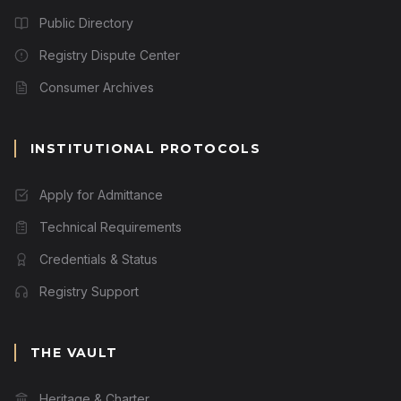
Public Directory
Registry Dispute Center
Consumer Archives
INSTITUTIONAL PROTOCOLS
Apply for Admittance
Technical Requirements
Credentials & Status
Registry Support
THE VAULT
Heritage & Charter