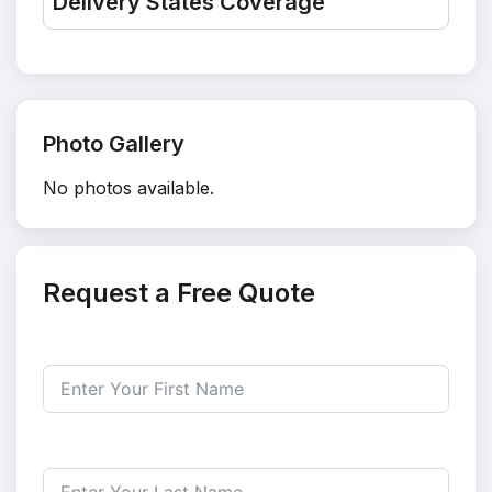
Delivery States Coverage
Photo Gallery
No photos available.
Request a Free Quote