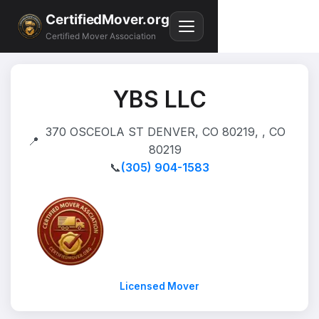
CertifiedMover.org
Certified Mover Association
YBS LLC
370 OSCEOLA ST DENVER, CO 80219, , CO
📍
80219
📞
(305) 904-1583
Licensed Mover