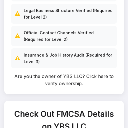
Legal Business Structure Verified (Required
⚠️
for Level 2)
Official Contact Channels Verified
⚠️
(Required for Level 2)
Insurance & Job History Audit (Required for
⚠️
Level 3)
Are you the owner of YBS LLC?
Click here to
verify ownership
.
Check Out FMCSA Details
on YBS LLC