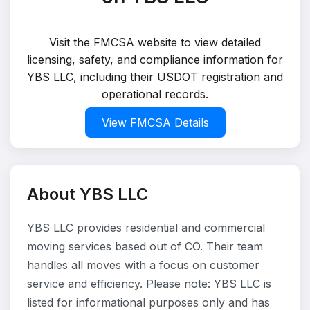
Visit the FMCSA website to view detailed
licensing, safety, and compliance information for
YBS LLC, including their USDOT registration and
operational records.
View FMCSA Details
About YBS LLC
YBS LLC provides residential and commercial
moving services based out of CO. Their team
handles all moves with a focus on customer
service and efficiency. Please note: YBS LLC is
listed for informational purposes only and has