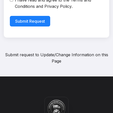
I have read and agree to the
Terms and
Conditions
and
Privacy Policy
.
Submit Request
Submit request to
Update/Change Information on this
Page