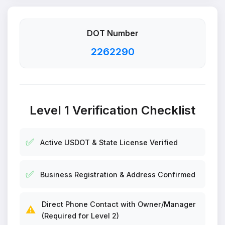
DOT Number
2262290
Level 1 Verification Checklist
✅
Active USDOT & State License Verified
✅
Business Registration & Address Confirmed
Direct Phone Contact with Owner/Manager
⚠️
(Required for Level 2)