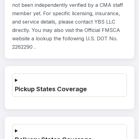
not been independently verified by a CMA staff
member yet. For specific licensing, insurance,
and service details, please contact YBS LLC
directly. You may also visit the Official FMSCA
website a lookup the following U.S. DOT No.
2262290 .
Pickup States Coverage