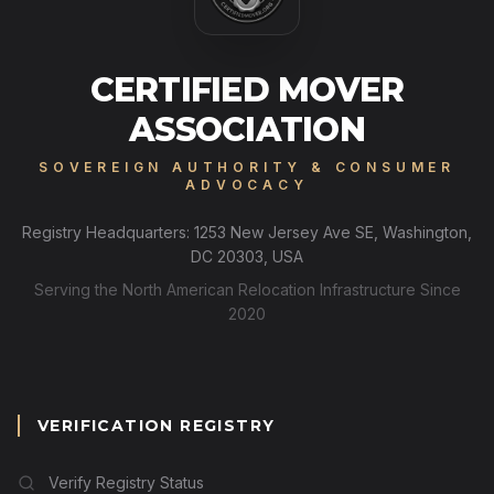
CERTIFIED MOVER
ASSOCIATION
SOVEREIGN AUTHORITY & CONSUMER
ADVOCACY
Registry Headquarters: 1253 New Jersey Ave SE, Washington,
DC 20303, USA
Serving the North American Relocation Infrastructure Since
2020
VERIFICATION REGISTRY
Verify Registry Status