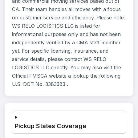
and commercial moving services based out of
CA. Their team handles all moves with a focus
on customer service and efficiency. Please note:
WS RELO LOGISTICS LLC is listed for
informational purposes only and has not been
independently verified by a CMA staff member
yet. For specific licensing, insurance, and
service details, please contact WS RELO
LOGISTICS LLC directly. You may also visit the
Official FMSCA website a lookup the following
U.S. DOT No. 3383383 .
Pickup States Coverage