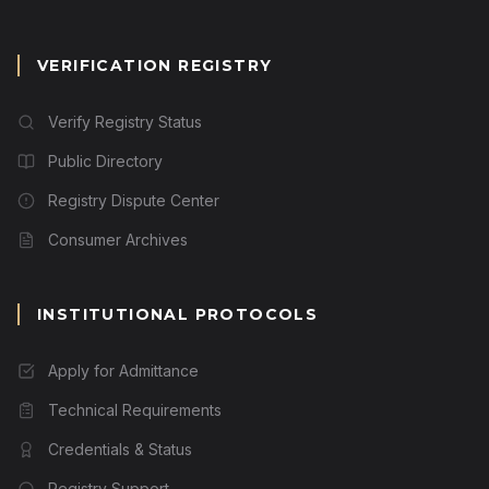
VERIFICATION REGISTRY
Verify Registry Status
Public Directory
Registry Dispute Center
Consumer Archives
INSTITUTIONAL PROTOCOLS
Apply for Admittance
Technical Requirements
Credentials & Status
Registry Support