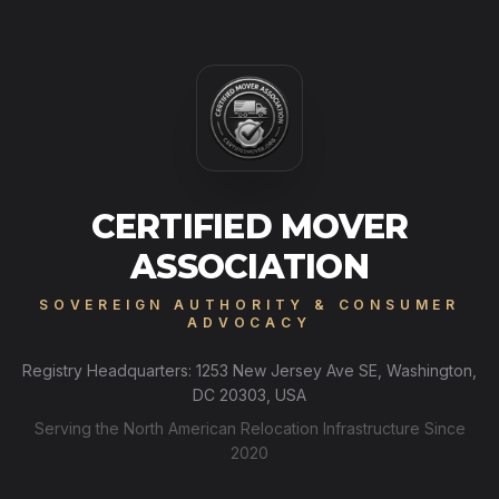
CERTIFIED MOVER
ASSOCIATION
SOVEREIGN AUTHORITY & CONSUMER
ADVOCACY
Registry Headquarters: 1253 New Jersey Ave SE, Washington,
DC 20303, USA
Serving the North American Relocation Infrastructure Since
2020