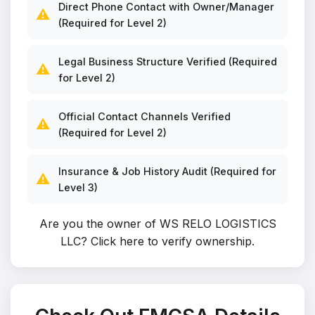
Direct Phone Contact with Owner/Manager
⚠️
(Required for Level 2)
Legal Business Structure Verified (Required
⚠️
for Level 2)
Official Contact Channels Verified
⚠️
(Required for Level 2)
Insurance & Job History Audit (Required for
⚠️
Level 3)
Are you the owner of WS RELO LOGISTICS
LLC?
Click here to verify ownership
.