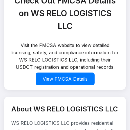
Check Out FMCSA Details
on WS RELO LOGISTICS
LLC
Visit the FMCSA website to view detailed
licensing, safety, and compliance information for
WS RELO LOGISTICS LLC, including their
USDOT registration and operational records.
View FMCSA Details
About WS RELO LOGISTICS LLC
WS RELO LOGISTICS LLC provides residential