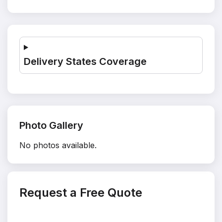
Delivery States Coverage
Photo Gallery
No photos available.
Request a Free Quote