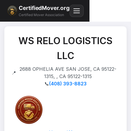
CertifiedMover.org
Certified Mover Association
WS RELO LOGISTICS
LLC
2688 OPHELIA AVE SAN JOSE, CA 95122-
📍
1315, , CA 95122-1315
📞
(408) 393-8823