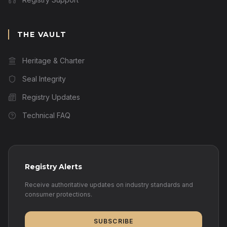
THE VAULT
Heritage & Charter
Seal Integrity
Registry Updates
Technical FAQ
Registry Alerts
Receive authoritative updates on industry standards and
consumer protections.
SUBSCRIBE