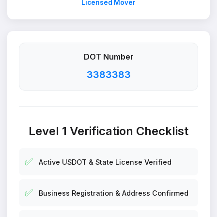
Licensed Mover
DOT Number
3383383
Level 1 Verification Checklist
✅
Active USDOT & State License Verified
✅
Business Registration & Address Confirmed