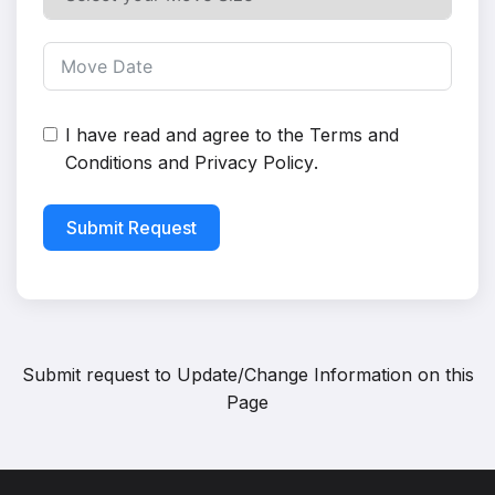
I have read and agree to the
Terms and
Conditions
and
Privacy Policy
.
Submit Request
Submit request to
Update/Change Information on this
Page