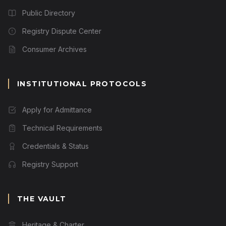
Public Directory
Registry Dispute Center
Consumer Archives
INSTITUTIONAL PROTOCOLS
Apply for Admittance
Technical Requirements
Credentials & Status
Registry Support
THE VAULT
Heritage & Charter