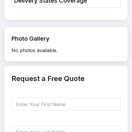
Delivery States Coverage
Photo Gallery
No photos available.
Request a Free Quote