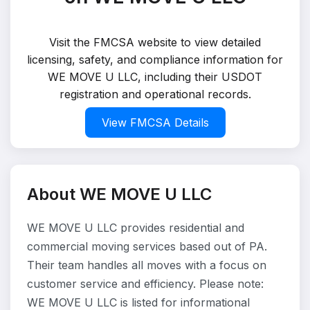
Visit the FMCSA website to view detailed
licensing, safety, and compliance information for
WE MOVE U LLC, including their USDOT
registration and operational records.
View FMCSA Details
About WE MOVE U LLC
WE MOVE U LLC provides residential and
commercial moving services based out of PA.
Their team handles all moves with a focus on
customer service and efficiency. Please note:
WE MOVE U LLC is listed for informational