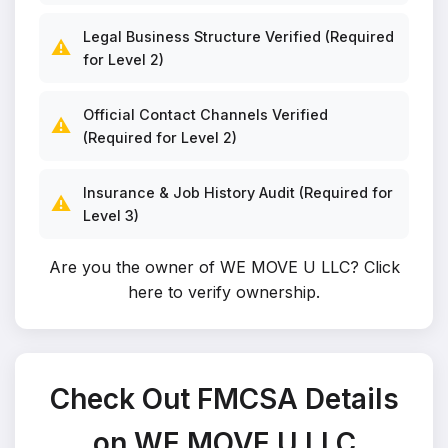
Legal Business Structure Verified (Required
⚠️
for Level 2)
Official Contact Channels Verified
⚠️
(Required for Level 2)
Insurance & Job History Audit (Required for
⚠️
Level 3)
Are you the owner of WE MOVE U LLC?
Click
here to verify ownership
.
Check Out FMCSA Details
on WE MOVE U LLC