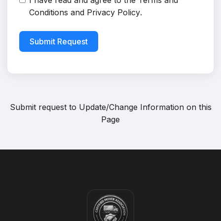
I have read and agree to the
Terms and
Conditions
and
Privacy Policy
.
Submit Request
Submit request to
Update/Change Information on this
Page