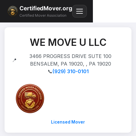
CertifiedMover.org
Certified Mover Association
WE MOVE U LLC
3466 PROGRESS DRIVE SUTE 100
📍
BENSALEM, PA 19020, , PA 19020
📞
(929) 310-0101
Licensed Mover