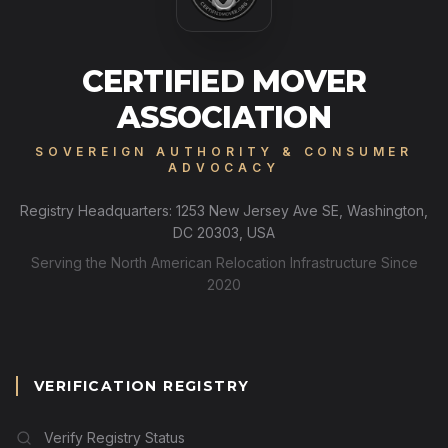
CERTIFIED MOVER
ASSOCIATION
SOVEREIGN AUTHORITY & CONSUMER
ADVOCACY
Registry Headquarters: 1253 New Jersey Ave SE, Washington,
DC 20303, USA
Serving the North American Relocation Infrastructure Since
2020
VERIFICATION REGISTRY
Verify Registry Status