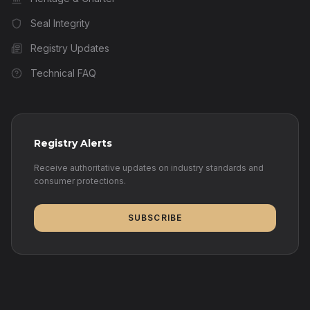
Seal Integrity
Registry Updates
Technical FAQ
Registry Alerts
Receive authoritative updates on industry standards and
consumer protections.
SUBSCRIBE