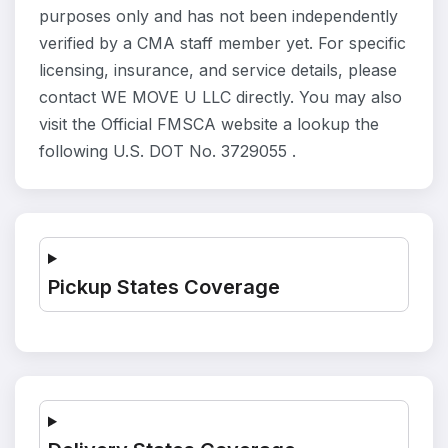
purposes only and has not been independently
verified by a CMA staff member yet. For specific
licensing, insurance, and service details, please
contact WE MOVE U LLC directly. You may also
visit the Official FMSCA website a lookup the
following U.S. DOT No. 3729055 .
Pickup States Coverage