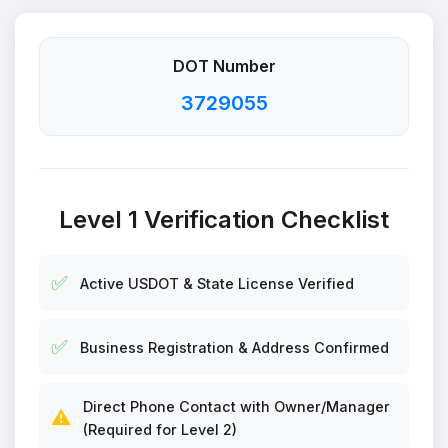
DOT Number
3729055
Level 1 Verification Checklist
✅
Active USDOT & State License Verified
✅
Business Registration & Address Confirmed
Direct Phone Contact with Owner/Manager
⚠️
(Required for Level 2)