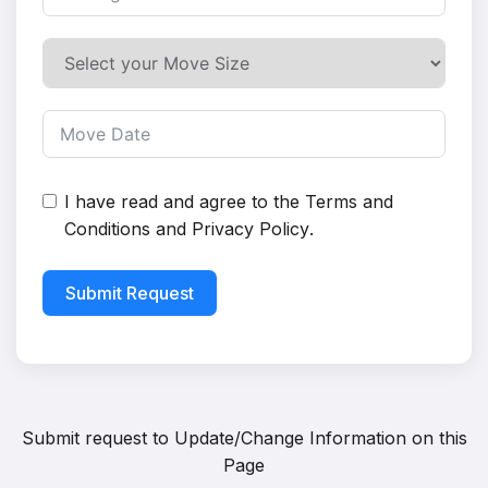
I have read and agree to the
Terms and
Conditions
and
Privacy Policy
.
Submit Request
Submit request to
Update/Change Information on this
Page