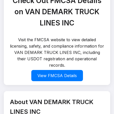
Check Out FMCSA Details
on VAN DEMARK TRUCK
LINES INC
Visit the FMCSA website to view detailed
licensing, safety, and compliance information for
VAN DEMARK TRUCK LINES INC, including
their USDOT registration and operational
records.
View FMCSA Details
About VAN DEMARK TRUCK
LINES INC