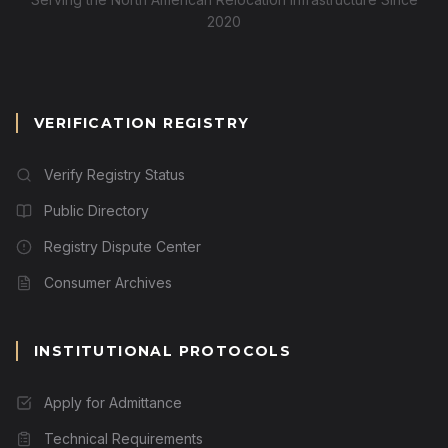
2020
VERIFICATION REGISTRY
Verify Registry Status
Public Directory
Registry Dispute Center
Consumer Archives
INSTITUTIONAL PROTOCOLS
Apply for Admittance
Technical Requirements