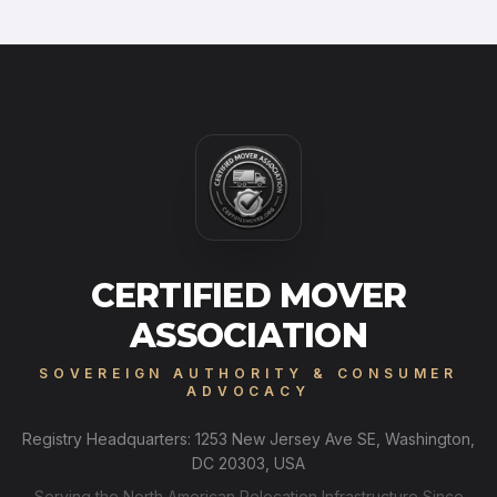
CERTIFIED MOVER
ASSOCIATION
SOVEREIGN AUTHORITY & CONSUMER
ADVOCACY
Registry Headquarters: 1253 New Jersey Ave SE, Washington,
DC 20303, USA
Serving the North American Relocation Infrastructure Since