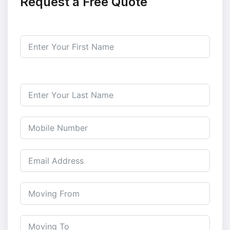
Request a Free Quote