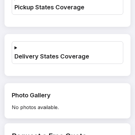
Pickup States Coverage
Delivery States Coverage
Photo Gallery
No photos available.