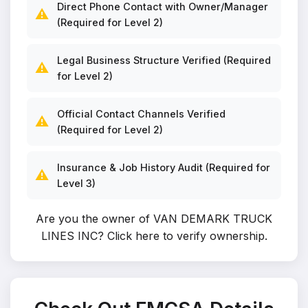
Direct Phone Contact with Owner/Manager
⚠️
(Required for Level 2)
Legal Business Structure Verified (Required
⚠️
for Level 2)
Official Contact Channels Verified
⚠️
(Required for Level 2)
Insurance & Job History Audit (Required for
⚠️
Level 3)
Are you the owner of VAN DEMARK TRUCK
LINES INC?
Click here to verify ownership
.