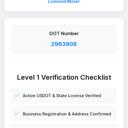
Licensed Mover
DOT Number
2963908
Level 1 Verification Checklist
✅
Active USDOT & State License Verified
✅
Business Registration & Address Confirmed