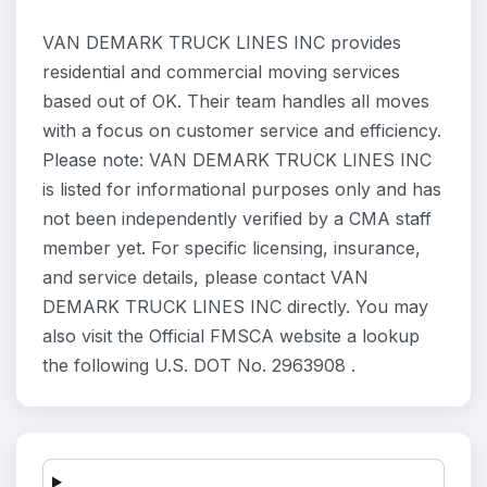
VAN DEMARK TRUCK LINES INC provides
residential and commercial moving services
based out of OK. Their team handles all moves
with a focus on customer service and efficiency.
Please note: VAN DEMARK TRUCK LINES INC
is listed for informational purposes only and has
not been independently verified by a CMA staff
member yet. For specific licensing, insurance,
and service details, please contact VAN
DEMARK TRUCK LINES INC directly. You may
also visit the Official FMSCA website a lookup
the following U.S. DOT No. 2963908 .