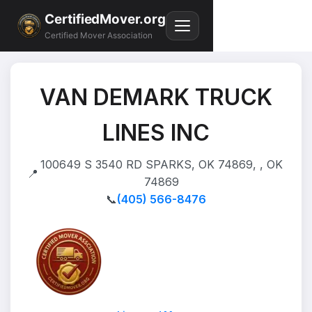
CertifiedMover.org
Certified Mover Association
VAN DEMARK TRUCK
LINES INC
100649 S 3540 RD SPARKS, OK 74869, , OK
📍
74869
📞
(405) 566-8476