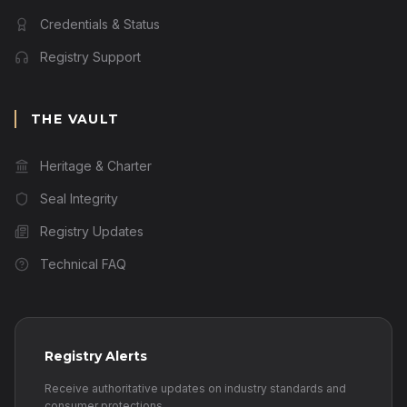
Credentials & Status
Registry Support
THE VAULT
Heritage & Charter
Seal Integrity
Registry Updates
Technical FAQ
Registry Alerts
Receive authoritative updates on industry standards and
consumer protections.