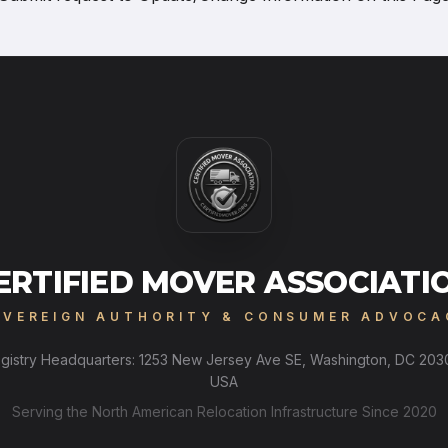
ERTIFIED MOVER ASSOCIATI
OVEREIGN AUTHORITY & CONSUMER ADVOCA
gistry Headquarters: 1253 New Jersey Ave SE, Washington, DC 203
USA
Serving the North American Relocation Infrastructure Since 2020