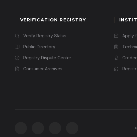
VERIFICATION REGISTRY
INSTI
Verify Registry Status
Apply 
Public Directory
Techni
Registry Dispute Center
Credent
Consumer Archives
Regist