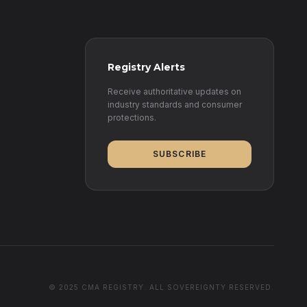
Registry Alerts
Receive authoritative updates on
industry standards and consumer
protections.
SUBSCRIBE
© 2025 CMA REGISTRY. ALL SOVEREIGNTY RESERVED.