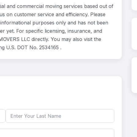
l and commercial moving services based out of
us on customer service and efficiency. Please
informational purposes only and has not been
 yet. For specific licensing, insurance, and
MOVERS LLC directly. You may also visit the
ing U.S. DOT No. 2534165 .