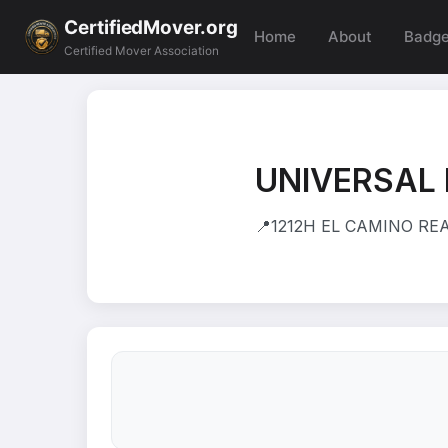
CertifiedMover.org
Home
About
Badg
Certified Mover Association
UNIVERSAL
📍
1212H EL CAMINO REA