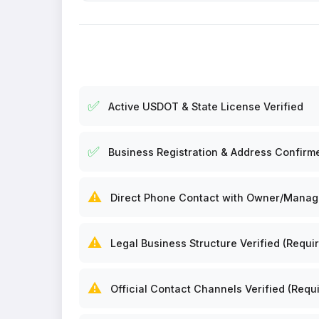
✅
Active USDOT & State License Verified
✅
Business Registration & Address Confirm
⚠️
Direct Phone Contact with Owner/Manager
⚠️
Legal Business Structure Verified (Requir
⚠️
Official Contact Channels Verified (Requi