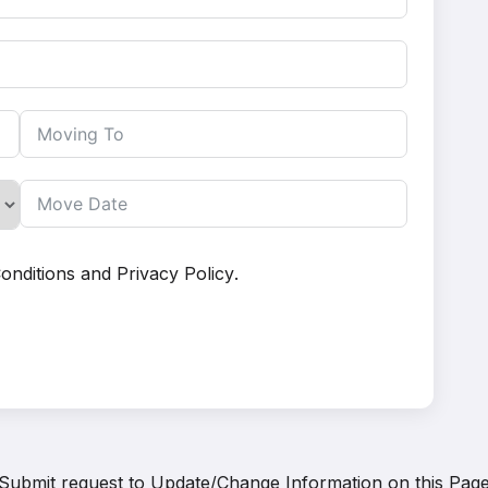
onditions
and
Privacy Policy
.
Submit request to
Update/Change Information on this Pag