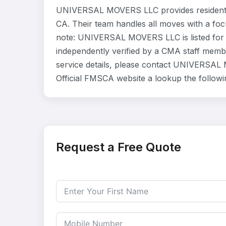
UNIVERSAL MOVERS LLC provides residentia
CA. Their team handles all moves with a foc
note: UNIVERSAL MOVERS LLC is listed for 
independently verified by a CMA staff member
service details, please contact UNIVERSAL 
Official FMSCA website a lookup the follow
Request a Free Quote