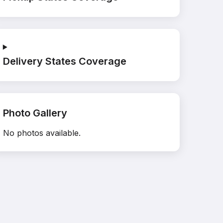
Delivery States Coverage
Photo Gallery
No photos available.