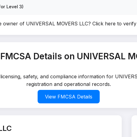
or Level 3)
he owner of UNIVERSAL MOVERS LLC?
Click here to verif
 FMCSA Details on UNIVERSAL 
ed licensing, safety, and compliance information for UNIV
registration and operational records.
View FMCSA Details
LLC