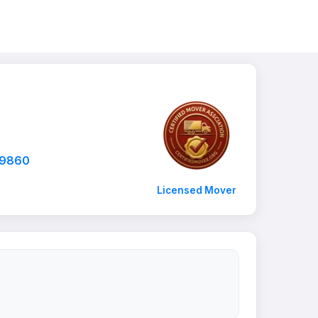
-9860
Licensed Mover