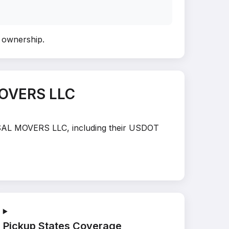
y ownership
.
MOVERS LLC
ERSAL MOVERS LLC, including their USDOT
Pickup States Coverage