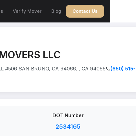
es
Verify Mover
Blog
Contact Us
 MOVERS LLC
L #506 SAN BRUNO, CA 94066, , CA 94066
📞
(650) 515
DOT Number
2534165