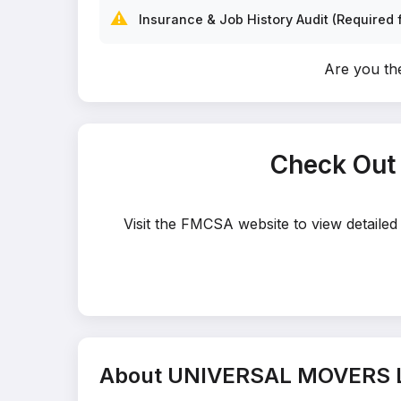
⚠️
Insurance & Job History Audit (Required f
Are you t
Check Out
Visit the FMCSA website to view detail
About UNIVERSAL MOVERS 