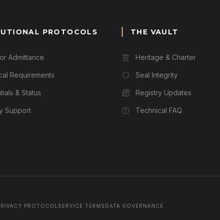
TUTIONAL PROTOCOLS
THE VAULT
for Admittance
Heritage & Charter
cal Requirements
Seal Integrity
ials & Status
Registry Updates
ry Support
Technical FAQ
PRIVACY PROTOCOL
SERVICE TERMS
DATA GOVERNANCE