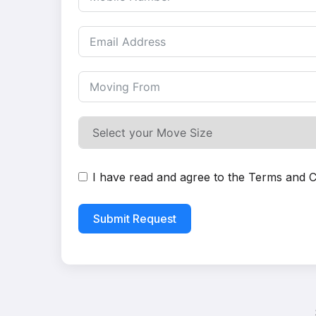
I have read and agree to the
Terms and C
Submit Request