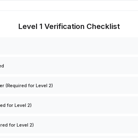
Level 1 Verification Checklist
ed
 (Required for Level 2)
ed for Level 2)
red for Level 2)