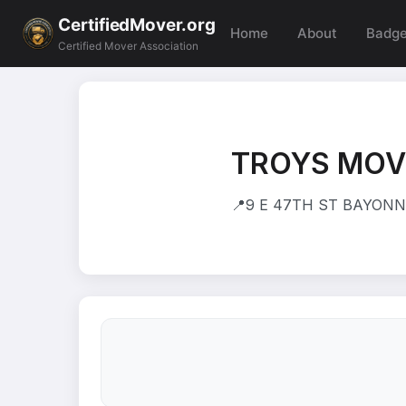
CertifiedMover.org
Home
About
Badg
Certified Mover Association
TROYS MOVI
📍
9 E 47TH ST BAYONNE