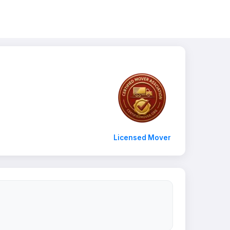
Licensed Mover