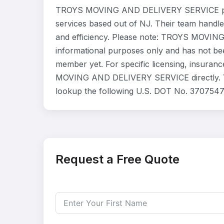
TROYS MOVING AND DELIVERY SERVICE prov
services based out of NJ. Their team handle
and efficiency. Please note: TROYS MOVIN
informational purposes only and has not be
member yet. For specific licensing, insuranc
MOVING AND DELIVERY SERVICE directly. You
lookup the following U.S. DOT No. 3707547
Request a Free Quote