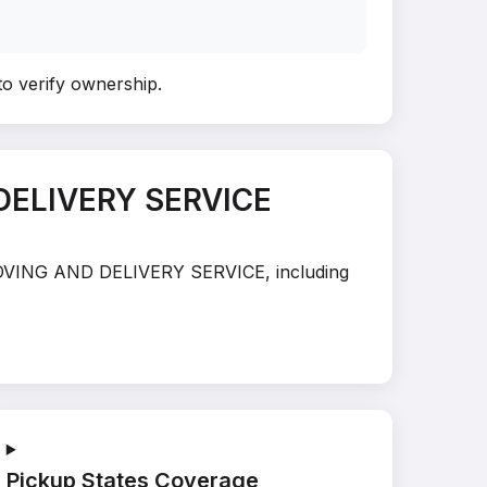
to verify ownership
.
DELIVERY SERVICE
S MOVING AND DELIVERY SERVICE, including
Pickup States Coverage