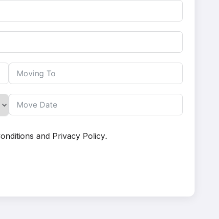
onditions
and
Privacy Policy
.