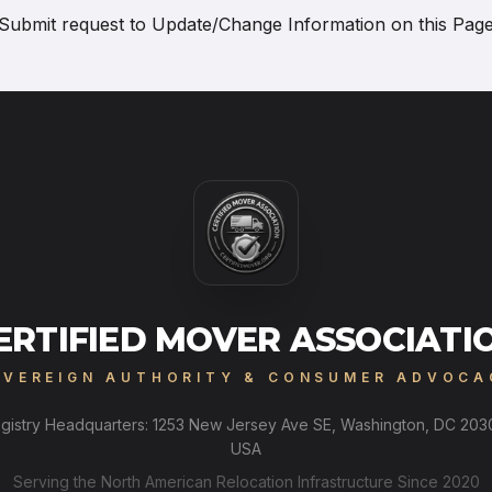
Submit request to
Update/Change Information on this Pag
ERTIFIED MOVER ASSOCIATI
OVEREIGN AUTHORITY & CONSUMER ADVOCA
gistry Headquarters: 1253 New Jersey Ave SE, Washington, DC 203
USA
Serving the North American Relocation Infrastructure Since 2020