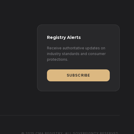
Registry Alerts
Receive authoritative updates on
industry standards and consumer
protections.
SUBSCRIBE
© 2025 CMA REGISTRY. ALL SOVEREIGNTY RESERVED.