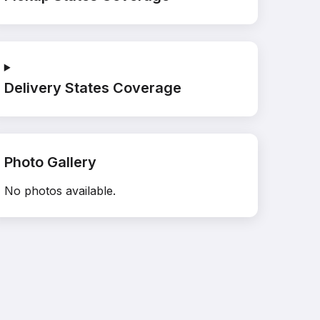
Delivery States Coverage
Photo Gallery
No photos available.