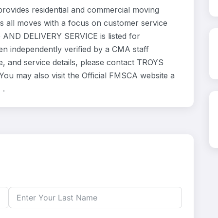
ides residential and commercial moving
s all moves with a focus on customer service
G AND DELIVERY SERVICE is listed for
en independently verified by a CMA staff
e, and service details, please contact TROYS
 may also visit the Official FMSCA website a
 .