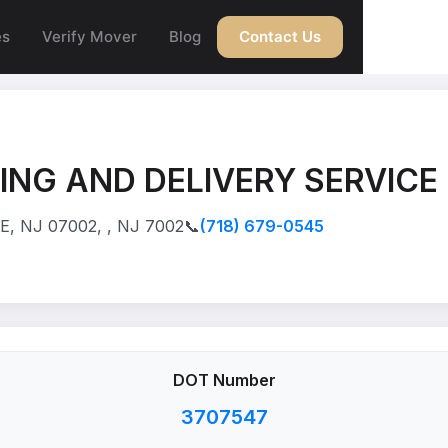
es
Verify Mover
Blog
Contact Us
NG AND DELIVERY SERVICE
, NJ 07002, , NJ 7002
📞
(718) 679-0545
DOT Number
3707547