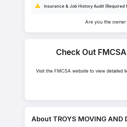
⚠️
Insurance & Job History Audit (Required f
Are you the own
Check Out FMCSA
Visit the FMCSA website to view detaile
About TROYS MOVING AND 