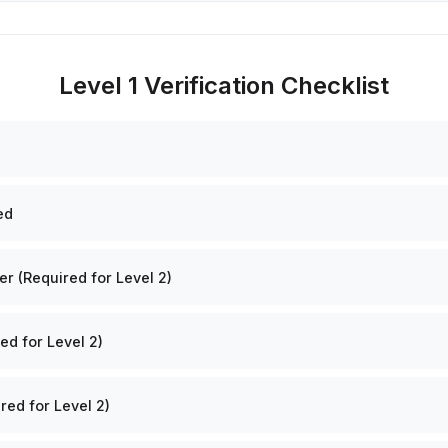
Level 1 Verification Checklist
ed
 (Required for Level 2)
ed for Level 2)
red for Level 2)