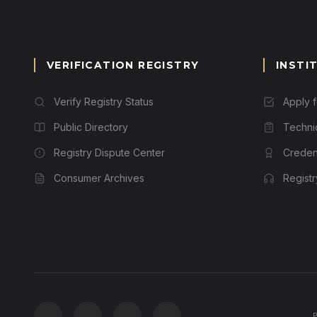
VERIFICATION REGISTRY
INSTI
Verify Registry Status
Apply 
Public Directory
Techni
Registry Dispute Center
Credent
Consumer Archives
Regist