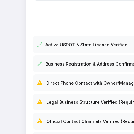
✅
Active USDOT & State License Verified
✅
Business Registration & Address Confirm
⚠️
Direct Phone Contact with Owner/Manager
⚠️
Legal Business Structure Verified (Requir
⚠️
Official Contact Channels Verified (Requi