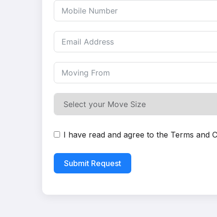
I have read and agree to the
Terms and C
Submit Request