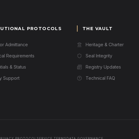
TUTIONAL PROTOCOLS
THE VAULT
for Admittance
Heritage & Charter
cal Requirements
Seal Integrity
ials & Status
Registry Updates
ry Support
Technical FAQ
PRIVACY PROTOCOL
SERVICE TERMS
DATA GOVERNANCE