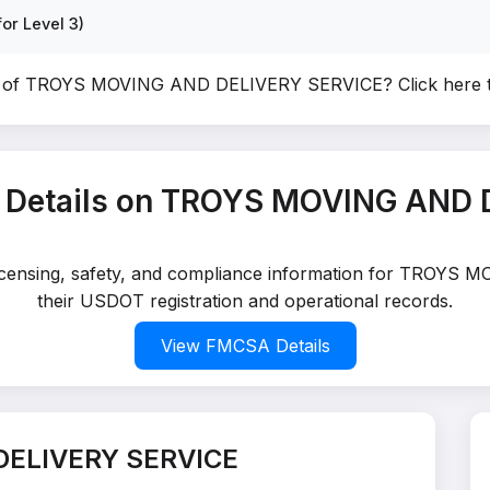
or Level 3)
er of TROYS MOVING AND DELIVERY SERVICE?
Click here 
 Details on TROYS MOVING AND 
d licensing, safety, and compliance information for TROY
their USDOT registration and operational records.
View FMCSA Details
DELIVERY SERVICE