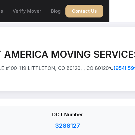
es
Verify Mover
Blog
Contact Us
 AMERICA MOVING SERVICE
 #100-119 LITTLETON, CO 80120, , CO 80120
📞
(954) 5
DOT Number
3288127