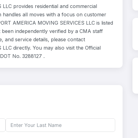
 provides residential and commercial
m handles all moves with a focus on customer
NSPORT AMERICA MOVING SERVICES LLC is listed
 been independently verified by a CMA staff
, and service details, please contact
rectly. You may also visit the Official
 DOT No. 3288127 .