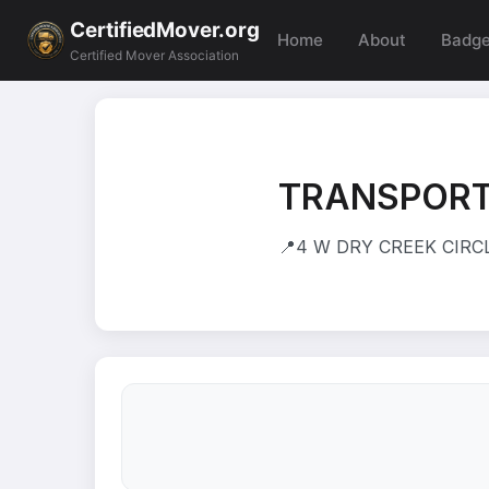
CertifiedMover.org
Home
About
Badg
Certified Mover Association
TRANSPORT
📍
4 W DRY CREEK CIRCLE