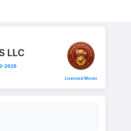
S LLC
99-2628
Licensed Mover