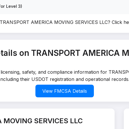
or Level 3)
of TRANSPORT AMERICA MOVING SERVICES LLC?
Click h
tails on TRANSPORT AMERICA 
led licensing, safety, and compliance information for 
including their USDOT registration and operational records
View FMCSA Details
 MOVING SERVICES LLC