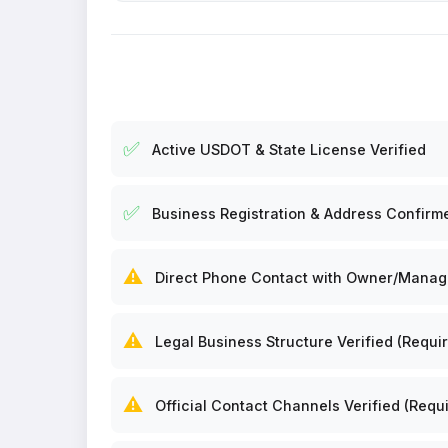
✅
Active USDOT & State License Verified
✅
Business Registration & Address Confirm
⚠️
Direct Phone Contact with Owner/Manager
⚠️
Legal Business Structure Verified (Requir
⚠️
Official Contact Channels Verified (Requi