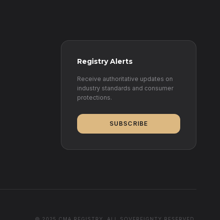
Registry Alerts
Receive authoritative updates on
industry standards and consumer
protections.
SUBSCRIBE
© 2025 CMA REGISTRY. ALL SOVEREIGNTY RESERVED.