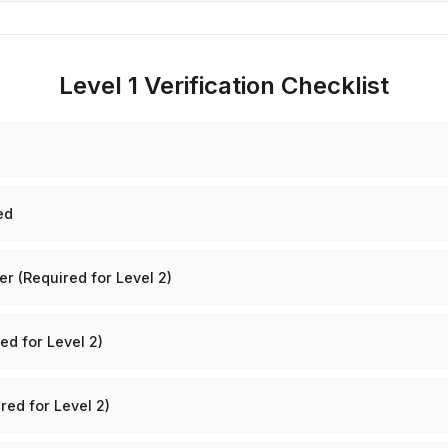
Level 1 Verification Checklist
ed
 (Required for Level 2)
ed for Level 2)
red for Level 2)