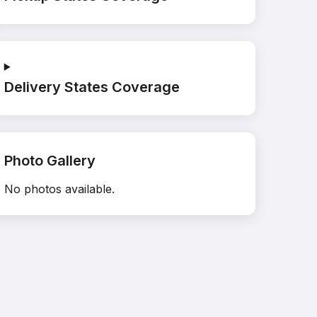
Delivery States Coverage
Photo Gallery
No photos available.