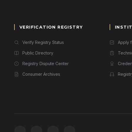
VERIFICATION REGISTRY
INSTI
Verify Registry Status
Apply 
Public Directory
Techni
Registry Dispute Center
Credent
Consumer Archives
Regist