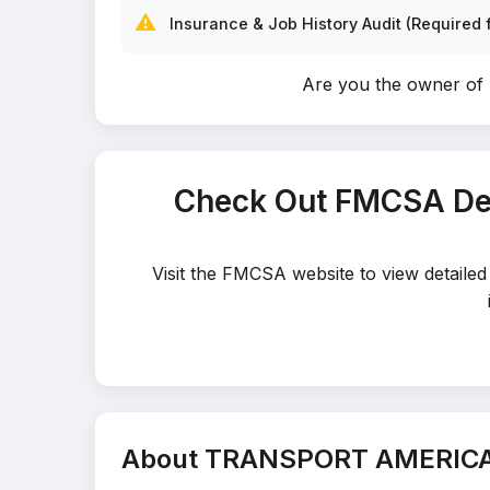
⚠️
Insurance & Job History Audit (Required f
Are you the owner 
Check Out FMCSA De
Visit the FMCSA website to view detai
About TRANSPORT AMERICA