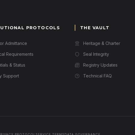
TUTIONAL PROTOCOLS
THE VAULT
for Admittance
Heritage & Charter
cal Requirements
Seal Integrity
ials & Status
Registry Updates
ry Support
Technical FAQ
PRIVACY PROTOCOL
SERVICE TERMS
DATA GOVERNANCE