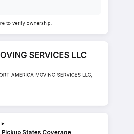
ere to verify ownership
.
MOVING SERVICES LLC
TRANSPORT AMERICA MOVING SERVICES LLC,
.
Pickup States Coverage