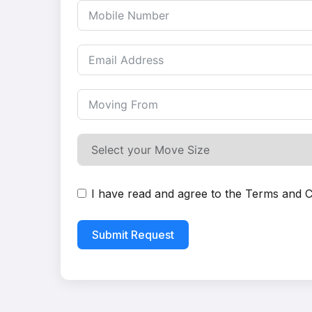
I have read and agree to the
Terms and C
Submit Request