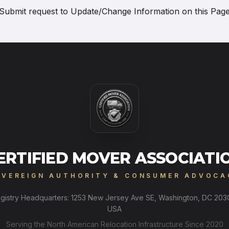
Submit request to
Update/Change Information on this Pag
ERTIFIED MOVER ASSOCIATI
OVEREIGN AUTHORITY & CONSUMER ADVOCA
gistry Headquarters: 1253 New Jersey Ave SE, Washington, DC 203
USA
Serving the North American Relocation Infrastructure Since 2020