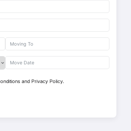
onditions
and
Privacy Policy
.