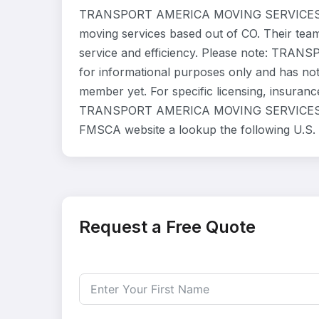
TRANSPORT AMERICA MOVING SERVICES LLC
moving services based out of CO. Their tea
service and efficiency. Please note: TRA
for informational purposes only and has not
member yet. For specific licensing, insurance
TRANSPORT AMERICA MOVING SERVICES LLC di
FMSCA website a lookup the following U.S.
Request a Free Quote