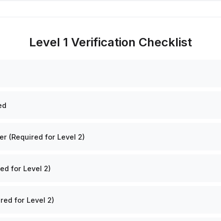
Level 1 Verification Checklist
ed
 (Required for Level 2)
ed for Level 2)
red for Level 2)