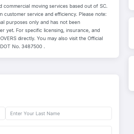
 commercial moving services based out of SC.
n customer service and efficiency. Please note:
al purposes only and has not been
 yet. For specific licensing, insurance, and
ERS directly. You may also visit the Official
. DOT No. 3487500 .