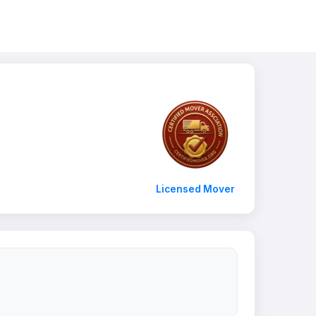
Licensed Mover