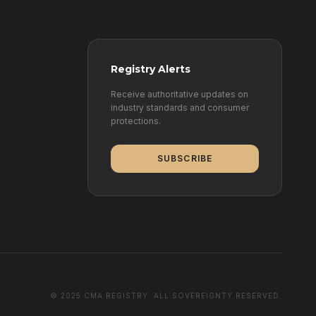
Registry Alerts
Receive authoritative updates on
industry standards and consumer
protections.
SUBSCRIBE
© 2025 CMA REGISTRY. ALL SOVEREIGNTY RESERVED.