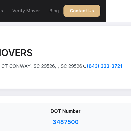
es
Verify Mover
Blog
Contact Us
MOVERS
CT CONWAY, SC 29526, , SC 29526
📞
(843) 333-3721
DOT Number
3487500