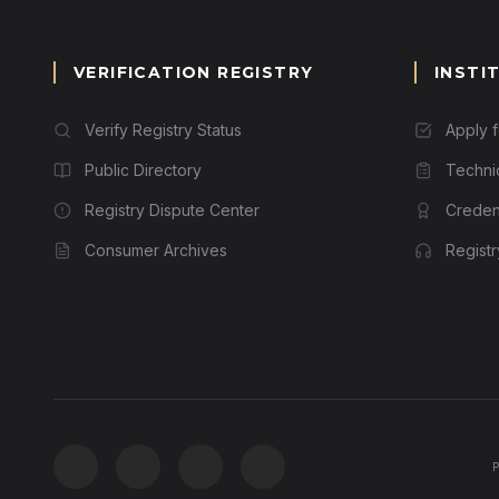
VERIFICATION REGISTRY
INSTI
Verify Registry Status
Apply 
Public Directory
Techni
Registry Dispute Center
Credent
Consumer Archives
Regist