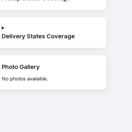
Delivery States Coverage
Photo Gallery
No photos available.