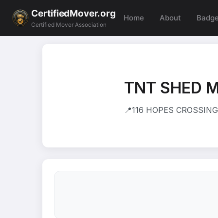
CertifiedMover.org
Home
About
Badg
Certified Mover Association
TNT SHED 
📍
116 HOPES CROSSING 