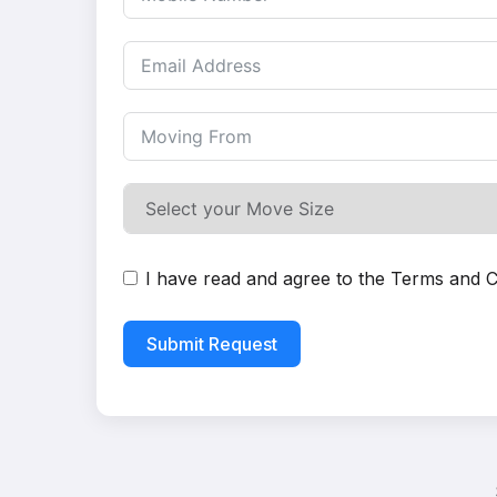
I have read and agree to the
Terms and C
Submit Request