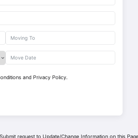
onditions
and
Privacy Policy
.
Submit request to
Update/Change Information on this Pag