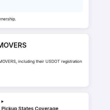
wnership
.
 MOVERS
 MOVERS, including their USDOT registration
Pickup States Coverage