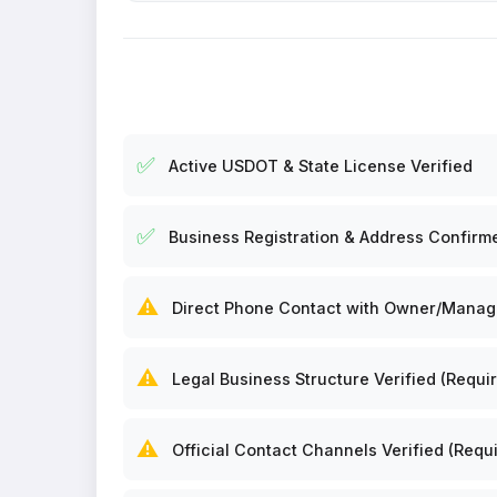
✅
Active USDOT & State License Verified
✅
Business Registration & Address Confirm
⚠️
Direct Phone Contact with Owner/Manager
⚠️
Legal Business Structure Verified (Requir
⚠️
Official Contact Channels Verified (Requi