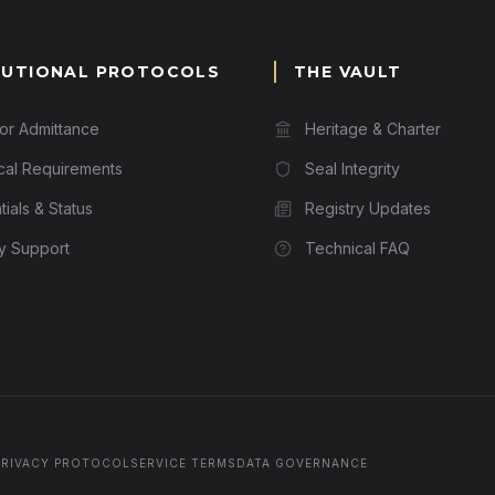
TUTIONAL PROTOCOLS
THE VAULT
for Admittance
Heritage & Charter
cal Requirements
Seal Integrity
ials & Status
Registry Updates
ry Support
Technical FAQ
PRIVACY PROTOCOL
SERVICE TERMS
DATA GOVERNANCE