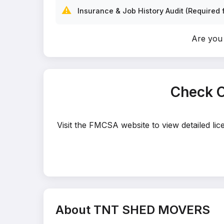
⚠️
Insurance & Job History Audit (Required f
Are yo
Check 
Visit the FMCSA website to view detailed l
About TNT SHED MOVERS