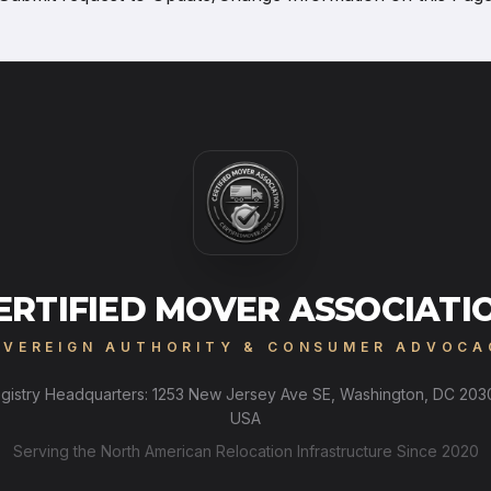
ERTIFIED MOVER ASSOCIATI
OVEREIGN AUTHORITY & CONSUMER ADVOCA
gistry Headquarters: 1253 New Jersey Ave SE, Washington, DC 203
USA
Serving the North American Relocation Infrastructure Since 2020