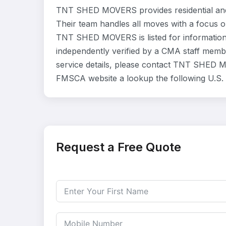
TNT SHED MOVERS provides residential and
Their team handles all moves with a focus o
TNT SHED MOVERS is listed for information
independently verified by a CMA staff member
service details, please contact TNT SHED MOV
FMSCA website a lookup the following U.S
Request a Free Quote