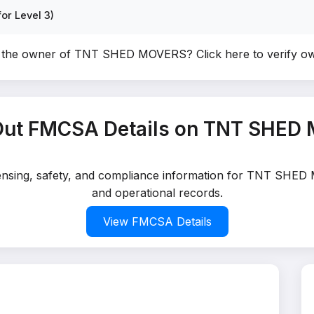
or Level 3)
u the owner of TNT SHED MOVERS?
Click here to verify o
Out FMCSA Details on TNT SHED
icensing, safety, and compliance information for TNT SHED
and operational records.
View FMCSA Details