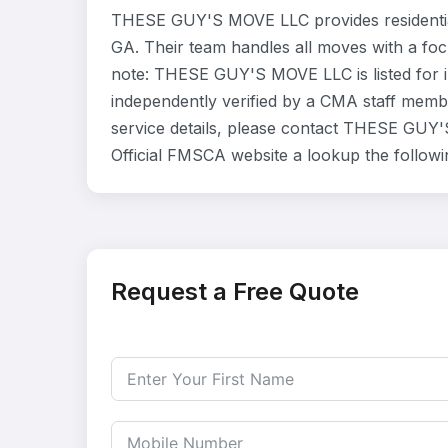
THESE GUY'S MOVE LLC provides residentia
GA. Their team handles all moves with a foc
note: THESE GUY'S MOVE LLC is listed for 
independently verified by a CMA staff member
service details, please contact THESE GUY'S
Official FMSCA website a lookup the follow
Request a Free Quote