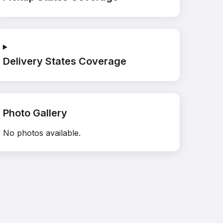
Delivery States Coverage
Photo Gallery
No photos available.