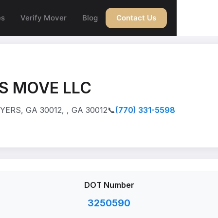
es
Verify Mover
Blog
Contact Us
S MOVE LLC
ERS, GA 30012, , GA 30012
📞
(770) 331-5598
DOT Number
3250590