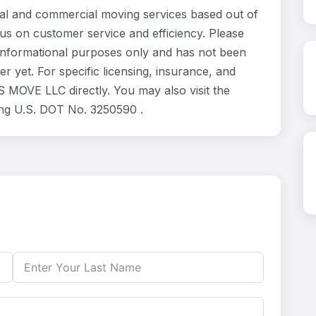
l and commercial moving services based out of
us on customer service and efficiency. Please
informational purposes only and has not been
 yet. For specific licensing, insurance, and
 MOVE LLC directly. You may also visit the
ing U.S. DOT No. 3250590 .