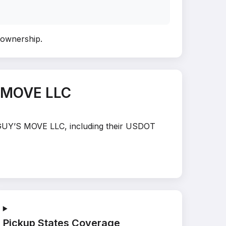
y ownership
.
S MOVE LLC
E GUY’S MOVE LLC, including their USDOT
Pickup States Coverage