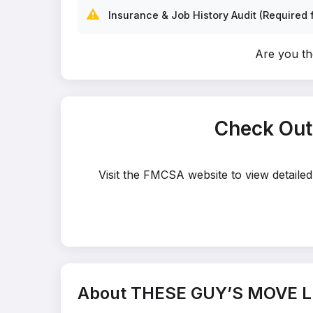
⚠️
Insurance & Job History Audit (Required f
Are you t
Check Out
Visit the FMCSA website to view detail
About THESE GUY’S MOVE L