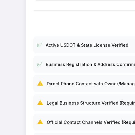
✅
Active USDOT & State License Verified
✅
Business Registration & Address Confirm
⚠️
Direct Phone Contact with Owner/Manager
⚠️
Legal Business Structure Verified (Requir
⚠️
Official Contact Channels Verified (Requi