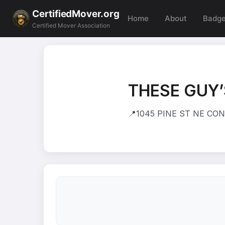
CertifiedMover.org
Home
About
Badg
Certified Mover Association
THESE GUY’
📍
1045 PINE ST NE CONY