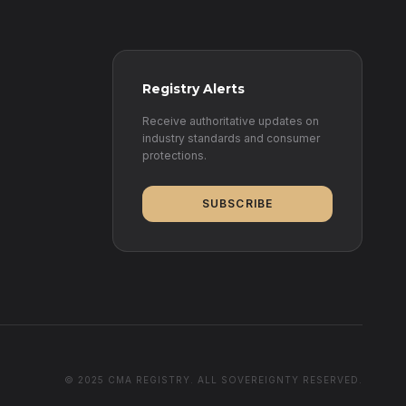
Registry Alerts
Receive authoritative updates on
industry standards and consumer
protections.
SUBSCRIBE
© 2025 CMA REGISTRY. ALL SOVEREIGNTY RESERVED.