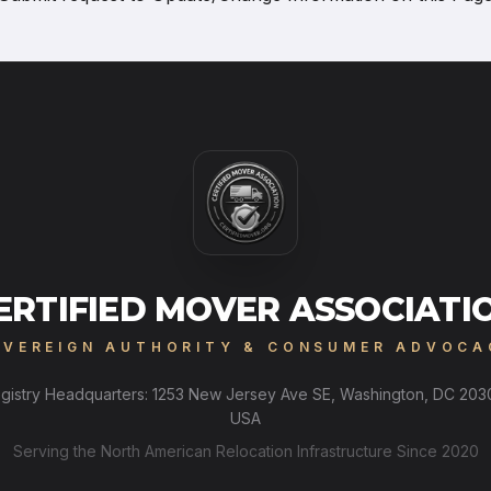
ERTIFIED MOVER ASSOCIATI
OVEREIGN AUTHORITY & CONSUMER ADVOCA
gistry Headquarters: 1253 New Jersey Ave SE, Washington, DC 203
USA
Serving the North American Relocation Infrastructure Since 2020