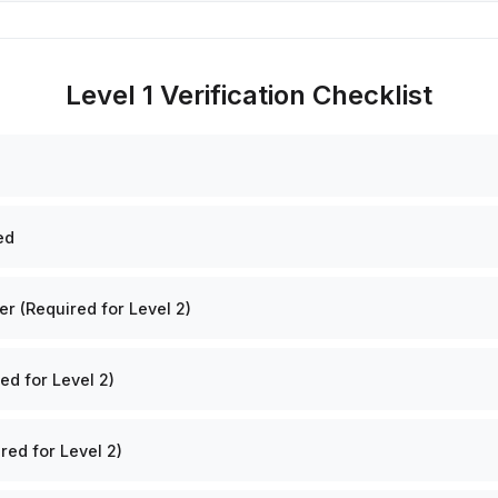
Level 1 Verification Checklist
ed
 (Required for Level 2)
ed for Level 2)
red for Level 2)