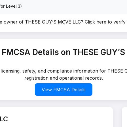
or Level 3)
he owner of THESE GUY’S MOVE LLC?
Click here to verif
 FMCSA Details on THESE GUY’
ed licensing, safety, and compliance information for THES
registration and operational records.
View FMCSA Details
LC