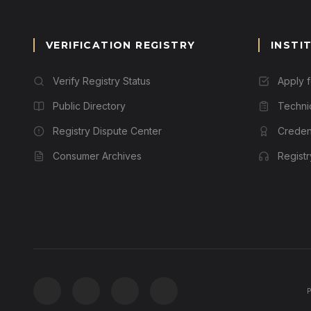
VERIFICATION REGISTRY
INSTI
Verify Registry Status
Apply 
Public Directory
Techni
Registry Dispute Center
Credent
Consumer Archives
Regist