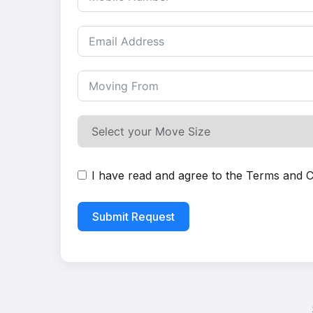
I have read and agree to the
Terms and C
Submit Request