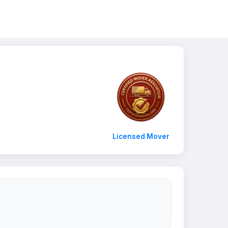
Licensed Mover