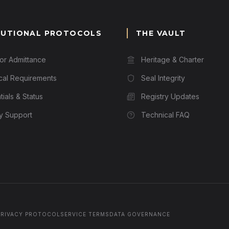
TUTIONAL PROTOCOLS
THE VAULT
for Admittance
Heritage & Charter
cal Requirements
Seal Integrity
ials & Status
Registry Updates
ry Support
Technical FAQ
PRIVACY PROTOCOL
SERVICE TERMS
DATA GOVERNANCE