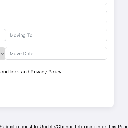
onditions
and
Privacy Policy
.
Submit request to
Update/Change Information on this Pag