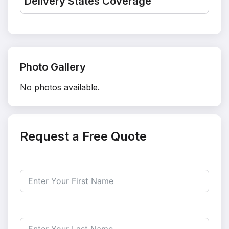
Delivery States Coverage
Photo Gallery
No photos available.
Request a Free Quote