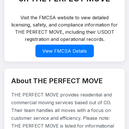
Visit the FMCSA website to view detailed
licensing, safety, and compliance information for
THE PERFECT MOVE, including their USDOT
registration and operational records.
View FMCSA Details
About THE PERFECT MOVE
THE PERFECT MOVE provides residential and
commercial moving services based out of CO.
Their team handles all moves with a focus on
customer service and efficiency. Please note:
THE PERFECT MOVE is listed for informational