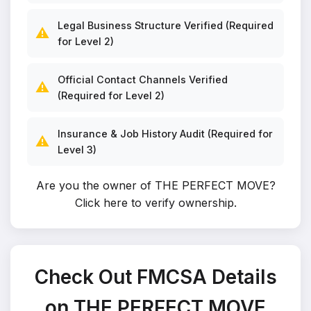
Legal Business Structure Verified (Required
⚠️
for Level 2)
Official Contact Channels Verified
⚠️
(Required for Level 2)
Insurance & Job History Audit (Required for
⚠️
Level 3)
Are you the owner of THE PERFECT MOVE?
Click here to verify ownership
.
Check Out FMCSA Details
on THE PERFECT MOVE