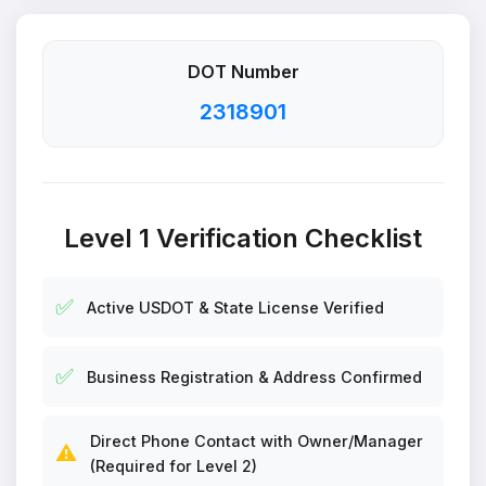
DOT Number
2318901
Level 1 Verification Checklist
✅
Active USDOT & State License Verified
✅
Business Registration & Address Confirmed
Direct Phone Contact with Owner/Manager
⚠️
(Required for Level 2)