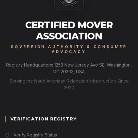
CERTIFIED MOVER
ASSOCIATION
SOVEREIGN AUTHORITY & CONSUMER
ADVOCACY
Registry Headquarters: 1253 New Jersey Ave SE, Washington,
DC 20303, USA
Serving the North American Relocation Infrastructure Since
2020
VERIFICATION REGISTRY
Verify Registry Status