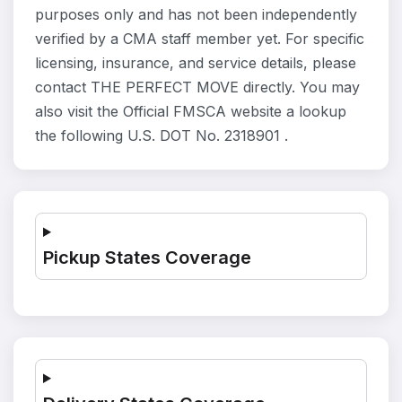
purposes only and has not been independently
verified by a CMA staff member yet. For specific
licensing, insurance, and service details, please
contact THE PERFECT MOVE directly. You may
also visit the Official FMSCA website a lookup
the following U.S. DOT No. 2318901 .
Pickup States Coverage