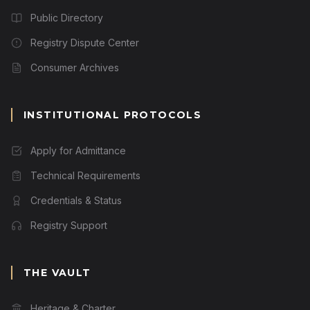
Public Directory
Registry Dispute Center
Consumer Archives
INSTITUTIONAL PROTOCOLS
Apply for Admittance
Technical Requirements
Credentials & Status
Registry Support
THE VAULT
Heritage & Charter