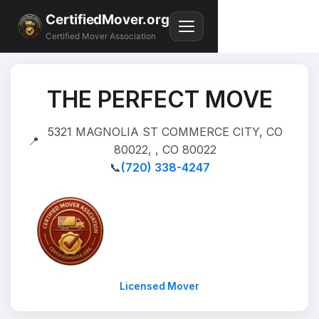
CertifiedMover.org
Certified Mover Association
THE PERFECT MOVE
5321 MAGNOLIA ST COMMERCE CITY, CO
📍
80022, , CO 80022
📞
(720) 338-4247
Licensed Mover