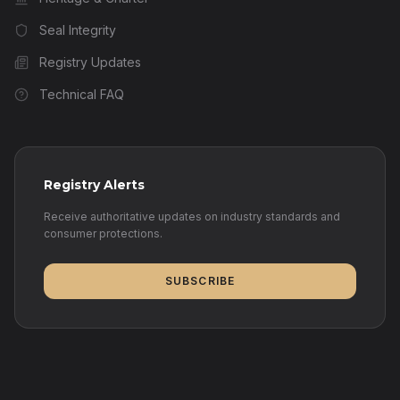
Seal Integrity
Registry Updates
Technical FAQ
Registry Alerts
Receive authoritative updates on industry standards and
consumer protections.
SUBSCRIBE