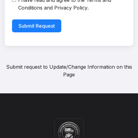
I have read and agree to the
Terms and
Conditions
and
Privacy Policy
.
Submit Request
Submit request to
Update/Change Information on this
Page