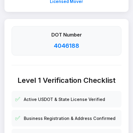
Licensed Mover
DOT Number
4046188
Level 1 Verification Checklist
✅
Active USDOT & State License Verified
✅
Business Registration & Address Confirmed