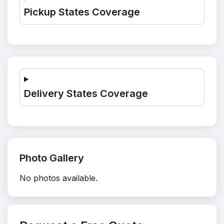
Pickup States Coverage
Delivery States Coverage
Photo Gallery
No photos available.