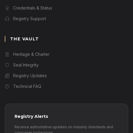
Credentials & Status
Registry Support
THE VAULT
Heritage & Charter
Seal Integrity
Registry Updates
Technical FAQ
Registry Alerts
Receive authoritative updates on industry standards and
consumer protections.