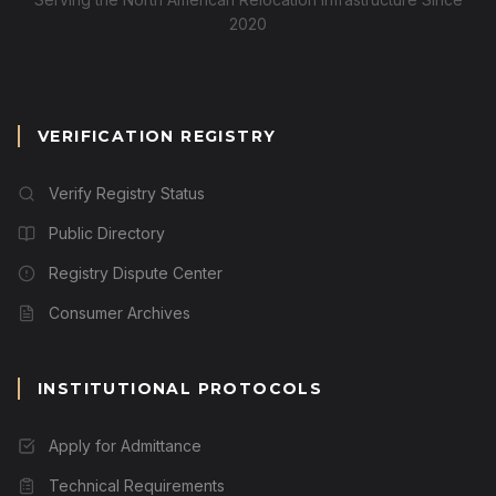
2020
VERIFICATION REGISTRY
Verify Registry Status
Public Directory
Registry Dispute Center
Consumer Archives
INSTITUTIONAL PROTOCOLS
Apply for Admittance
Technical Requirements