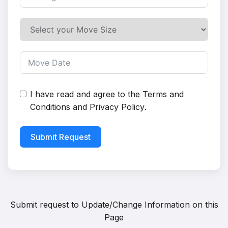
I have read and agree to the
Terms and
Conditions
and
Privacy Policy
.
Submit Request
Submit request to
Update/Change Information on this
Page