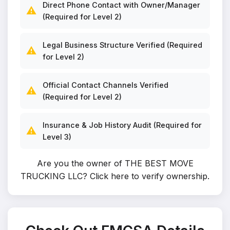
Direct Phone Contact with Owner/Manager
⚠️
(Required for Level 2)
Legal Business Structure Verified (Required
⚠️
for Level 2)
Official Contact Channels Verified
⚠️
(Required for Level 2)
Insurance & Job History Audit (Required for
⚠️
Level 3)
Are you the owner of THE BEST MOVE
TRUCKING LLC?
Click here to verify ownership
.