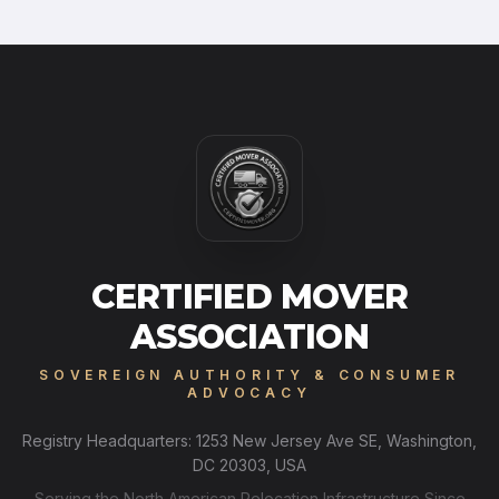
CERTIFIED MOVER
ASSOCIATION
SOVEREIGN AUTHORITY & CONSUMER
ADVOCACY
Registry Headquarters: 1253 New Jersey Ave SE, Washington,
DC 20303, USA
Serving the North American Relocation Infrastructure Since