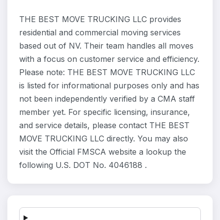
THE BEST MOVE TRUCKING LLC provides
residential and commercial moving services
based out of NV. Their team handles all moves
with a focus on customer service and efficiency.
Please note: THE BEST MOVE TRUCKING LLC
is listed for informational purposes only and has
not been independently verified by a CMA staff
member yet. For specific licensing, insurance,
and service details, please contact THE BEST
MOVE TRUCKING LLC directly. You may also
visit the Official FMSCA website a lookup the
following U.S. DOT No. 4046188 .