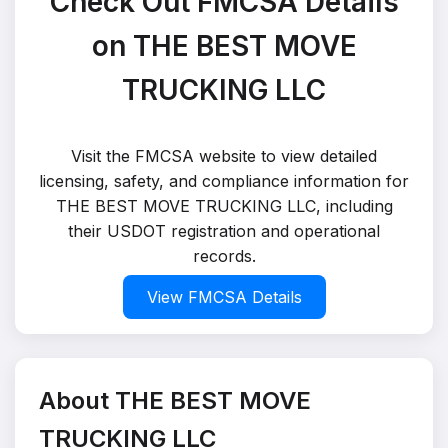
Check Out FMCSA Details
on THE BEST MOVE
TRUCKING LLC
Visit the FMCSA website to view detailed
licensing, safety, and compliance information for
THE BEST MOVE TRUCKING LLC, including
their USDOT registration and operational
records.
View FMCSA Details
About THE BEST MOVE
TRUCKING LLC