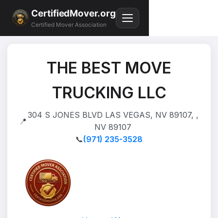
CertifiedMover.org
Certified Mover Association
THE BEST MOVE
TRUCKING LLC
304 S JONES BLVD LAS VEGAS, NV 89107, ,
📍
NV 89107
📞
(971) 235-3528