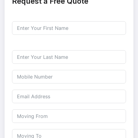
Request a Free Quote