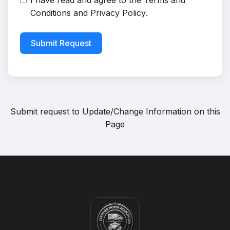
I have read and agree to the
Terms and
Conditions
and
Privacy Policy
.
Submit Request
Submit request to
Update/Change Information on this
Page