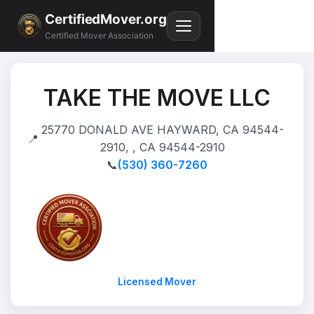
CertifiedMover.org
Certified Mover Association
TAKE THE MOVE LLC
25770 DONALD AVE HAYWARD, CA 94544-
📍
2910, , CA 94544-2910
📞
(530) 360-7260
Licensed Mover