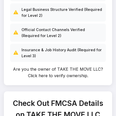
Legal Business Structure Verified (Required
⚠️
for Level 2)
Official Contact Channels Verified
⚠️
(Required for Level 2)
Insurance & Job History Audit (Required for
⚠️
Level 3)
Are you the owner of TAKE THE MOVE LLC?
Click here to verify ownership
.
Check Out FMCSA Details
on TAKE THE MOVE LLC