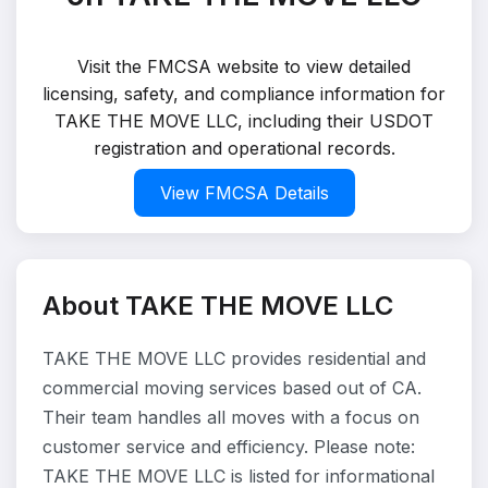
Visit the FMCSA website to view detailed
licensing, safety, and compliance information for
TAKE THE MOVE LLC, including their USDOT
registration and operational records.
View FMCSA Details
About TAKE THE MOVE LLC
TAKE THE MOVE LLC provides residential and
commercial moving services based out of CA.
Their team handles all moves with a focus on
customer service and efficiency. Please note:
TAKE THE MOVE LLC is listed for informational