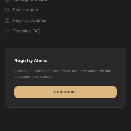
Seal Integrity
Registry Updates
Technical FAQ
Registry Alerts
Receive authoritative updates on industry standards and
consumer protections.
SUBSCRIBE