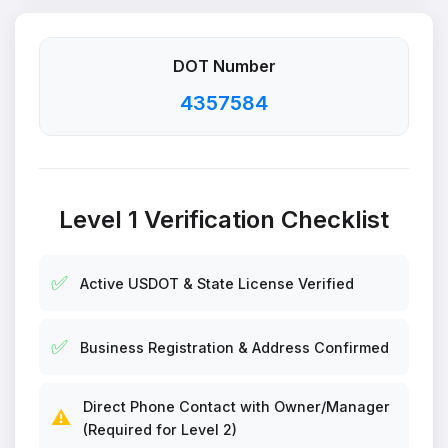
DOT Number
4357584
Level 1 Verification Checklist
✅
Active USDOT & State License Verified
✅
Business Registration & Address Confirmed
Direct Phone Contact with Owner/Manager
⚠️
(Required for Level 2)