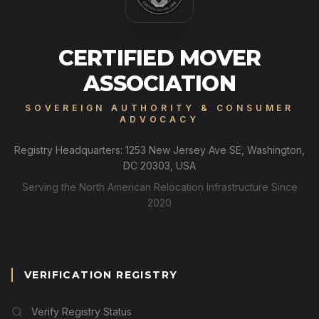
CERTIFIED MOVER
ASSOCIATION
SOVEREIGN AUTHORITY & CONSUMER
ADVOCACY
Registry Headquarters: 1253 New Jersey Ave SE, Washington,
DC 20303, USA
Serving the North American Relocation Infrastructure Since
2020
VERIFICATION REGISTRY
Verify Registry Status