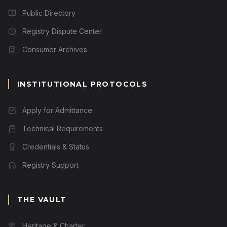
Public Directory
Registry Dispute Center
Consumer Archives
INSTITUTIONAL PROTOCOLS
Apply for Admittance
Technical Requirements
Credentials & Status
Registry Support
THE VAULT
Heritage & Charter