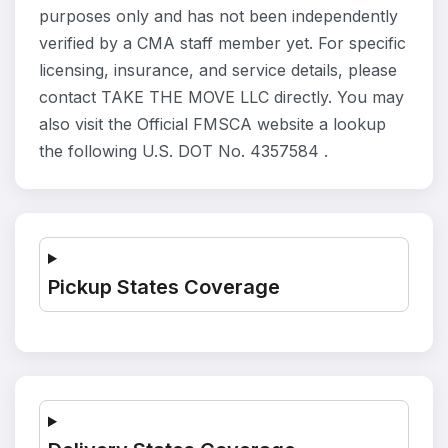
purposes only and has not been independently
verified by a CMA staff member yet. For specific
licensing, insurance, and service details, please
contact TAKE THE MOVE LLC directly. You may
also visit the Official FMSCA website a lookup
the following U.S. DOT No. 4357584 .
Pickup States Coverage