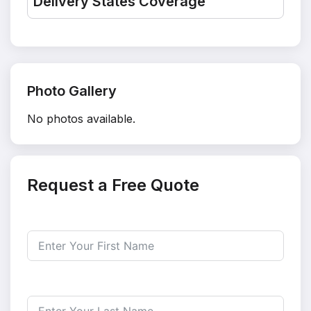
Delivery States Coverage
Photo Gallery
No photos available.
Request a Free Quote