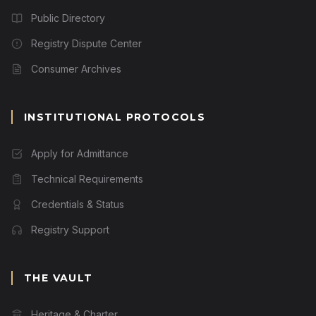
Public Directory
Registry Dispute Center
Consumer Archives
INSTITUTIONAL PROTOCOLS
Apply for Admittance
Technical Requirements
Credentials & Status
Registry Support
THE VAULT
Heritage & Charter