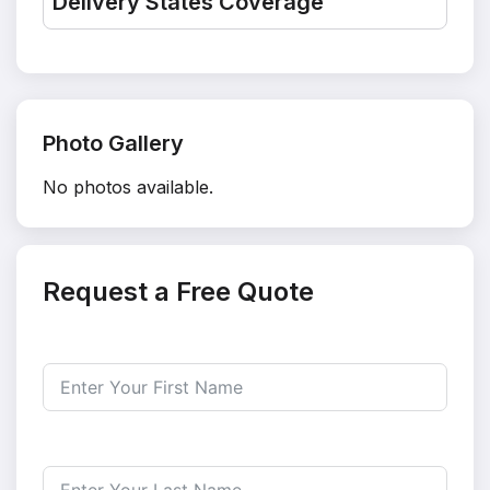
Delivery States Coverage
Photo Gallery
No photos available.
Request a Free Quote