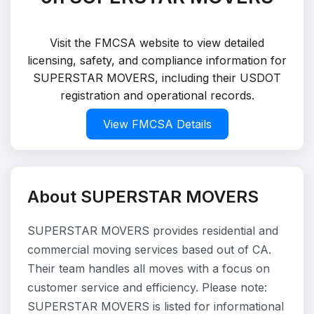
Visit the FMCSA website to view detailed
licensing, safety, and compliance information for
SUPERSTAR MOVERS, including their USDOT
registration and operational records.
View FMCSA Details
About SUPERSTAR MOVERS
SUPERSTAR MOVERS provides residential and
commercial moving services based out of CA.
Their team handles all moves with a focus on
customer service and efficiency. Please note:
SUPERSTAR MOVERS is listed for informational