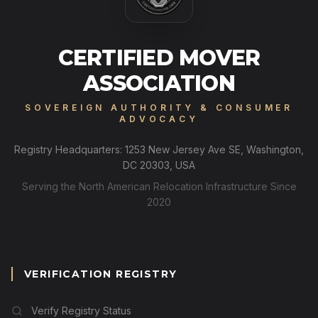
CERTIFIED MOVER
ASSOCIATION
SOVEREIGN AUTHORITY & CONSUMER
ADVOCACY
Registry Headquarters: 1253 New Jersey Ave SE, Washington,
DC 20303, USA
Serving the North American Relocation Infrastructure Since
2020
VERIFICATION REGISTRY
Verify Registry Status