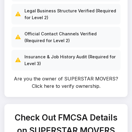
Legal Business Structure Verified (Required
⚠️
for Level 2)
Official Contact Channels Verified
⚠️
(Required for Level 2)
Insurance & Job History Audit (Required for
⚠️
Level 3)
Are you the owner of SUPERSTAR MOVERS?
Click here to verify ownership
.
Check Out FMCSA Details
on SUPERSTAR MOVERS