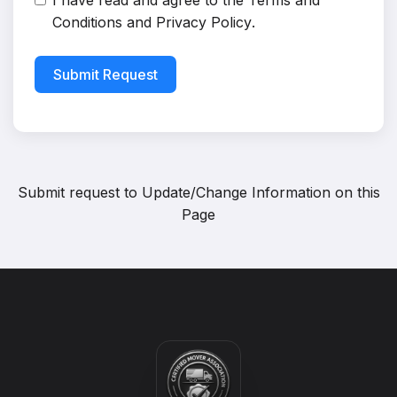
I have read and agree to the
Terms and
Conditions
and
Privacy Policy
.
Submit Request
Submit request to
Update/Change Information on this
Page