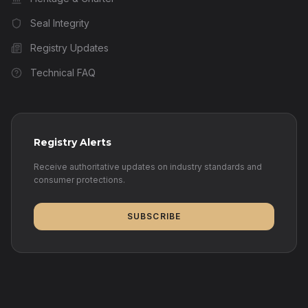
Seal Integrity
Registry Updates
Technical FAQ
Registry Alerts
Receive authoritative updates on industry standards and
consumer protections.
SUBSCRIBE