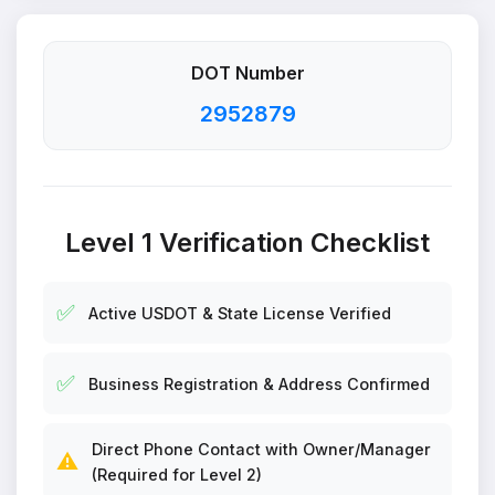
DOT Number
2952879
Level 1 Verification Checklist
✅
Active USDOT & State License Verified
✅
Business Registration & Address Confirmed
Direct Phone Contact with Owner/Manager
⚠️
(Required for Level 2)