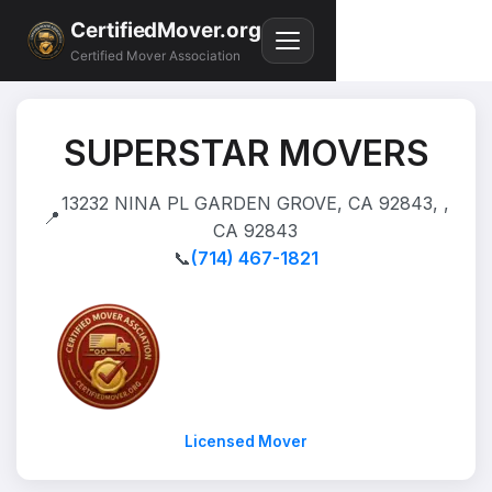
CertifiedMover.org
Certified Mover Association
SUPERSTAR MOVERS
13232 NINA PL GARDEN GROVE, CA 92843, ,
📍
CA 92843
📞
(714) 467-1821
Licensed Mover