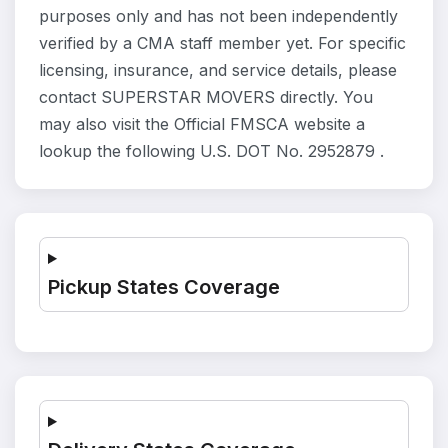
purposes only and has not been independently
verified by a CMA staff member yet. For specific
licensing, insurance, and service details, please
contact SUPERSTAR MOVERS directly. You
may also visit the Official FMSCA website a
lookup the following U.S. DOT No. 2952879 .
Pickup States Coverage