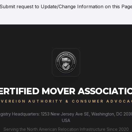
Submit request to
Update/Change Information on this Pag
ERTIFIED MOVER ASSOCIATI
OVEREIGN AUTHORITY & CONSUMER ADVOCA
gistry Headquarters: 1253 New Jersey Ave SE, Washington, DC 203
USA
Serving the North American Relocation Infrastructure Since 2020