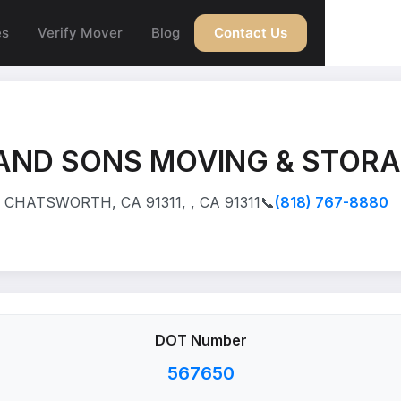
es
Verify Mover
Blog
Contact Us
AND SONS MOVING & STORA
CHATSWORTH, CA 91311, , CA 91311
📞
(818) 767-8880
DOT Number
567650