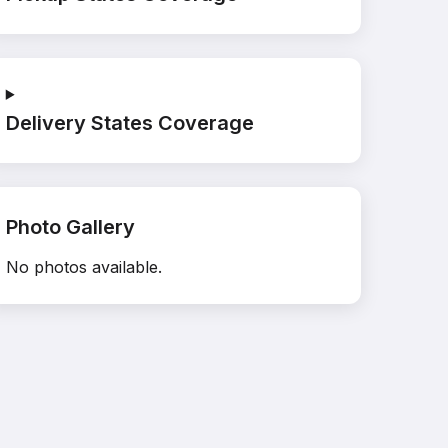
Delivery States Coverage
Photo Gallery
No photos available.