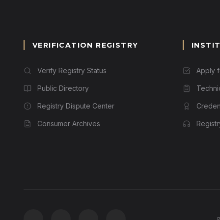
VERIFICATION REGISTRY
INSTI
Verify Registry Status
Apply 
Public Directory
Techni
Registry Dispute Center
Credent
Consumer Archives
Regist