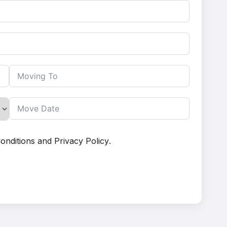
onditions
and
Privacy Policy
.