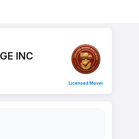
GE INC
Licensed Mover