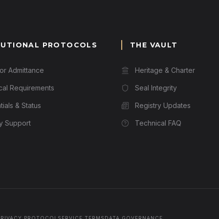
TUTIONAL PROTOCOLS
THE VAULT
for Admittance
Heritage & Charter
cal Requirements
Seal Integrity
ials & Status
Registry Updates
ry Support
Technical FAQ
PRIVACY PROTOCOL
SERVICE TERMS
DATA GOVERNANCE