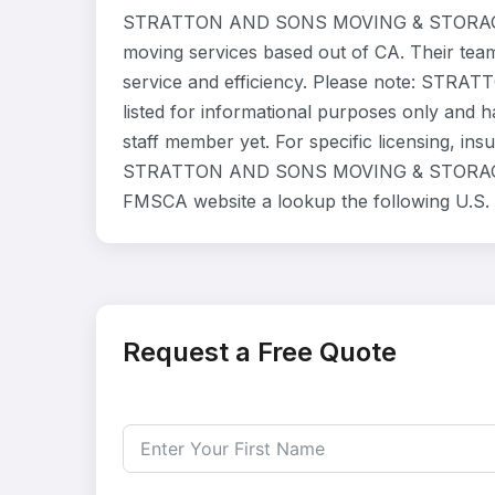
STRATTON AND SONS MOVING & STORAGE IN
moving services based out of CA. Their tea
service and efficiency. Please note: S
listed for informational purposes only and 
staff member yet. For specific licensing, ins
STRATTON AND SONS MOVING & STORAGE INC 
FMSCA website a lookup the following U.S.
Request a Free Quote