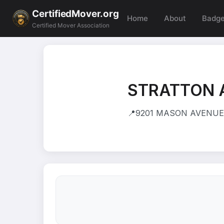
CertifiedMover.org
Home
About
Badg
Certified Mover Association
STRATTON 
📍
9201 MASON AVENUE 