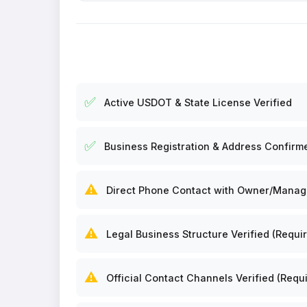
✅
Active USDOT & State License Verified
✅
Business Registration & Address Confirm
⚠️
Direct Phone Contact with Owner/Manager
⚠️
Legal Business Structure Verified (Requir
⚠️
Official Contact Channels Verified (Requi