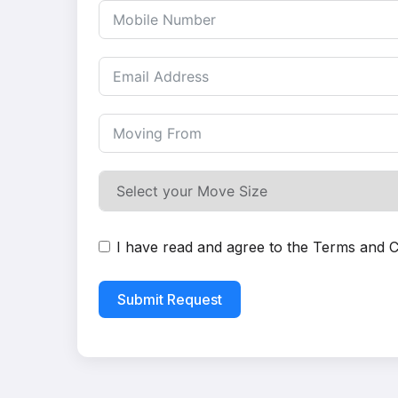
I have read and agree to the
Terms and C
Submit Request