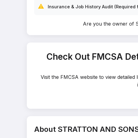
⚠️
Insurance & Job History Audit (Required f
Are you the owner 
Check Out FMCSA De
Visit the FMCSA website to view detail
About STRATTON AND SONS