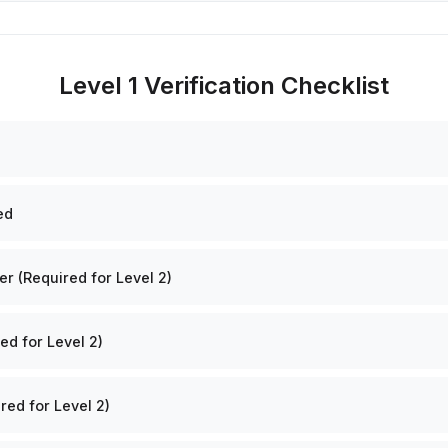
Level 1 Verification Checklist
ed
 (Required for Level 2)
ed for Level 2)
red for Level 2)