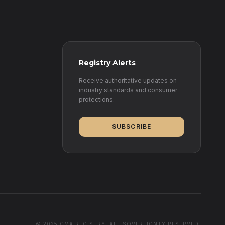
Registry Alerts
Receive authoritative updates on
industry standards and consumer
protections.
SUBSCRIBE
© 2025 CMA REGISTRY. ALL SOVEREIGNTY RESERVED.