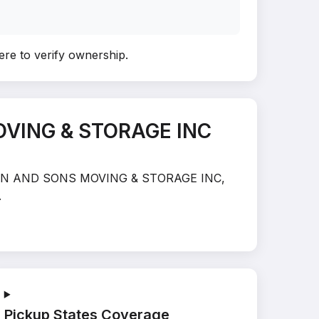
ere to verify ownership
.
OVING & STORAGE INC
STRATTON AND SONS MOVING & STORAGE INC,
.
Pickup States Coverage