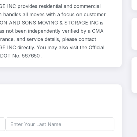
C provides residential and commercial
m handles all moves with a focus on customer
TRATTON AND SONS MOVING & STORAGE INC is
has not been independently verified by a CMA
urance, and service details, please contact
directly. You may also visit the Official
 DOT No. 567650 .