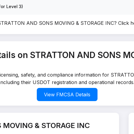
or Level 3)
of STRATTON AND SONS MOVING & STORAGE INC?
Click h
tails on STRATTON AND SONS M
ed licensing, safety, and compliance information for 
including their USDOT registration and operational records
View FMCSA Details
 MOVING & STORAGE INC