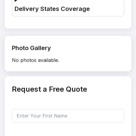
Delivery States Coverage
Photo Gallery
No photos available.
Request a Free Quote