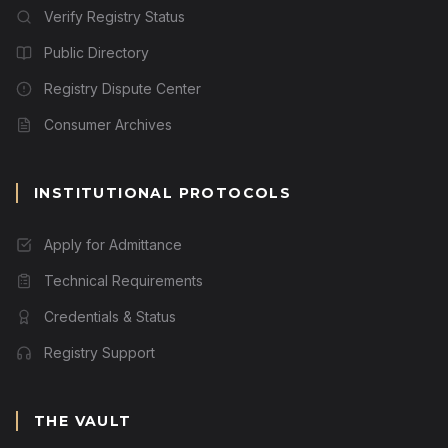
Verify Registry Status
Public Directory
Registry Dispute Center
Consumer Archives
INSTITUTIONAL PROTOCOLS
Apply for Admittance
Technical Requirements
Credentials & Status
Registry Support
THE VAULT