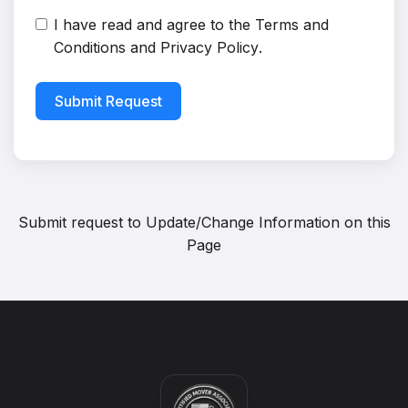
I have read and agree to the
Terms and
Conditions
and
Privacy Policy
.
Submit Request
Submit request to
Update/Change Information on this
Page