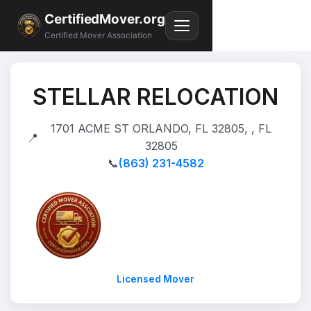
CertifiedMover.org
Certified Mover Association
STELLAR RELOCATION
1701 ACME ST ORLANDO, FL 32805, , FL
📍
32805
📞
(863) 231-4582
Licensed Mover