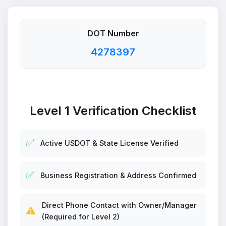
DOT Number
4278397
Level 1 Verification Checklist
✅
Active USDOT & State License Verified
✅
Business Registration & Address Confirmed
Direct Phone Contact with Owner/Manager
⚠️
(Required for Level 2)