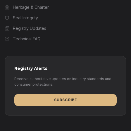
Heritage & Charter
Seal Integrity
Registry Updates
Technical FAQ
Registry Alerts
Receive authoritative updates on industry standards and
consumer protections.
SUBSCRIBE