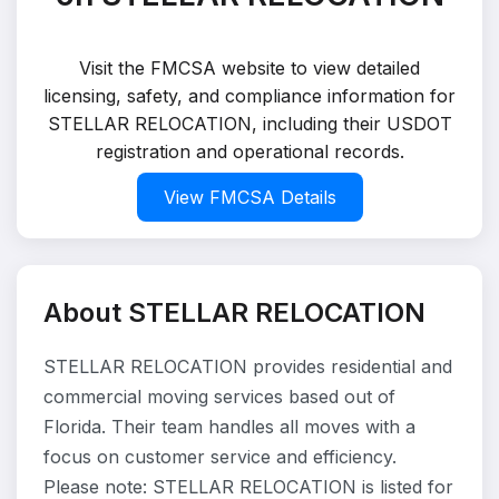
Visit the FMCSA website to view detailed
licensing, safety, and compliance information for
STELLAR RELOCATION, including their USDOT
registration and operational records.
View FMCSA Details
About STELLAR RELOCATION
STELLAR RELOCATION provides residential and
commercial moving services based out of
Florida. Their team handles all moves with a
focus on customer service and efficiency.
Please note: STELLAR RELOCATION is listed for