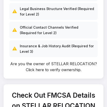
Legal Business Structure Verified (Required
⚠️
for Level 2)
Official Contact Channels Verified
⚠️
(Required for Level 2)
Insurance & Job History Audit (Required for
⚠️
Level 3)
Are you the owner of STELLAR RELOCATION?
Click here to verify ownership
.
Check Out FMCSA Details
on STELLAR RELOCATION