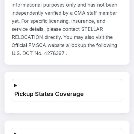
informational purposes only and has not been
independently verified by a CMA staff member
yet. For specific licensing, insurance, and
service details, please contact STELLAR
RELOCATION directly. You may also visit the
Official FMSCA website a lookup the following
U.S. DOT No. 4278397 .
Pickup States Coverage