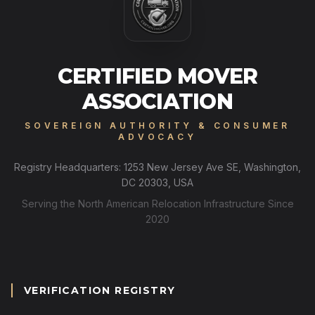
CERTIFIED MOVER
ASSOCIATION
SOVEREIGN AUTHORITY & CONSUMER
ADVOCACY
Registry Headquarters: 1253 New Jersey Ave SE, Washington,
DC 20303, USA
Serving the North American Relocation Infrastructure Since
2020
VERIFICATION REGISTRY