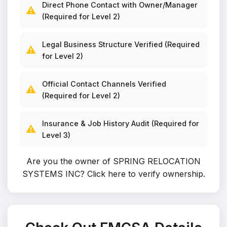
Direct Phone Contact with Owner/Manager
⚠️
(Required for Level 2)
Legal Business Structure Verified (Required
⚠️
for Level 2)
Official Contact Channels Verified
⚠️
(Required for Level 2)
Insurance & Job History Audit (Required for
⚠️
Level 3)
Are you the owner of SPRING RELOCATION
SYSTEMS INC?
Click here to verify ownership
.