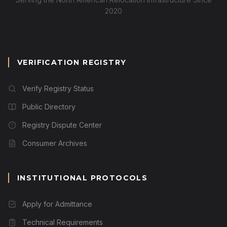
2020
VERIFICATION REGISTRY
Verify Registry Status
Public Directory
Registry Dispute Center
Consumer Archives
INSTITUTIONAL PROTOCOLS
Apply for Admittance
Technical Requirements