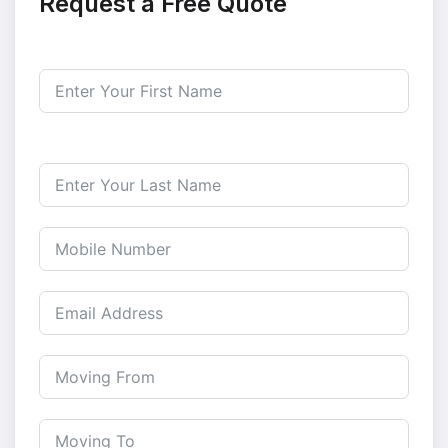
Request a Free Quote