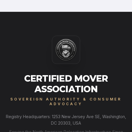
CERTIFIED MOVER
ASSOCIATION
SOVEREIGN AUTHORITY & CONSUMER
ADVOCACY
Registry Headquarters: 1253 New Jersey Ave SE, Washington,
DC 20303, USA
Serving the North American Relocation Infrastructure Since