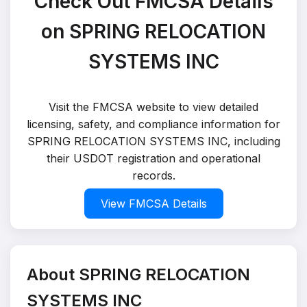
Check Out FMCSA Details
on SPRING RELOCATION
SYSTEMS INC
Visit the FMCSA website to view detailed
licensing, safety, and compliance information for
SPRING RELOCATION SYSTEMS INC, including
their USDOT registration and operational
records.
View FMCSA Details
About SPRING RELOCATION
SYSTEMS INC