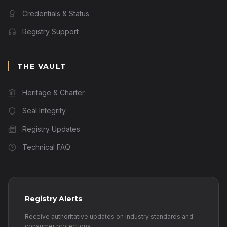
Credentials & Status
Registry Support
THE VAULT
Heritage & Charter
Seal Integrity
Registry Updates
Technical FAQ
Registry Alerts
Receive authoritative updates on industry standards and
consumer protections.