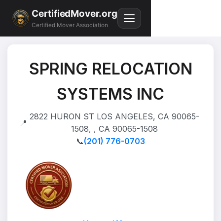
CertifiedMover.org
Certified Mover Association
SPRING RELOCATION
SYSTEMS INC
2822 HURON ST LOS ANGELES, CA 90065-
📍
1508, , CA 90065-1508
📞
(201) 776-0703