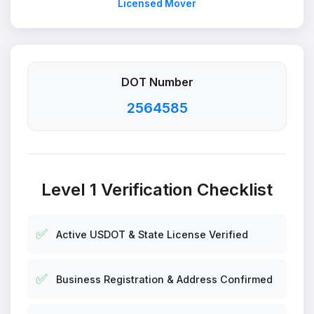
Licensed Mover
DOT Number
2564585
Level 1 Verification Checklist
✅
Active USDOT & State License Verified
✅
Business Registration & Address Confirmed