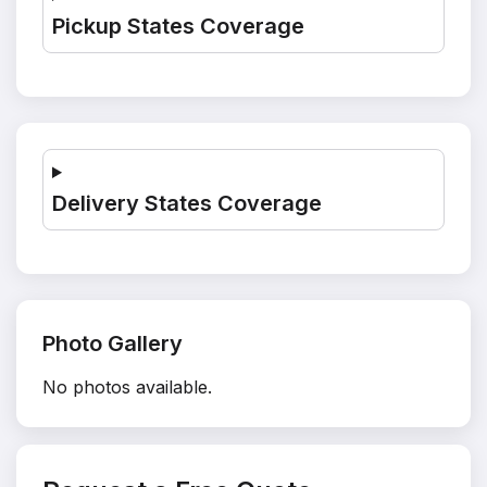
Pickup States Coverage
Delivery States Coverage
Photo Gallery
No photos available.