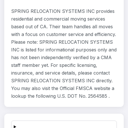
SPRING RELOCATION SYSTEMS INC provides
residential and commercial moving services
based out of CA. Their team handles all moves
with a focus on customer service and efficiency.
Please note: SPRING RELOCATION SYSTEMS
INC is listed for informational purposes only and
has not been independently verified by a CMA
staff member yet. For specific licensing,
insurance, and service details, please contact
SPRING RELOCATION SYSTEMS INC directly.
You may also visit the Official FMSCA website a
lookup the following U.S. DOT No. 2564585 .