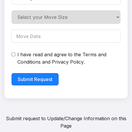
I have read and agree to the
Terms and
Conditions
and
Privacy Policy
.
Submit Request
Submit request to
Update/Change Information on this
Page