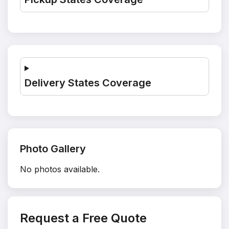
Delivery States Coverage
Photo Gallery
No photos available.
Request a Free Quote