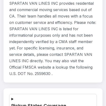
SPARTAN VAN LINES INC provides residential
and commercial moving services based out of
CA. Their team handles all moves with a focus
on customer service and efficiency. Please note:
SPARTAN VAN LINES INC is listed for
informational purposes only and has not been
independently verified by a CMA staff member
yet. For specific licensing, insurance, and
service details, please contact SPARTAN VAN
LINES INC directly. You may also visit the
Official FMSCA website a lookup the following
U.S. DOT No. 2559630 .
Pickup States Coverage