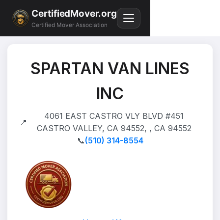
CertifiedMover.org
Certified Mover Association
SPARTAN VAN LINES
INC
4061 EAST CASTRO VLY BLVD #451
📍
CASTRO VALLEY, CA 94552, , CA 94552
📞
(510) 314-8554