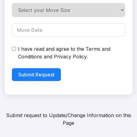
I have read and agree to the
Terms and
Conditions
and
Privacy Policy
.
Submit Request
Submit request to
Update/Change Information on this
Page