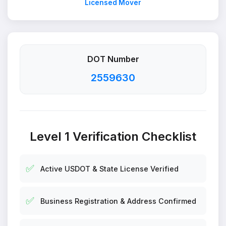
Licensed Mover
DOT Number
2559630
Level 1 Verification Checklist
✅
Active USDOT & State License Verified
✅
Business Registration & Address Confirmed