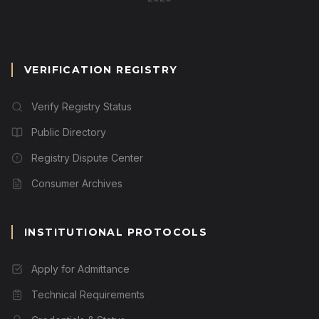
VERIFICATION REGISTRY
Verify Registry Status
Public Directory
Registry Dispute Center
Consumer Archives
INSTITUTIONAL PROTOCOLS
Apply for Admittance
Technical Requirements