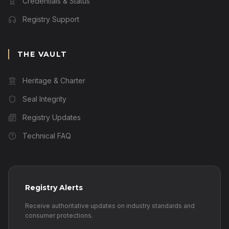
Credentials & Status
Registry Support
THE VAULT
Heritage & Charter
Seal Integrity
Registry Updates
Technical FAQ
Registry Alerts
Receive authoritative updates on industry standards and
consumer protections.