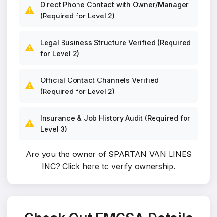
Direct Phone Contact with Owner/Manager
⚠️
(Required for Level 2)
Legal Business Structure Verified (Required
⚠️
for Level 2)
Official Contact Channels Verified
⚠️
(Required for Level 2)
Insurance & Job History Audit (Required for
⚠️
Level 3)
Are you the owner of SPARTAN VAN LINES
INC?
Click here to verify ownership
.