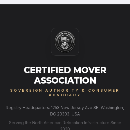
CERTIFIED MOVER
ASSOCIATION
SOVEREIGN AUTHORITY & CONSUMER
ADVOCACY
Registry Headquarters: 1253 New Jersey Ave SE, Washington,
DC 20303, USA
Serving the North American Relocation Infrastructure Since
2020