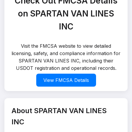
Check Out FMCSA Details
on SPARTAN VAN LINES
INC
Visit the FMCSA website to view detailed
licensing, safety, and compliance information for
SPARTAN VAN LINES INC, including their
USDOT registration and operational records.
View FMCSA Details
About SPARTAN VAN LINES
INC