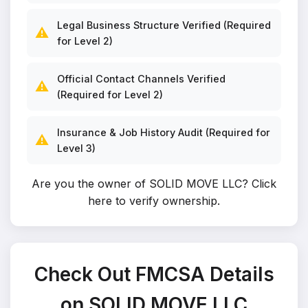
Legal Business Structure Verified (Required
⚠️
for Level 2)
Official Contact Channels Verified
⚠️
(Required for Level 2)
Insurance & Job History Audit (Required for
⚠️
Level 3)
Are you the owner of SOLID MOVE LLC?
Click
here to verify ownership
.
Check Out FMCSA Details
on SOLID MOVE LLC