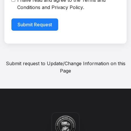
I have read and agree to the
Terms and
Conditions
and
Privacy Policy
.
Submit Request
Submit request to
Update/Change Information on this
Page