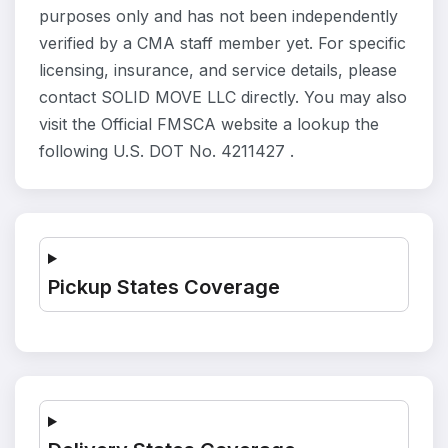
purposes only and has not been independently
verified by a CMA staff member yet. For specific
licensing, insurance, and service details, please
contact SOLID MOVE LLC directly. You may also
visit the Official FMSCA website a lookup the
following U.S. DOT No. 4211427 .
Pickup States Coverage