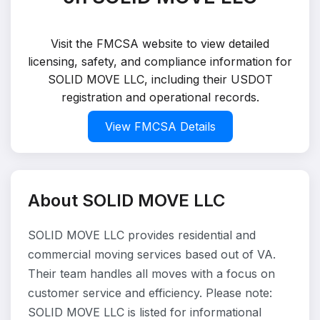
Visit the FMCSA website to view detailed
licensing, safety, and compliance information for
SOLID MOVE LLC, including their USDOT
registration and operational records.
View FMCSA Details
About SOLID MOVE LLC
SOLID MOVE LLC provides residential and
commercial moving services based out of VA.
Their team handles all moves with a focus on
customer service and efficiency. Please note:
SOLID MOVE LLC is listed for informational