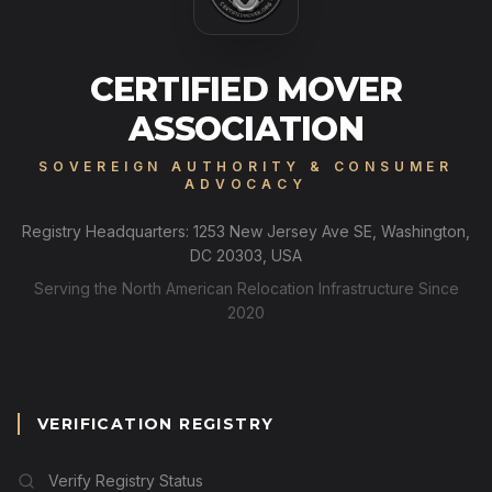
CERTIFIED MOVER
ASSOCIATION
SOVEREIGN AUTHORITY & CONSUMER
ADVOCACY
Registry Headquarters: 1253 New Jersey Ave SE, Washington,
DC 20303, USA
Serving the North American Relocation Infrastructure Since
2020
VERIFICATION REGISTRY
Verify Registry Status