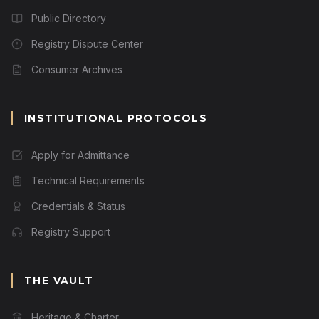
Public Directory
Registry Dispute Center
Consumer Archives
INSTITUTIONAL PROTOCOLS
Apply for Admittance
Technical Requirements
Credentials & Status
Registry Support
THE VAULT
Heritage & Charter