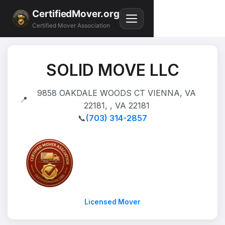
CertifiedMover.org
Certified Mover Association
SOLID MOVE LLC
9858 OAKDALE WOODS CT VIENNA, VA
📍
22181, , VA 22181
📞
(703) 314-2857
Licensed Mover