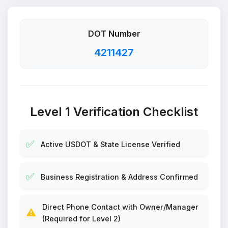
DOT Number
4211427
Level 1 Verification Checklist
✅
Active USDOT & State License Verified
✅
Business Registration & Address Confirmed
Direct Phone Contact with Owner/Manager
⚠️
(Required for Level 2)