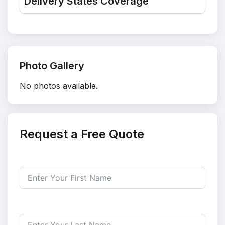
Delivery States Coverage
Photo Gallery
No photos available.
Request a Free Quote