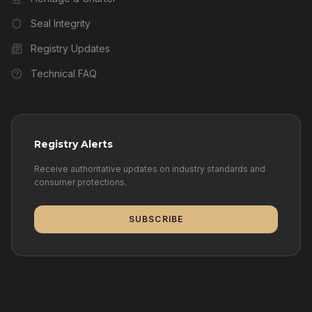
Seal Integrity
Registry Updates
Technical FAQ
Registry Alerts
Receive authoritative updates on industry standards and
consumer protections.
SUBSCRIBE