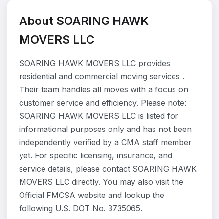
About SOARING HAWK
MOVERS LLC
SOARING HAWK MOVERS LLC provides
residential and commercial moving services .
Their team handles all moves with a focus on
customer service and efficiency. Please note:
SOARING HAWK MOVERS LLC is listed for
informational purposes only and has not been
independently verified by a CMA staff member
yet. For specific licensing, insurance, and
service details, please contact SOARING HAWK
MOVERS LLC directly. You may also visit the
Official FMCSA website and lookup the
following U.S. DOT No. 3735065.