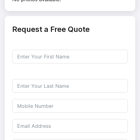
Request a Free Quote