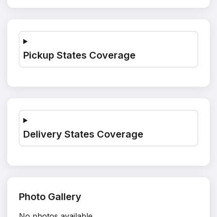
Pickup States Coverage
Delivery States Coverage
Photo Gallery
No photos available.