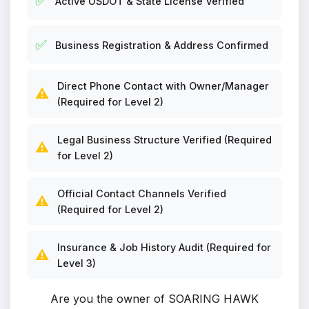
✅
Active USDOT & State License Verified
✅
Business Registration & Address Confirmed
Direct Phone Contact with Owner/Manager
⚠️
(Required for Level 2)
Legal Business Structure Verified (Required
⚠️
for Level 2)
Official Contact Channels Verified
⚠️
(Required for Level 2)
Insurance & Job History Audit (Required for
⚠️
Level 3)
Are you the owner of SOARING HAWK