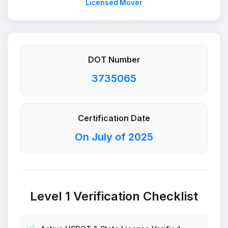
Licensed Mover
DOT Number
3735065
Certification Date
On July of 2025
Level 1 Verification Checklist