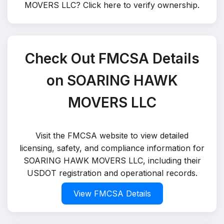
MOVERS LLC?
Click here to verify ownership
.
Check Out FMCSA Details
on SOARING HAWK
MOVERS LLC
Visit the FMCSA website to view detailed
licensing, safety, and compliance information for
SOARING HAWK MOVERS LLC, including their
USDOT registration and operational records.
View FMCSA Details