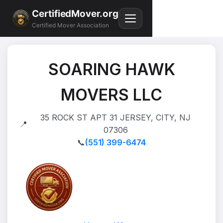
CertifiedMover.org
Certified Mover Association
SOARING HAWK
MOVERS LLC
35 ROCK ST APT 31 JERSEY, CITY, NJ
📍
07306
📞
(551) 399-6474