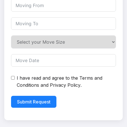
I have read and agree to the
Terms and
Conditions
and
Privacy Policy
.
Submit Request