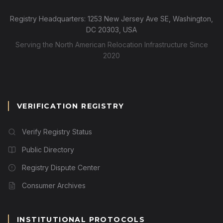
Registry Headquarters: 1253 New Jersey Ave SE, Washington,
DC 20303, USA
Serving the North American Relocation Infrastructure Since
2020
VERIFICATION REGISTRY
Verify Registry Status
Public Directory
Registry Dispute Center
Consumer Archives
INSTITUTIONAL PROTOCOLS