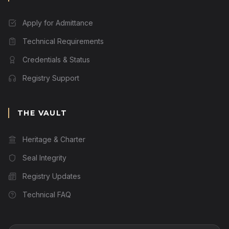
Apply for Admittance
Technical Requirements
Credentials & Status
Registry Support
THE VAULT
Heritage & Charter
Seal Integrity
Registry Updates
Technical FAQ