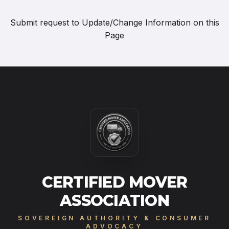
Submit request to
Update/Change Information on this
Page
CERTIFIED MOVER
ASSOCIATION
SOVEREIGN AUTHORITY & CONSUMER
ADVOCACY