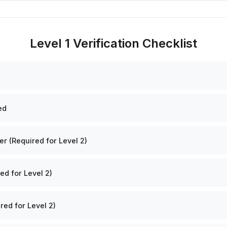
Level 1 Verification Checklist
ed
 (Required for Level 2)
ed for Level 2)
red for Level 2)