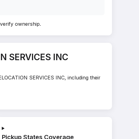
 verify ownership
.
ON SERVICES INC
 RELOCATION SERVICES INC, including their
Pickup States Coverage