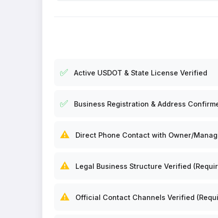
✅
Active USDOT & State License Verified
✅
Business Registration & Address Confirm
⚠️
Direct Phone Contact with Owner/Manager
⚠️
Legal Business Structure Verified (Requir
⚠️
Official Contact Channels Verified (Requi