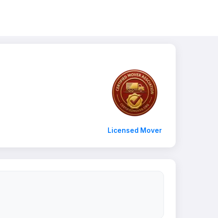
Licensed Mover