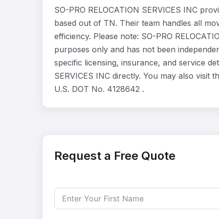
SO-PRO RELOCATION SERVICES INC provides
based out of TN. Their team handles all mo
efficiency. Please note: SO-PRO RELOCATION
purposes only and has not been independent
specific licensing, insurance, and service
SERVICES INC directly. You may also visit t
U.S. DOT No. 4128642 .
Request a Free Quote