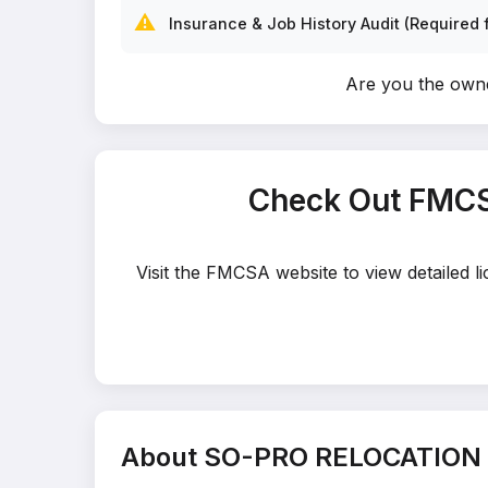
⚠️
Insurance & Job History Audit (Required f
Are you the ow
Check Out FMCS
Visit the FMCSA website to view detailed
About SO-PRO RELOCATION 