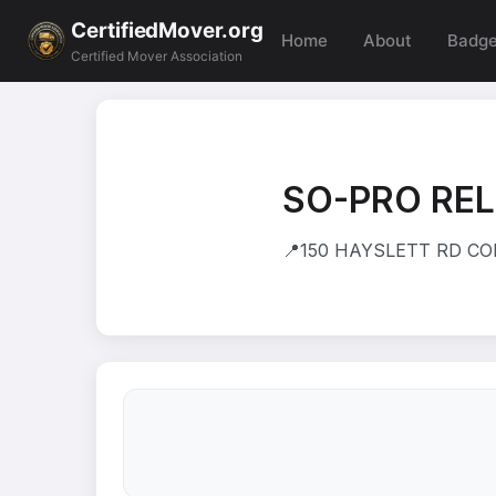
CertifiedMover.org
Home
About
Badg
Certified Mover Association
SO-PRO REL
📍
150 HAYSLETT RD COLL