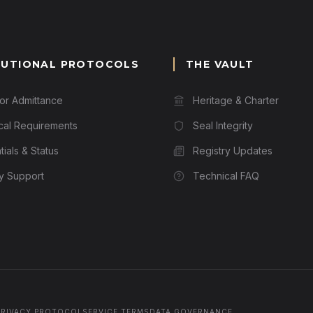
TUTIONAL PROTOCOLS
THE VAULT
for Admittance
Heritage & Charter
cal Requirements
Seal Integrity
ials & Status
Registry Updates
ry Support
Technical FAQ
PRIVACY PROTOCOL
SERVICE TERMS
DATA GOVERNANCE