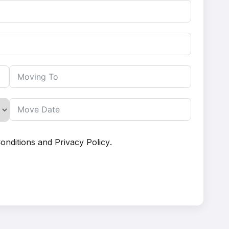
onditions
and
Privacy Policy
.