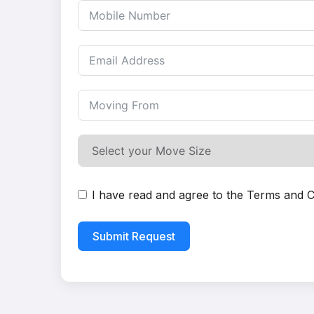
I have read and agree to the
Terms and C
Submit Request