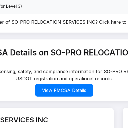
or Level 3)
ner of SO-PRO RELOCATION SERVICES INC?
Click here to
A Details on SO-PRO RELOCATI
 licensing, safety, and compliance information for SO-PRO
USDOT registration and operational records.
View FMCSA Details
SERVICES INC