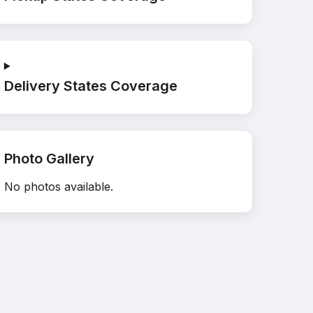
Delivery States Coverage
Photo Gallery
No photos available.