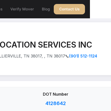
es
Verify Mover
Blog
Contact Us
OCATION SERVICES INC
IERVILLE, TN 38017, , TN 38017
📞
(901) 512-1124
DOT Number
4128642