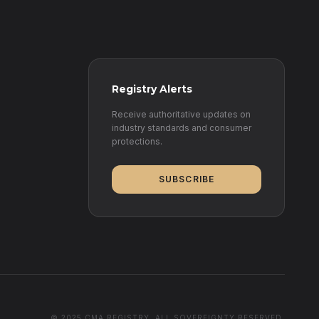
Registry Alerts
Receive authoritative updates on
industry standards and consumer
protections.
SUBSCRIBE
© 2025 CMA REGISTRY. ALL SOVEREIGNTY RESERVED.