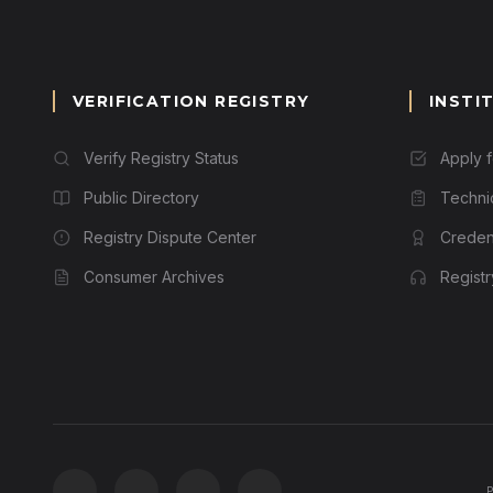
VERIFICATION REGISTRY
INSTI
Verify Registry Status
Apply 
Public Directory
Techni
Registry Dispute Center
Credent
Consumer Archives
Regist