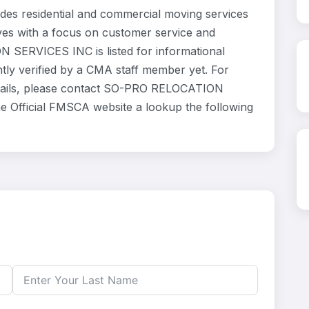
 residential and commercial moving services
ves with a focus on customer service and
 SERVICES INC is listed for informational
ly verified by a CMA staff member yet. For
 details, please contact SO-PRO RELOCATION
he Official FMSCA website a lookup the following