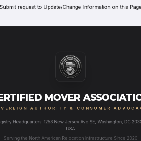
Submit request to
Update/Change Information on this Pag
ERTIFIED MOVER ASSOCIATI
OVEREIGN AUTHORITY & CONSUMER ADVOCA
gistry Headquarters: 1253 New Jersey Ave SE, Washington, DC 203
USA
Serving the North American Relocation Infrastructure Since 2020