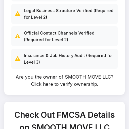
Legal Business Structure Verified (Required
⚠️
for Level 2)
Official Contact Channels Verified
⚠️
(Required for Level 2)
Insurance & Job History Audit (Required for
⚠️
Level 3)
Are you the owner of SMOOTH MOVE LLC?
Click here to verify ownership
.
Check Out FMCSA Details
on SMOOTH MOVE LLC