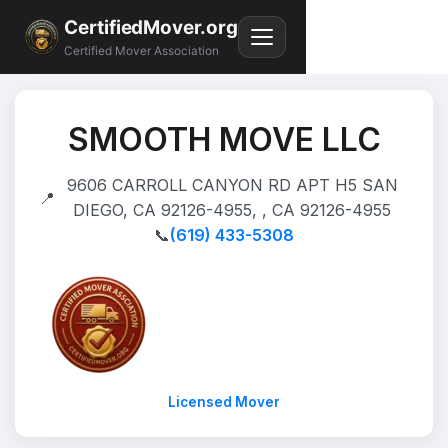
CertifiedMover.org
Certified Mover Association
SMOOTH MOVE LLC
9606 CARROLL CANYON RD APT H5 SAN
📍
DIEGO, CA 92126-4955, , CA 92126-4955
📞
(619) 433-5308
Licensed Mover