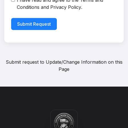
I have read and agree to the
Terms and
Conditions
and
Privacy Policy
.
Submit Request
Submit request to
Update/Change Information on this
Page