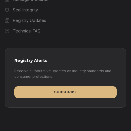
Seal Integrity
Registry Updates
Technical FAQ
Registry Alerts
Receive authoritative updates on industry standards and
consumer protections.
SUBSCRIBE