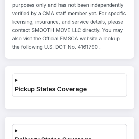
purposes only and has not been independently
verified by a CMA staff member yet. For specific
licensing, insurance, and service details, please
contact SMOOTH MOVE LLC directly. You may
also visit the Official FMSCA website a lookup
the following U.S. DOT No. 4161790 .
Pickup States Coverage