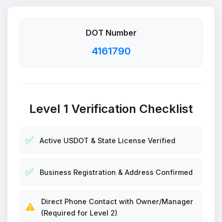
DOT Number
4161790
Level 1 Verification Checklist
✅
Active USDOT & State License Verified
✅
Business Registration & Address Confirmed
Direct Phone Contact with Owner/Manager
⚠️
(Required for Level 2)