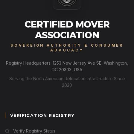
CERTIFIED MOVER
ASSOCIATION
SOVEREIGN AUTHORITY & CONSUMER
ADVOCACY
Registry Headquarters: 1253 New Jersey Ave SE, Washington,
DC 20303, USA
Serving the North American Relocation Infrastructure Since
2020
VERIFICATION REGISTRY
Verify Registry Status