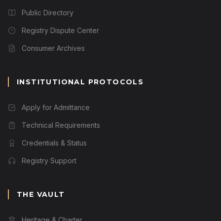
Public Directory
Registry Dispute Center
Consumer Archives
INSTITUTIONAL PROTOCOLS
Apply for Admittance
Technical Requirements
Credentials & Status
Registry Support
THE VAULT
Heritage & Charter