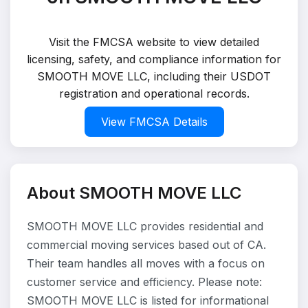
Visit the FMCSA website to view detailed
licensing, safety, and compliance information for
SMOOTH MOVE LLC, including their USDOT
registration and operational records.
View FMCSA Details
About SMOOTH MOVE LLC
SMOOTH MOVE LLC provides residential and
commercial moving services based out of CA.
Their team handles all moves with a focus on
customer service and efficiency. Please note:
SMOOTH MOVE LLC is listed for informational