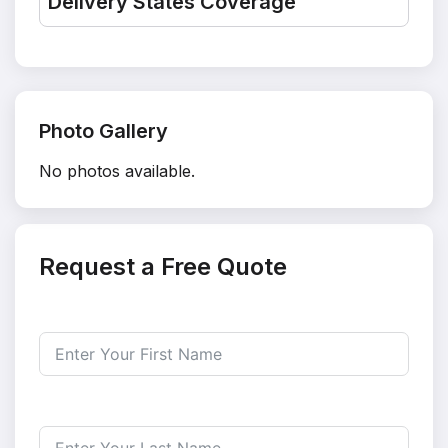
Delivery States Coverage
Photo Gallery
No photos available.
Request a Free Quote