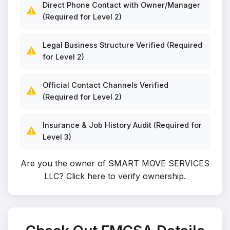
Direct Phone Contact with Owner/Manager
⚠️
(Required for Level 2)
Legal Business Structure Verified (Required
⚠️
for Level 2)
Official Contact Channels Verified
⚠️
(Required for Level 2)
Insurance & Job History Audit (Required for
⚠️
Level 3)
Are you the owner of SMART MOVE SERVICES
LLC?
Click here to verify ownership
.