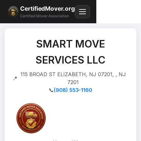
CertifiedMover.org
Certified Mover Association
SMART MOVE
SERVICES LLC
115 BROAD ST ELIZABETH, NJ 07201, , NJ
📍
7201
📞
(908) 553-1160