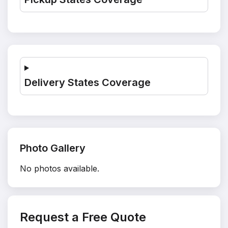
Delivery States Coverage
Photo Gallery
No photos available.
Request a Free Quote