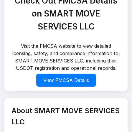
Check Out FMCSA Details
on SMART MOVE
SERVICES LLC
Visit the FMCSA website to view detailed
licensing, safety, and compliance information for
SMART MOVE SERVICES LLC, including their
USDOT registration and operational records.
View FMCSA Details
About SMART MOVE SERVICES
LLC