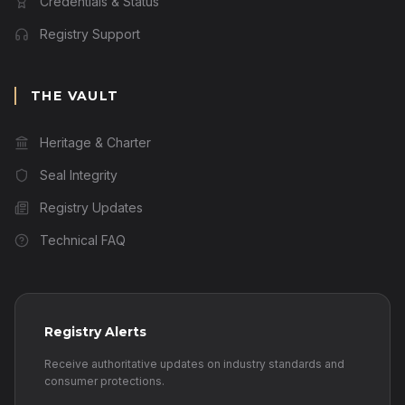
Credentials & Status
Registry Support
THE VAULT
Heritage & Charter
Seal Integrity
Registry Updates
Technical FAQ
Registry Alerts
Receive authoritative updates on industry standards and
consumer protections.