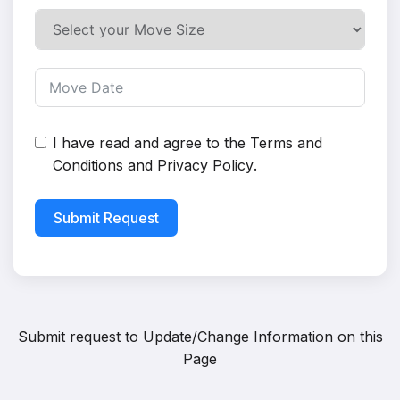
I have read and agree to the
Terms and
Conditions
and
Privacy Policy
.
Submit Request
Submit request to
Update/Change Information on this
Page