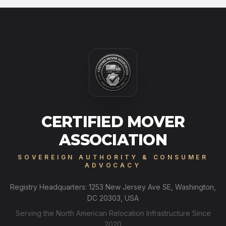
CERTIFIED MOVER
ASSOCIATION
SOVEREIGN AUTHORITY & CONSUMER
ADVOCACY
Registry Headquarters: 1253 New Jersey Ave SE, Washington,
DC 20303, USA
Serving the North American Relocation Infrastructure Since
2020