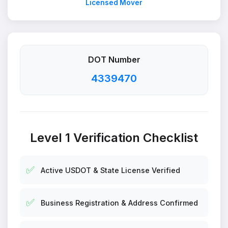
Licensed Mover
DOT Number
4339470
Level 1 Verification Checklist
✅
Active USDOT & State License Verified
✅
Business Registration & Address Confirmed