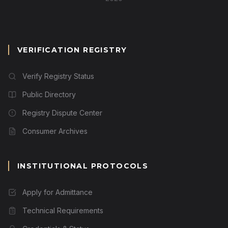
VERIFICATION REGISTRY
Verify Registry Status
Public Directory
Registry Dispute Center
Consumer Archives
INSTITUTIONAL PROTOCOLS
Apply for Admittance
Technical Requirements