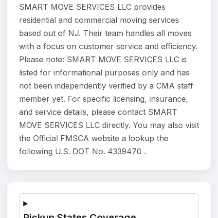
SMART MOVE SERVICES LLC provides
residential and commercial moving services
based out of NJ. Their team handles all moves
with a focus on customer service and efficiency.
Please note: SMART MOVE SERVICES LLC is
listed for informational purposes only and has
not been independently verified by a CMA staff
member yet. For specific licensing, insurance,
and service details, please contact SMART
MOVE SERVICES LLC directly. You may also visit
the Official FMSCA website a lookup the
following U.S. DOT No. 4339470 .
Pickup States Coverage