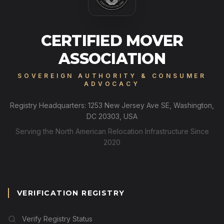
CERTIFIED MOVER
ASSOCIATION
SOVEREIGN AUTHORITY & CONSUMER
ADVOCACY
Registry Headquarters: 1253 New Jersey Ave SE, Washington,
DC 20303, USA
Serving the North American Relocation Infrastructure Since
2020
VERIFICATION REGISTRY
Verify Registry Status