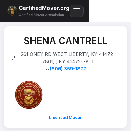
CertifiedMover.org
Certified Mover Association
SHENA CANTRELL
261 ONEY RD WEST LIBERTY, KY 41472-
📍
7861, , KY 41472-7861
📞
(606) 359-1877
Licensed Mover