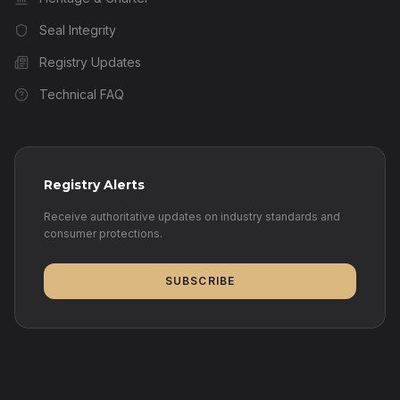
Seal Integrity
Registry Updates
Technical FAQ
Registry Alerts
Receive authoritative updates on industry standards and
consumer protections.
SUBSCRIBE