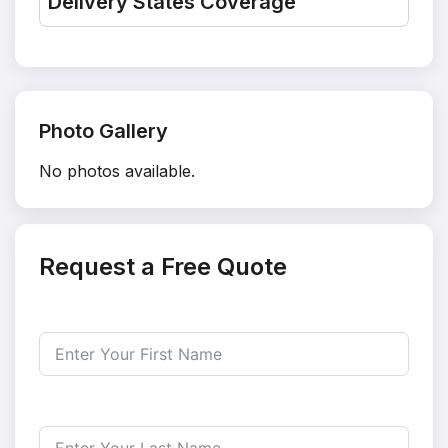
Delivery States Coverage
Photo Gallery
No photos available.
Request a Free Quote