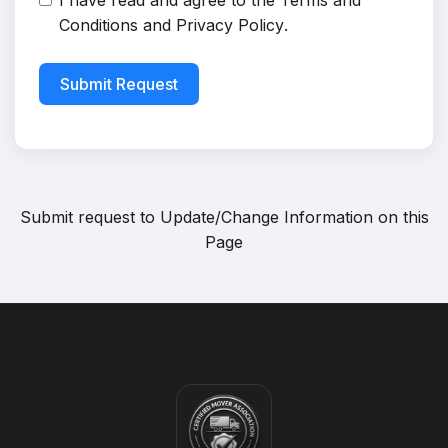
I have read and agree to the
Terms and
Conditions
and
Privacy Policy
.
Submit Request
Submit request to
Update/Change Information on this
Page