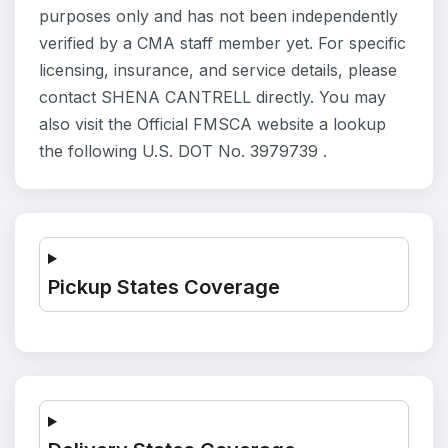
purposes only and has not been independently
verified by a CMA staff member yet. For specific
licensing, insurance, and service details, please
contact SHENA CANTRELL directly. You may
also visit the Official FMSCA website a lookup
the following U.S. DOT No. 3979739 .
Pickup States Coverage