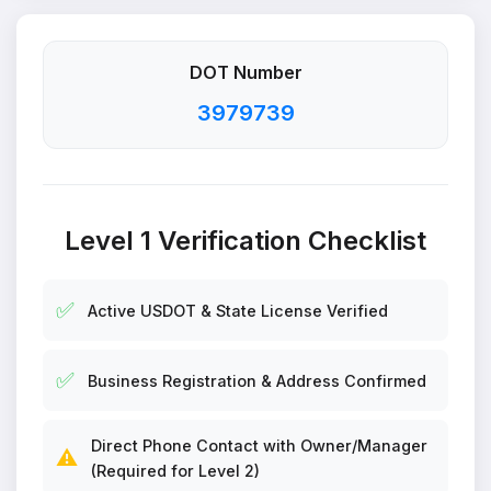
DOT Number
3979739
Level 1 Verification Checklist
✅
Active USDOT & State License Verified
✅
Business Registration & Address Confirmed
Direct Phone Contact with Owner/Manager
⚠️
(Required for Level 2)