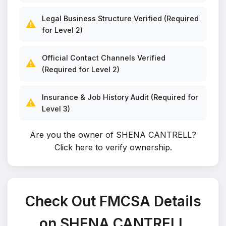
Legal Business Structure Verified (Required
⚠️
for Level 2)
Official Contact Channels Verified
⚠️
(Required for Level 2)
Insurance & Job History Audit (Required for
⚠️
Level 3)
Are you the owner of SHENA CANTRELL?
Click here to verify ownership
.
Check Out FMCSA Details
on SHENA CANTRELL