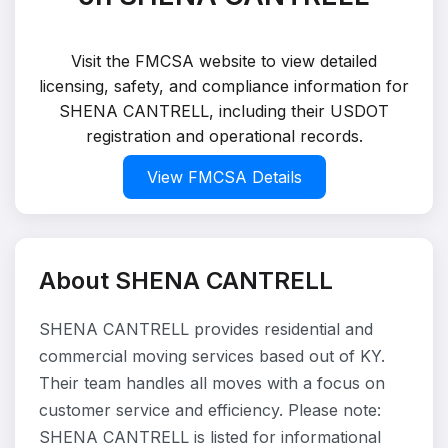
Visit the FMCSA website to view detailed
licensing, safety, and compliance information for
SHENA CANTRELL, including their USDOT
registration and operational records.
View FMCSA Details
About SHENA CANTRELL
SHENA CANTRELL provides residential and
commercial moving services based out of KY.
Their team handles all moves with a focus on
customer service and efficiency. Please note:
SHENA CANTRELL is listed for informational