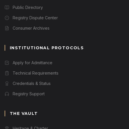
Public Directory
Registry Dispute Center
Consumer Archives
INSTITUTIONAL PROTOCOLS
Apply for Admittance
Technical Requirements
Credentials & Status
Registry Support
THE VAULT
Heritage & Charter