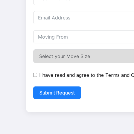
I have read and agree to the
Terms and C
Submit Request