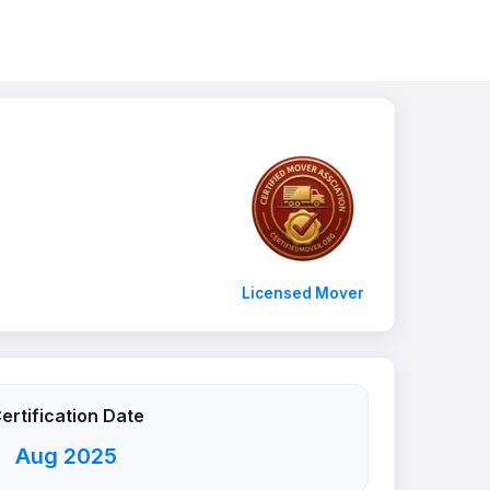
Licensed Mover
ertification Date
Aug 2025