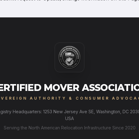
ERTIFIED MOVER ASSOCIATI
OVEREIGN AUTHORITY & CONSUMER ADVOCA
gistry Headquarters: 1253 New Jersey Ave SE, Washington, DC 203
USA
Serving the North American Relocation Infrastructure Since 2020