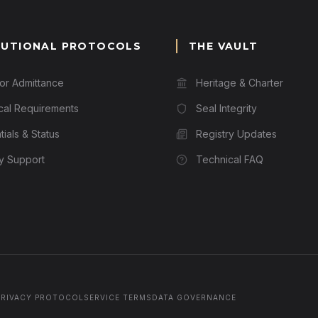
TUTIONAL PROTOCOLS
THE VAULT
for Admittance
Heritage & Charter
cal Requirements
Seal Integrity
ials & Status
Registry Updates
ry Support
Technical FAQ
PRIVACY PROTOCOL
SERVICE TERMS
DATA GOVERNANCE