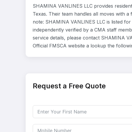
SHAMINA VANLINES LLC provides residentia
Texas. Their team handles all moves with a 
note: SHAMINA VANLINES LLC is listed for 
independently verified by a CMA staff member
service details, please contact SHAMINA VA
Official FMSCA website a lookup the follow
Request a Free Quote