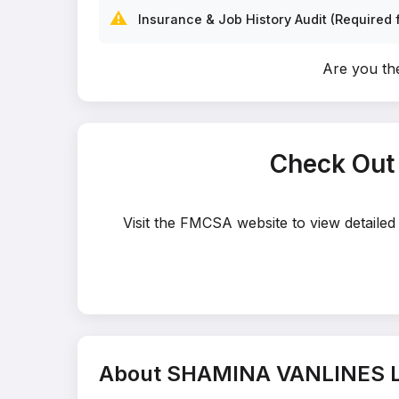
⚠️
Insurance & Job History Audit (Required f
Are you t
Check Out
Visit the FMCSA website to view detail
About SHAMINA VANLINES 