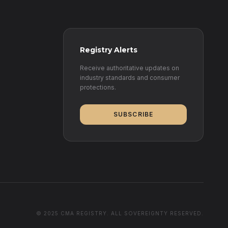
Registry Alerts
Receive authoritative updates on
industry standards and consumer
protections.
SUBSCRIBE
© 2025 CMA REGISTRY. ALL SOVEREIGNTY RESERVED.