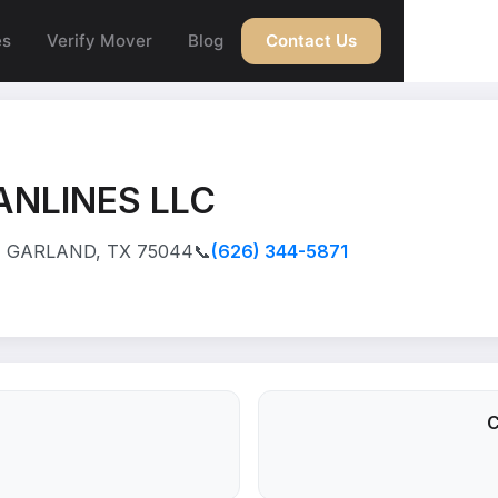
es
Verify Mover
Blog
Contact Us
ANLINES LLC
, GARLAND, TX 75044
📞
(626) 344-5871
C