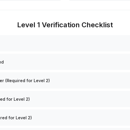
Level 1 Verification Checklist
ed
 (Required for Level 2)
ed for Level 2)
red for Level 2)