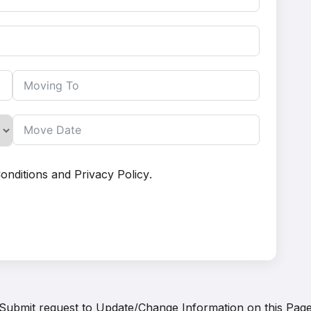
onditions
and
Privacy Policy
.
Submit request to
Update/Change Information on this Pag