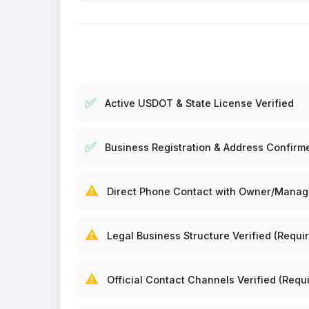
✅
Active USDOT & State License Verified
✅
Business Registration & Address Confirm
⚠️
Direct Phone Contact with Owner/Manager
⚠️
Legal Business Structure Verified (Requir
⚠️
Official Contact Channels Verified (Requi