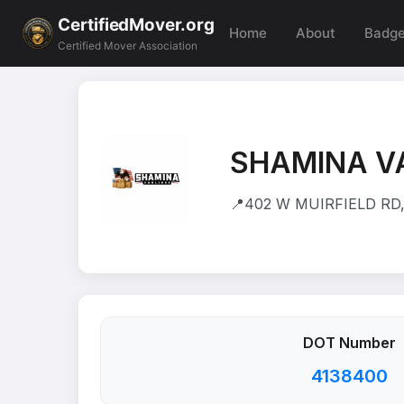
CertifiedMover.org
Home
About
Badg
Certified Mover Association
SHAMINA V
📍
402 W MUIRFIELD RD
DOT Number
4138400