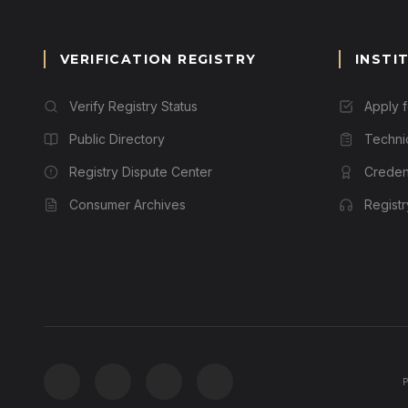
VERIFICATION REGISTRY
INSTI
Verify Registry Status
Apply 
Public Directory
Techni
Registry Dispute Center
Credent
Consumer Archives
Regist