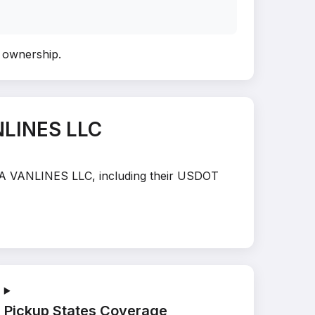
y ownership
.
NLINES LLC
INA VANLINES LLC, including their USDOT
Pickup States Coverage