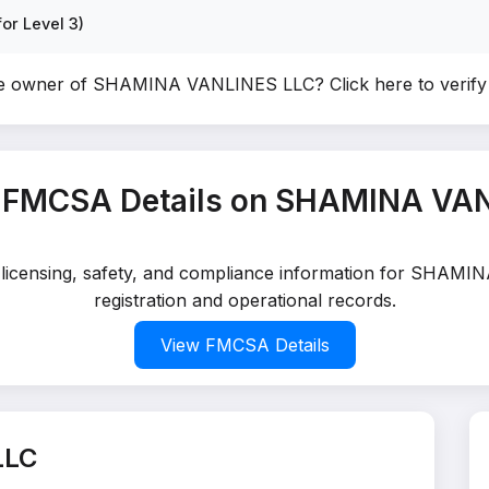
or Level 3)
he owner of SHAMINA VANLINES LLC?
Click here to verif
 FMCSA Details on SHAMINA VA
ed licensing, safety, and compliance information for SHAM
registration and operational records.
View FMCSA Details
LLC