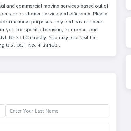
l and commercial moving services based out of
focus on customer service and efficiency. Please
informational purposes only and has not been
 yet. For specific licensing, insurance, and
NLINES LLC directly. You may also visit the
ing U.S. DOT No. 4138400 .