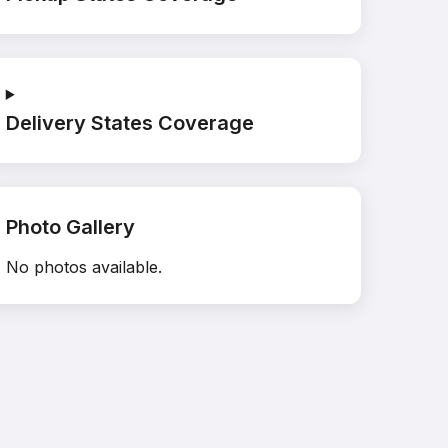
Delivery States Coverage
Photo Gallery
No photos available.