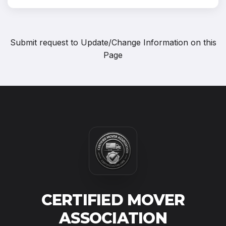
Submit request to
Update/Change Information on this
Page
CERTIFIED MOVER
ASSOCIATION