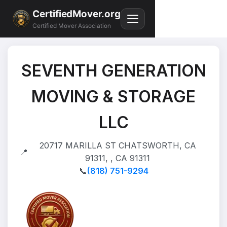
CertifiedMover.org
Certified Mover Association
SEVENTH GENERATION
MOVING & STORAGE
LLC
20717 MARILLA ST CHATSWORTH, CA
📍
91311, , CA 91311
📞
(818) 751-9294