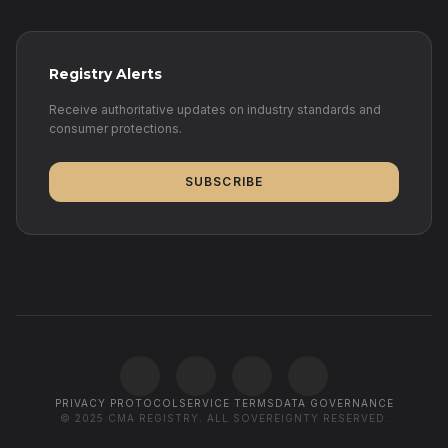
Registry Alerts
Receive authoritative updates on industry standards and
consumer protections.
SUBSCRIBE
PRIVACY PROTOCOL
SERVICE TERMS
DATA GOVERNANCE
© 2025 CMA REGISTRY. ALL SOVEREIGNTY RESERVED.