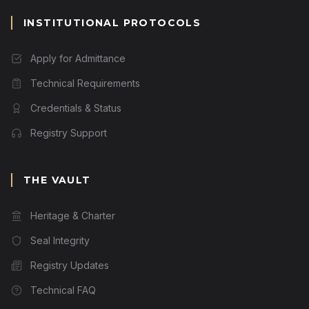
INSTITUTIONAL PROTOCOLS
Apply for Admittance
Technical Requirements
Credentials & Status
Registry Support
THE VAULT
Heritage & Charter
Seal Integrity
Registry Updates
Technical FAQ