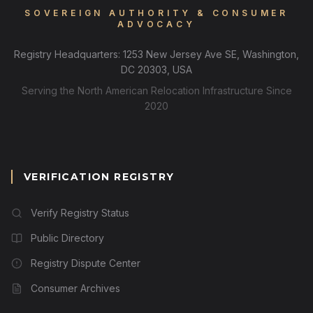
SOVEREIGN AUTHORITY & CONSUMER
ADVOCACY
Registry Headquarters: 1253 New Jersey Ave SE, Washington,
DC 20303, USA
Serving the North American Relocation Infrastructure Since
2020
VERIFICATION REGISTRY
Verify Registry Status
Public Directory
Registry Dispute Center
Consumer Archives