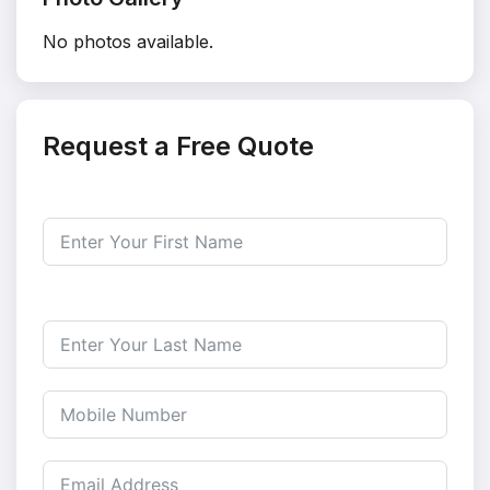
No photos available.
Request a Free Quote