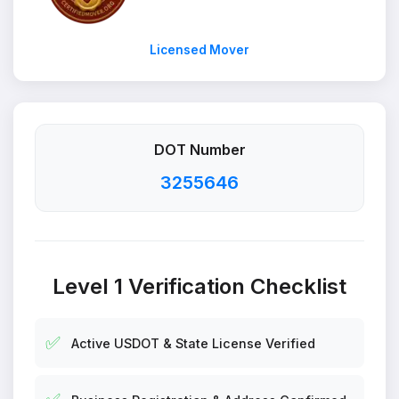
Licensed Mover
DOT Number
3255646
Level 1 Verification Checklist
✅
Active USDOT & State License Verified