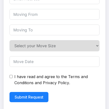
I have read and agree to the
Terms and
Conditions
and
Privacy Policy
.
Submit Request