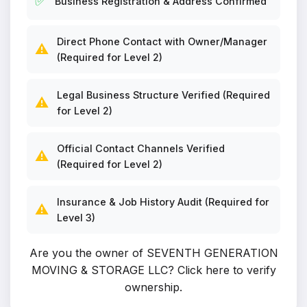
✅
Business Registration & Address Confirmed
Direct Phone Contact with Owner/Manager
⚠️
(Required for Level 2)
Legal Business Structure Verified (Required
⚠️
for Level 2)
Official Contact Channels Verified
⚠️
(Required for Level 2)
Insurance & Job History Audit (Required for
⚠️
Level 3)
Are you the owner of SEVENTH GENERATION
MOVING & STORAGE LLC?
Click here to verify
ownership
.