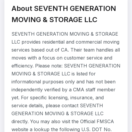
About SEVENTH GENERATION
MOVING & STORAGE LLC
SEVENTH GENERATION MOVING & STORAGE
LLC provides residential and commercial moving
services based out of CA. Their team handles all
moves with a focus on customer service and
efficiency. Please note: SEVENTH GENERATION
MOVING & STORAGE LLC is listed for
informational purposes only and has not been
independently verified by a CMA staff member
yet. For specific licensing, insurance, and
service details, please contact SEVENTH
GENERATION MOVING & STORAGE LLC
directly. You may also visit the Official FMSCA
website a lookup the following U.S. DOT No.