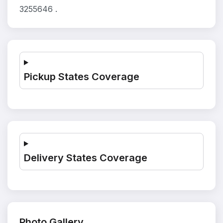
3255646 .
Pickup States Coverage
Delivery States Coverage
Photo Gallery