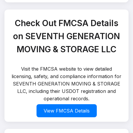
Check Out FMCSA Details
on SEVENTH GENERATION
MOVING & STORAGE LLC
Visit the FMCSA website to view detailed
licensing, safety, and compliance information for
SEVENTH GENERATION MOVING & STORAGE
LLC, including their USDOT registration and
operational records.
View FMCSA Details