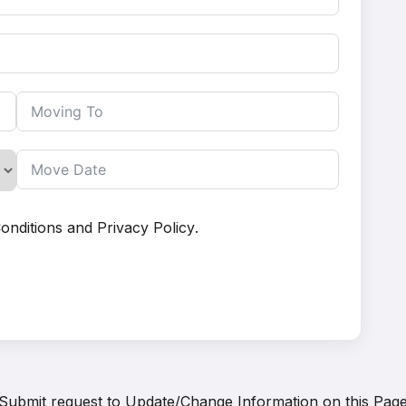
onditions
and
Privacy Policy
.
Submit request to
Update/Change Information on this Pag