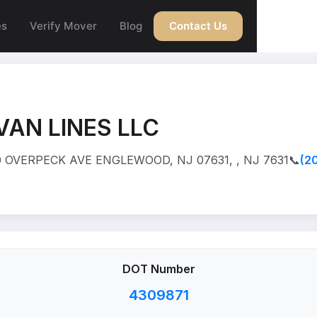
es
Verify Mover
Blog
Contact Us
VAN LINES LLC
 OVERPECK AVE ENGLEWOOD, NJ 07631, , NJ 7631
📞
(2
DOT Number
4309871