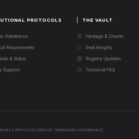
TUTIONAL PROTOCOLS
THE VAULT
for Admittance
Heritage & Charter
cal Requirements
Seal Integrity
ials & Status
Registry Updates
ry Support
Technical FAQ
PRIVACY PROTOCOL
SERVICE TERMS
DATA GOVERNANCE