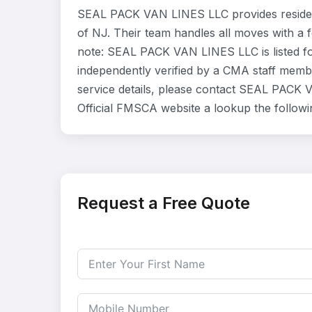
SEAL PACK VAN LINES LLC provides residen
of NJ. Their team handles all moves with a 
note: SEAL PACK VAN LINES LLC is listed fo
independently verified by a CMA staff member
service details, please contact SEAL PACK V
Official FMSCA website a lookup the follow
Request a Free Quote