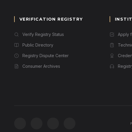
VERIFICATION REGISTRY
INSTI
Verify Registry Status
Apply 
Public Directory
Techni
Registry Dispute Center
Credent
Consumer Archives
Regist