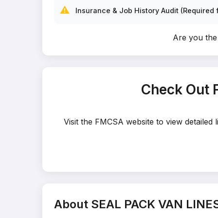
⚠️
Insurance & Job History Audit (Required f
Are you th
Check Out 
Visit the FMCSA website to view detailed
About SEAL PACK VAN LINE