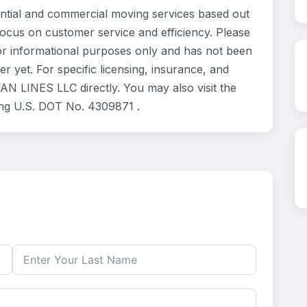
tial and commercial moving services based out
focus on customer service and efficiency. Please
r informational purposes only and has not been
 yet. For specific licensing, insurance, and
AN LINES LLC directly. You may also visit the
ing U.S. DOT No. 4309871 .