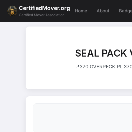
CertifiedMover.org
Home
About
Badg
Certified Mover Association
SEAL PACK 
📍
370 OVERPECK PL 370