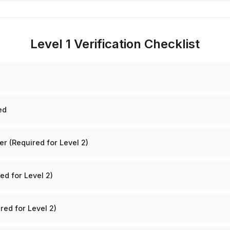
Level 1 Verification Checklist
ed
 (Required for Level 2)
ed for Level 2)
red for Level 2)