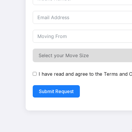
I have read and agree to the
Terms and C
Submit Request