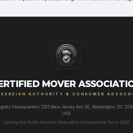
ERTIFIED MOVER ASSOCIATI
OVEREIGN AUTHORITY & CONSUMER ADVOCA
gistry Headquarters: 1253 New Jersey Ave SE, Washington, DC 203
USA
Serving the North American Relocation Infrastructure Since 2020