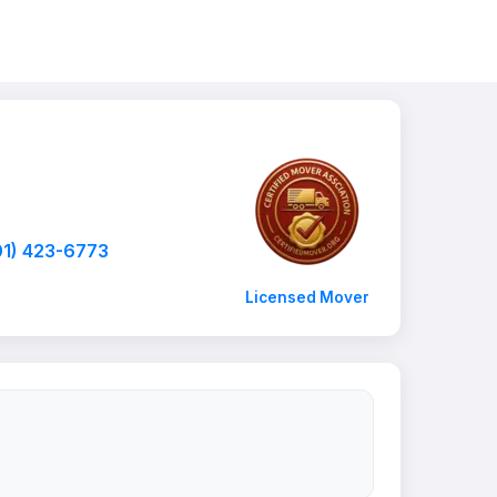
01) 423-6773
Licensed Mover