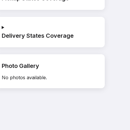
Delivery States Coverage
Photo Gallery
No photos available.