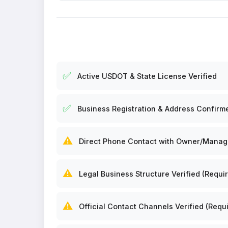
✅
Active USDOT & State License Verified
✅
Business Registration & Address Confirm
⚠️
Direct Phone Contact with Owner/Manager
⚠️
Legal Business Structure Verified (Requir
⚠️
Official Contact Channels Verified (Requi