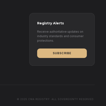
Registry Alerts
Receive authoritative updates on
industry standards and consumer
protections.
SUBSCRIBE
© 2025 CMA REGISTRY. ALL SOVEREIGNTY RESERVED.