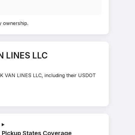
fy ownership
.
N LINES LLC
PACK VAN LINES LLC, including their USDOT
Pickup States Coverage