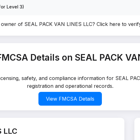
or Level 3)
e owner of SEAL PACK VAN LINES LLC?
Click here to veri
FMCSA Details on SEAL PACK VA
 licensing, safety, and compliance information for SEAL 
registration and operational records.
View FMCSA Details
S LLC