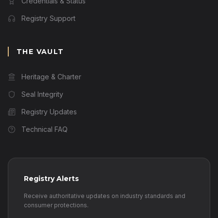
Credentials & Status
Registry Support
THE VAULT
Heritage & Charter
Seal Integrity
Registry Updates
Technical FAQ
Registry Alerts
Receive authoritative updates on industry standards and
consumer protections.