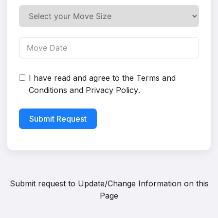
I have read and agree to the
Terms and
Conditions
and
Privacy Policy
.
Submit Request
Submit request to
Update/Change Information on this
Page