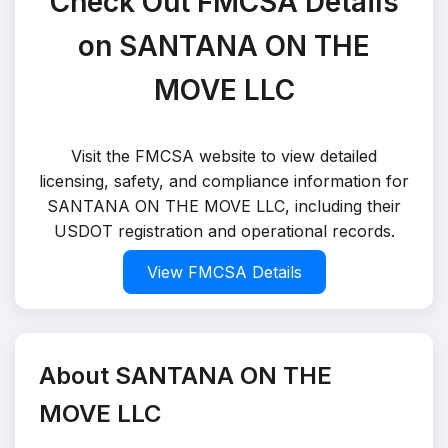
Check Out FMCSA Details
on SANTANA ON THE
MOVE LLC
Visit the FMCSA website to view detailed
licensing, safety, and compliance information for
SANTANA ON THE MOVE LLC, including their
USDOT registration and operational records.
View FMCSA Details
About SANTANA ON THE
MOVE LLC