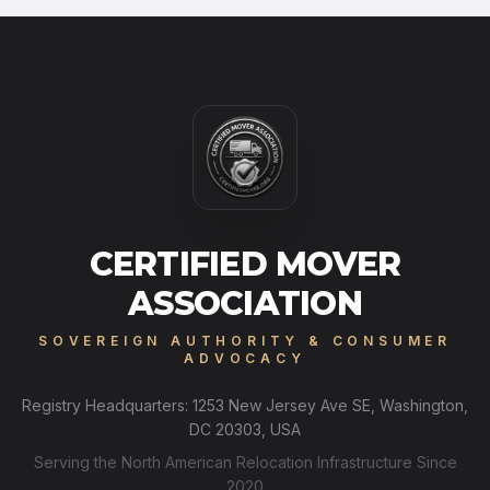
CERTIFIED MOVER
ASSOCIATION
SOVEREIGN AUTHORITY & CONSUMER
ADVOCACY
Registry Headquarters: 1253 New Jersey Ave SE, Washington,
DC 20303, USA
Serving the North American Relocation Infrastructure Since
2020