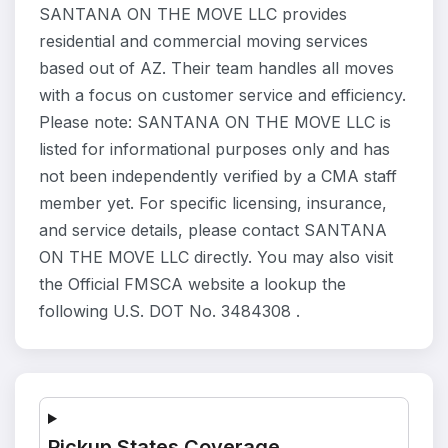
SANTANA ON THE MOVE LLC provides
residential and commercial moving services
based out of AZ. Their team handles all moves
with a focus on customer service and efficiency.
Please note: SANTANA ON THE MOVE LLC is
listed for informational purposes only and has
not been independently verified by a CMA staff
member yet. For specific licensing, insurance,
and service details, please contact SANTANA
ON THE MOVE LLC directly. You may also visit
the Official FMSCA website a lookup the
following U.S. DOT No. 3484308 .
Pickup States Coverage