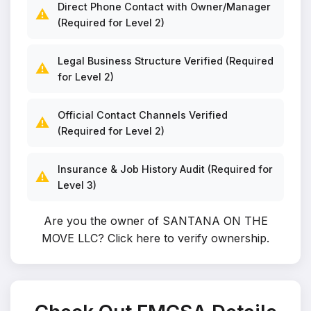
Direct Phone Contact with Owner/Manager
⚠️
(Required for Level 2)
Legal Business Structure Verified (Required
⚠️
for Level 2)
Official Contact Channels Verified
⚠️
(Required for Level 2)
Insurance & Job History Audit (Required for
⚠️
Level 3)
Are you the owner of SANTANA ON THE
MOVE LLC?
Click here to verify ownership
.