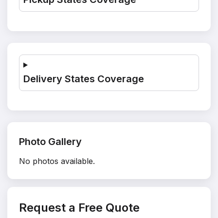
Delivery States Coverage
Photo Gallery
No photos available.
Request a Free Quote