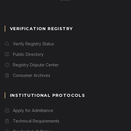
VERIFICATION REGISTRY
Verify Registry Status
Public Directory
Registry Dispute Center
Consumer Archives
INSTITUTIONAL PROTOCOLS
Apply for Admittance
Technical Requirements