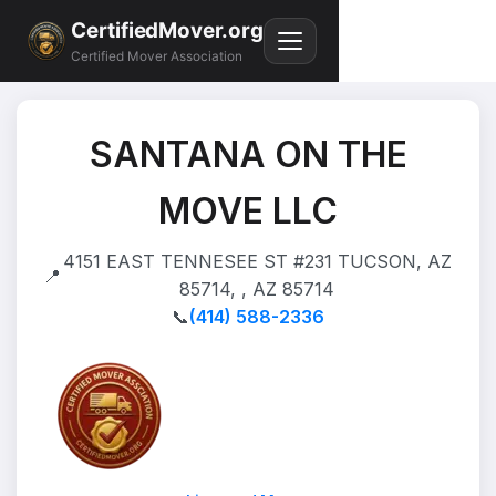
CertifiedMover.org
Certified Mover Association
SANTANA ON THE
MOVE LLC
4151 EAST TENNESEE ST #231 TUCSON, AZ
📍
85714, , AZ 85714
📞
(414) 588-2336