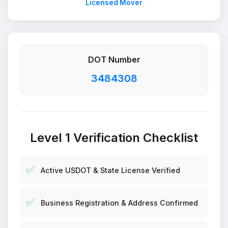
Licensed Mover
DOT Number
3484308
Level 1 Verification Checklist
✅
Active USDOT & State License Verified
✅
Business Registration & Address Confirmed