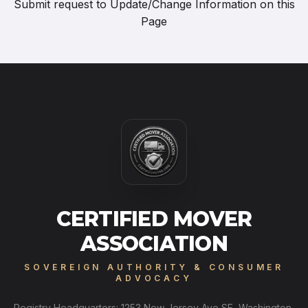
Submit request to
Update/Change Information on this
Page
CERTIFIED MOVER
ASSOCIATION
SOVEREIGN AUTHORITY & CONSUMER
ADVOCACY
Registry Headquarters: 1253 New Jersey Ave SE, Washington,