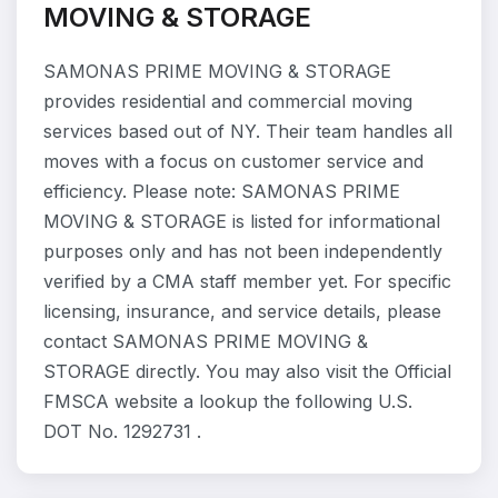
MOVING & STORAGE
SAMONAS PRIME MOVING & STORAGE
provides residential and commercial moving
services based out of NY. Their team handles all
moves with a focus on customer service and
efficiency. Please note: SAMONAS PRIME
MOVING & STORAGE is listed for informational
purposes only and has not been independently
verified by a CMA staff member yet. For specific
licensing, insurance, and service details, please
contact SAMONAS PRIME MOVING &
STORAGE directly. You may also visit the Official
FMSCA website a lookup the following U.S.
DOT No. 1292731 .