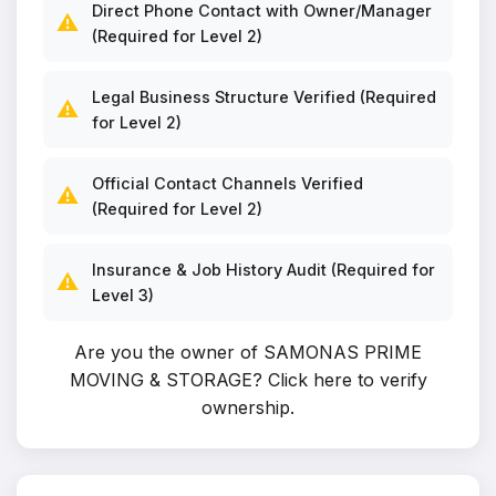
Direct Phone Contact with Owner/Manager
⚠️
(Required for Level 2)
Legal Business Structure Verified (Required
⚠️
for Level 2)
Official Contact Channels Verified
⚠️
(Required for Level 2)
Insurance & Job History Audit (Required for
⚠️
Level 3)
Are you the owner of SAMONAS PRIME
MOVING & STORAGE?
Click here to verify
ownership
.