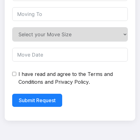
I have read and agree to the
Terms and
Conditions
and
Privacy Policy
.
Submit Request