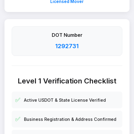
Licensed Mover
DOT Number
1292731
Level 1 Verification Checklist
✅
Active USDOT & State License Verified
✅
Business Registration & Address Confirmed