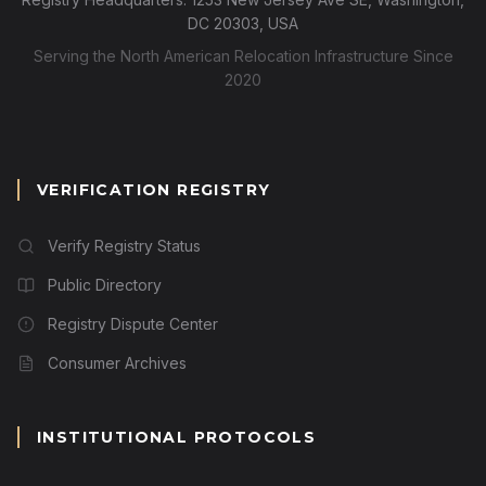
DC 20303, USA
Serving the North American Relocation Infrastructure Since
2020
VERIFICATION REGISTRY
Verify Registry Status
Public Directory
Registry Dispute Center
Consumer Archives
INSTITUTIONAL PROTOCOLS