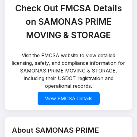
Check Out FMCSA Details
on SAMONAS PRIME
MOVING & STORAGE
Visit the FMCSA website to view detailed
licensing, safety, and compliance information for
SAMONAS PRIME MOVING & STORAGE,
including their USDOT registration and
operational records.
View FMCSA Details
About SAMONAS PRIME