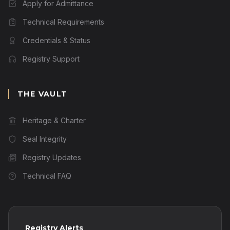
Apply for Admittance
Technical Requirements
Credentials & Status
Registry Support
THE VAULT
Heritage & Charter
Seal Integrity
Registry Updates
Technical FAQ
Registry Alerts