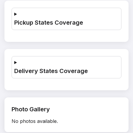
Pickup States Coverage
Delivery States Coverage
Photo Gallery
No photos available.