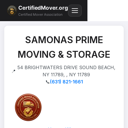
CertifiedMover.org
Certified Mover Association
SAMONAS PRIME
MOVING & STORAGE
54 BRIGHTWATERS DRIVE SOUND BEACH,
📍
NY 11789, , NY 11789
📞
(631) 821-1661