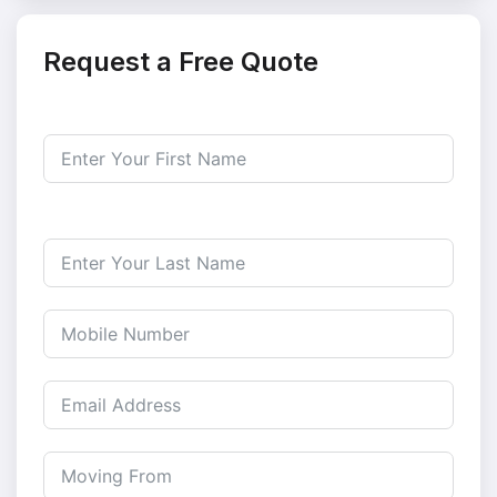
Request a Free Quote