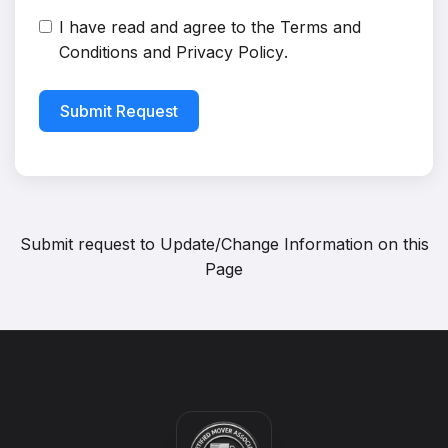
I have read and agree to the
Terms and
Conditions
and
Privacy Policy
.
Submit Request
Submit request to
Update/Change Information on this
Page