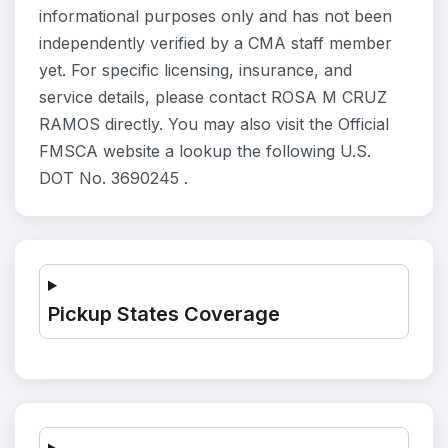
informational purposes only and has not been
independently verified by a CMA staff member
yet. For specific licensing, insurance, and
service details, please contact ROSA M CRUZ
RAMOS directly. You may also visit the Official
FMSCA website a lookup the following U.S.
DOT No. 3690245 .
Pickup States Coverage