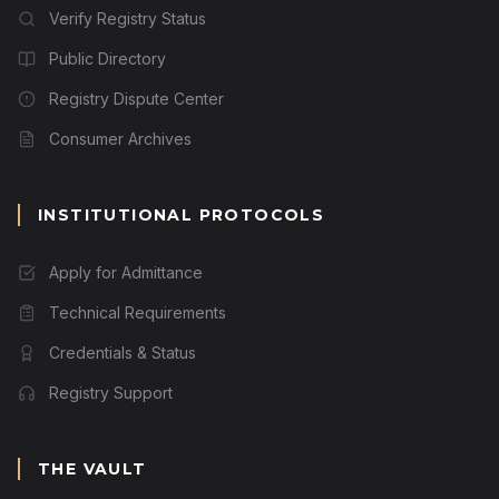
Verify Registry Status
Public Directory
Registry Dispute Center
Consumer Archives
INSTITUTIONAL PROTOCOLS
Apply for Admittance
Technical Requirements
Credentials & Status
Registry Support
THE VAULT