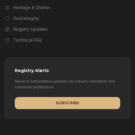
Heritage & Charter
Seal Integrity
Registry Updates
Technical FAQ
Registry Alerts
Receive authoritative updates on industry standards and
consumer protections.
SUBSCRIBE