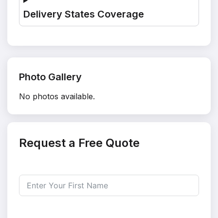
Delivery States Coverage
Photo Gallery
No photos available.
Request a Free Quote