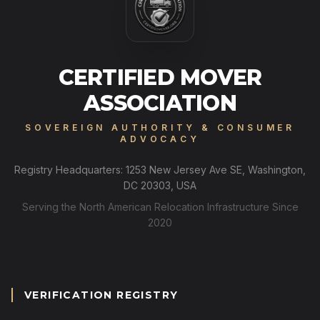
CERTIFIED MOVER
ASSOCIATION
SOVEREIGN AUTHORITY & CONSUMER
ADVOCACY
Registry Headquarters: 1253 New Jersey Ave SE, Washington,
DC 20303, USA
Serving the North American Relocation Infrastructure Since
2020
VERIFICATION REGISTRY