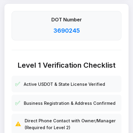
DOT Number
3690245
Level 1 Verification Checklist
✅
Active USDOT & State License Verified
✅
Business Registration & Address Confirmed
Direct Phone Contact with Owner/Manager
⚠️
(Required for Level 2)