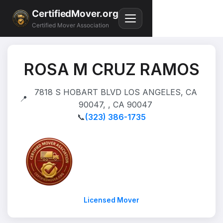
CertifiedMover.org
Certified Mover Association
ROSA M CRUZ RAMOS
7818 S HOBART BLVD LOS ANGELES, CA
📍
90047, , CA 90047
📞
(323) 386-1735
Licensed Mover