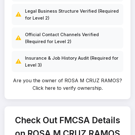
Legal Business Structure Verified (Required
⚠️
for Level 2)
Official Contact Channels Verified
⚠️
(Required for Level 2)
Insurance & Job History Audit (Required for
⚠️
Level 3)
Are you the owner of ROSA M CRUZ RAMOS?
Click here to verify ownership
.
Check Out FMCSA Details
on ROSA M CRUZ RAMOS