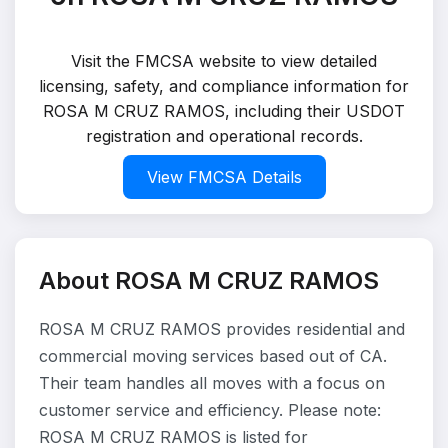
Visit the FMCSA website to view detailed
licensing, safety, and compliance information for
ROSA M CRUZ RAMOS, including their USDOT
registration and operational records.
View FMCSA Details
About ROSA M CRUZ RAMOS
ROSA M CRUZ RAMOS provides residential and
commercial moving services based out of CA.
Their team handles all moves with a focus on
customer service and efficiency. Please note:
ROSA M CRUZ RAMOS is listed for