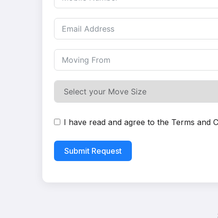
I have read and agree to the
Terms and C
Submit Request