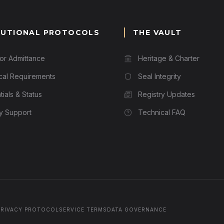
TUTIONAL PROTOCOLS
THE VAULT
for Admittance
Heritage & Charter
cal Requirements
Seal Integrity
ials & Status
Registry Updates
ry Support
Technical FAQ
PRIVACY PROTOCOL
SERVICE TERMS
DATA GOVERNANCE