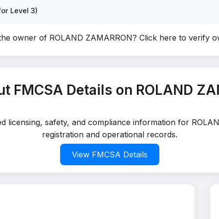
or Level 3)
 the owner of ROLAND ZAMARRON?
Click here to verify 
ut FMCSA Details on ROLAND 
iled licensing, safety, and compliance information for R
registration and operational records.
View FMCSA Details