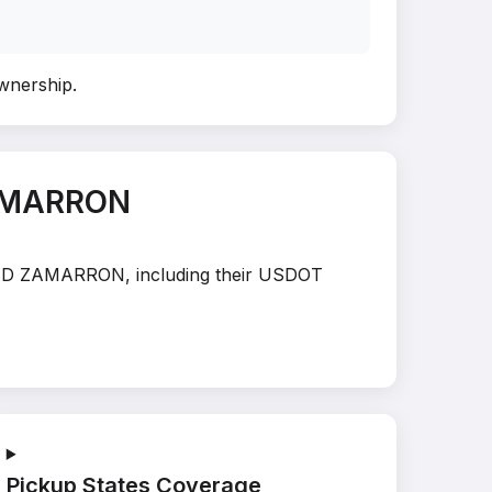
ownership
.
ZAMARRON
OLAND ZAMARRON, including their USDOT
Pickup States Coverage