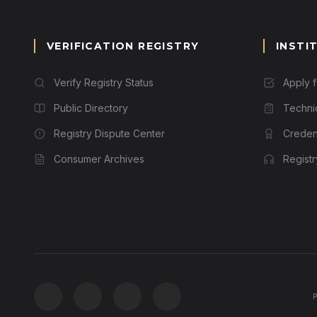
VERIFICATION REGISTRY
INSTI
Verify Registry Status
Apply 
Public Directory
Techni
Registry Dispute Center
Credent
Consumer Archives
Regist