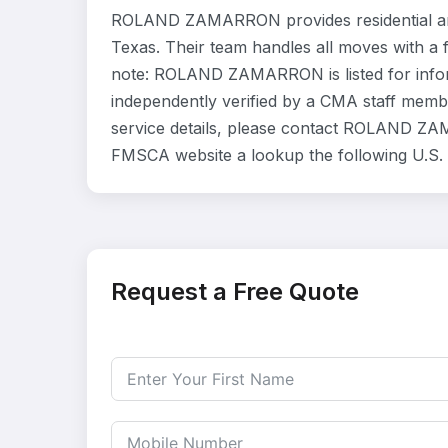
ROLAND ZAMARRON provides residential an
Texas. Their team handles all moves with a 
note: ROLAND ZAMARRON is listed for info
independently verified by a CMA staff member
service details, please contact ROLAND ZAMA
FMSCA website a lookup the following U.S
Request a Free Quote