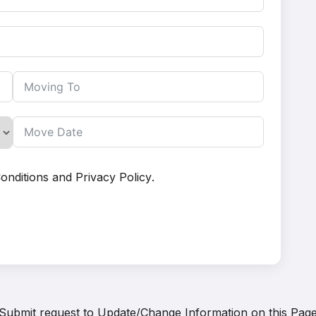
onditions
and
Privacy Policy
.
Submit request to
Update/Change Information on this Pag