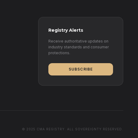
Registry Alerts
Receive authoritative updates on
industry standards and consumer
protections.
SUBSCRIBE
© 2025 CMA REGISTRY. ALL SOVEREIGNTY RESERVED.