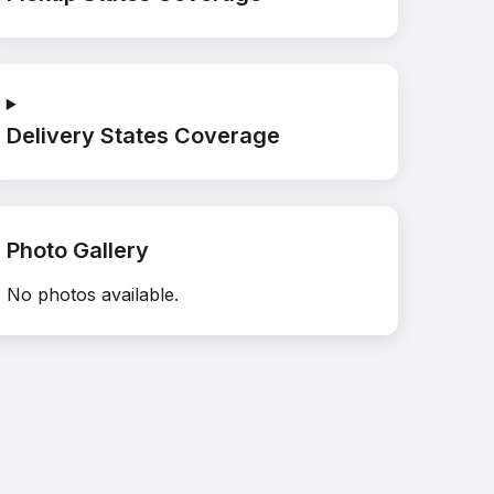
Delivery States Coverage
Photo Gallery
No photos available.