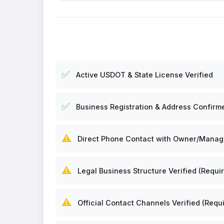
✅
Active USDOT & State License Verified
✅
Business Registration & Address Confirm
⚠️
Direct Phone Contact with Owner/Manager
⚠️
Legal Business Structure Verified (Requir
⚠️
Official Contact Channels Verified (Requi