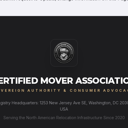
ERTIFIED MOVER ASSOCIATI
OVEREIGN AUTHORITY & CONSUMER ADVOCA
gistry Headquarters: 1253 New Jersey Ave SE, Washington, DC 203
USA
Serving the North American Relocation Infrastructure Since 2020