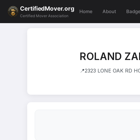
CertifiedMover.org
Home
About
Badg
Certified Mover Association
ROLAND Z
📍
2323 LONE OAK RD HO