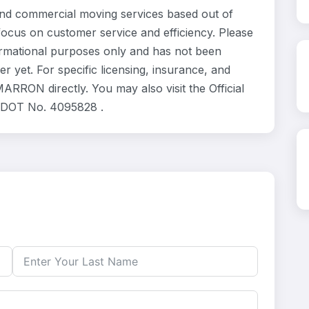
d commercial moving services based out of
focus on customer service and efficiency. Please
rmational purposes only and has not been
 yet. For specific licensing, insurance, and
RRON directly. You may also visit the Official
. DOT No. 4095828 .