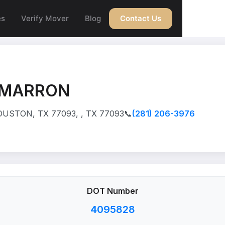
es
Verify Mover
Blog
Contact Us
AMARRON
USTON, TX 77093, , TX 77093
📞
(281) 206-3976
DOT Number
4095828