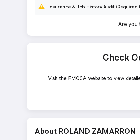
⚠️
Insurance & Job History Audit (Required f
Are you
Check O
Visit the FMCSA website to view deta
About ROLAND ZAMARRON