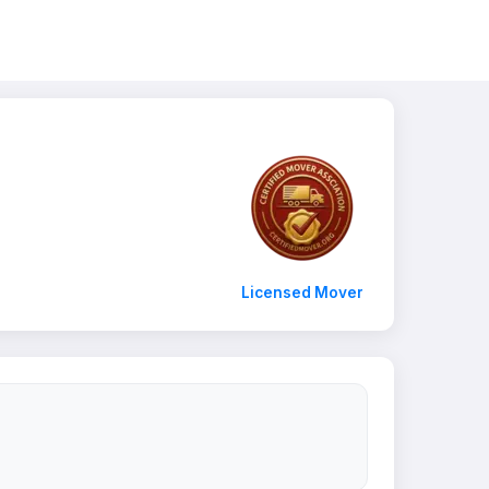
Licensed Mover