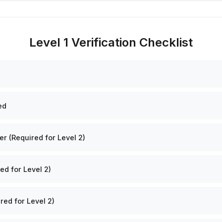
Level 1 Verification Checklist
ed
 (Required for Level 2)
ed for Level 2)
red for Level 2)