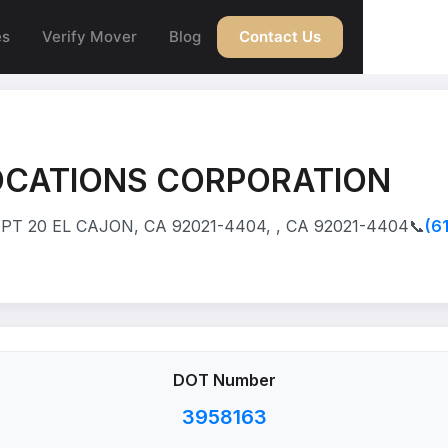
es
Verify Mover
Blog
Contact Us
OCATIONS CORPORATION
PT 20 EL CAJON, CA 92021-4404, , CA 92021-4404
📞
(6
DOT Number
3958163