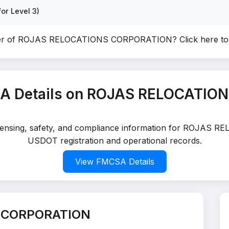
or Level 3)
ner of ROJAS RELOCATIONS CORPORATION?
Click here t
A Details on ROJAS RELOCATI
 licensing, safety, and compliance information for ROJAS
USDOT registration and operational records.
View FMCSA Details
S CORPORATION