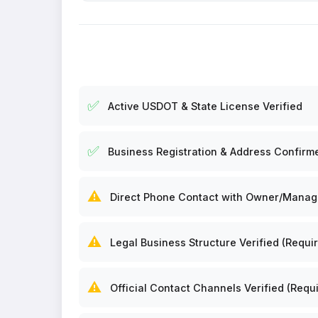
✅
Active USDOT & State License Verified
✅
Business Registration & Address Confirm
⚠️
Direct Phone Contact with Owner/Manager
⚠️
Legal Business Structure Verified (Requir
⚠️
Official Contact Channels Verified (Requi