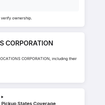
o verify ownership
.
ONS CORPORATION
 RELOCATIONS CORPORATION, including their
Pickup States Coverage