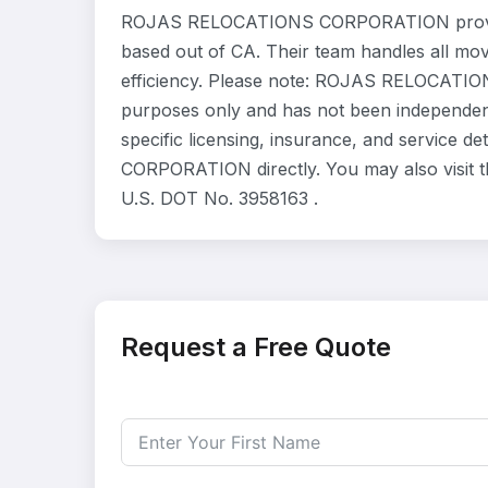
ROJAS RELOCATIONS CORPORATION provides
based out of CA. Their team handles all mo
efficiency. Please note: ROJAS RELOCATION
purposes only and has not been independent
specific licensing, insurance, and service
CORPORATION directly. You may also visit t
U.S. DOT No. 3958163 .
Request a Free Quote