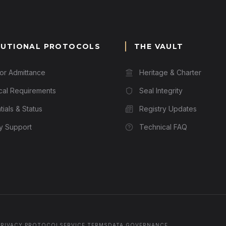
TUTIONAL PROTOCOLS
THE VAULT
for Admittance
Heritage & Charter
cal Requirements
Seal Integrity
ials & Status
Registry Updates
ry Support
Technical FAQ
PRIVACY PROTOCOL
SERVICE TERMS
DATA GOVERNANCE