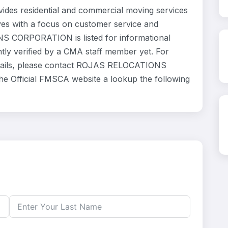
 residential and commercial moving services
ves with a focus on customer service and
S CORPORATION is listed for informational
ly verified by a CMA staff member yet. For
 details, please contact ROJAS RELOCATIONS
he Official FMSCA website a lookup the following