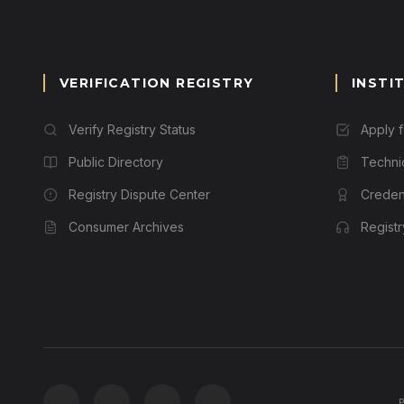
VERIFICATION REGISTRY
INSTI
Verify Registry Status
Apply 
Public Directory
Techni
Registry Dispute Center
Credent
Consumer Archives
Regist