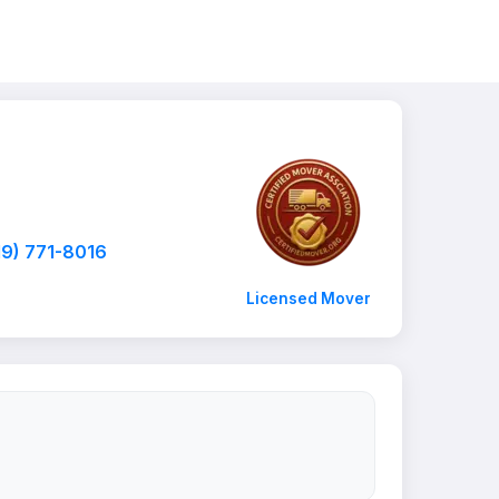
19) 771-8016
Licensed Mover