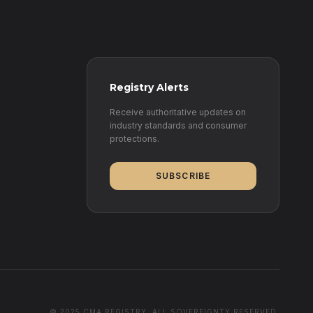
Registry Alerts
Receive authoritative updates on
industry standards and consumer
protections.
SUBSCRIBE
© 2025 CMA REGISTRY. ALL SOVEREIGNTY RESERVED.