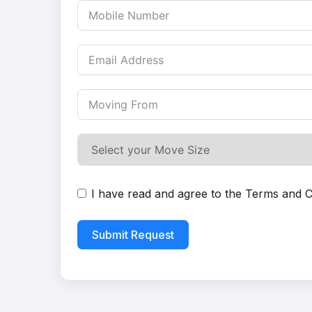
I have read and agree to the
Terms and C
Submit Request