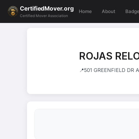
CertifiedMover.org
Home
About
Badg
Certified Mover Association
ROJAS REL
📍
501 GREENFIELD DR A