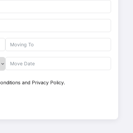
onditions
and
Privacy Policy
.