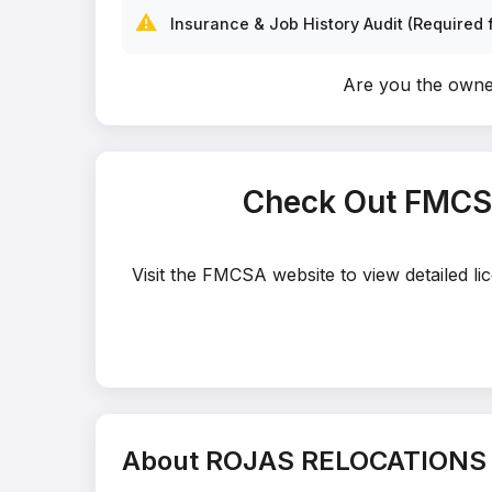
⚠️
Insurance & Job History Audit (Required f
Are you the ow
Check Out FMCS
Visit the FMCSA website to view detailed
About ROJAS RELOCATION