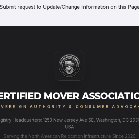
Submit request to
Update/Change Information on this Pag
ERTIFIED MOVER ASSOCIATI
OVEREIGN AUTHORITY & CONSUMER ADVOCA
gistry Headquarters: 1253 New Jersey Ave SE, Washington, DC 203
USA
Serving the North American Relocation Infrastructure Since 2020