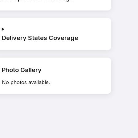
Delivery States Coverage
Photo Gallery
No photos available.