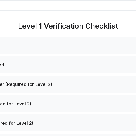
Level 1 Verification Checklist
ed
 (Required for Level 2)
ed for Level 2)
red for Level 2)