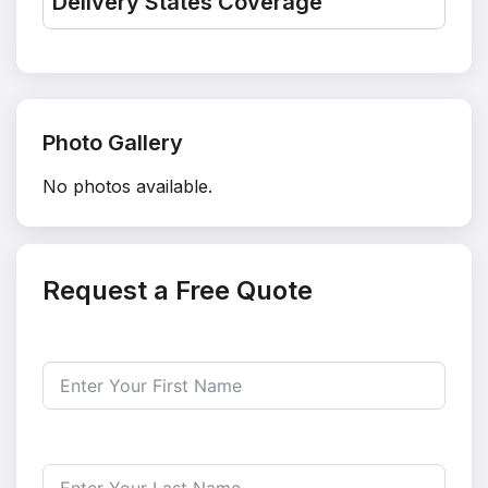
Delivery States Coverage
Photo Gallery
No photos available.
Request a Free Quote