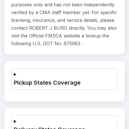
purposes only and has not been independently
verified by a CMA staff member yet. For specific
licensing, insurance, and service details, please
contact ROBERT J BURG directly. You may also
visit the Official FMSCA website a lookup the
following U.S. DOT No. 675983 .
Pickup States Coverage