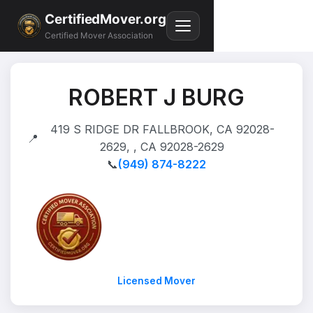
CertifiedMover.org
Certified Mover Association
ROBERT J BURG
419 S RIDGE DR FALLBROOK, CA 92028-
📍
2629, , CA 92028-2629
📞
(949) 874-8222
Licensed Mover