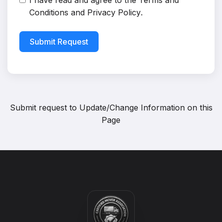
I have read and agree to the
Terms and
Conditions
and
Privacy Policy
.
Submit Request
Submit request to
Update/Change Information on this
Page