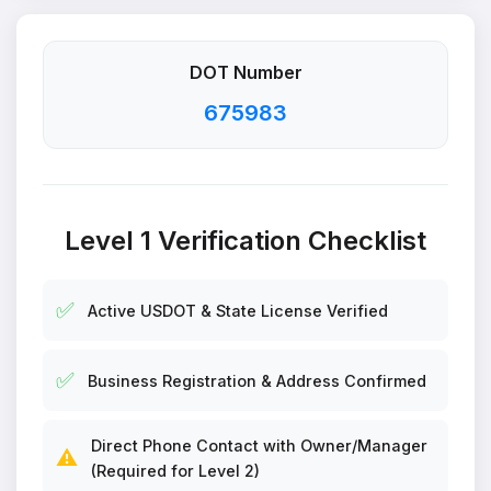
DOT Number
675983
Level 1 Verification Checklist
✅
Active USDOT & State License Verified
✅
Business Registration & Address Confirmed
Direct Phone Contact with Owner/Manager
⚠️
(Required for Level 2)