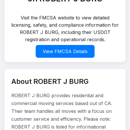
Visit the FMCSA website to view detailed
licensing, safety, and compliance information for
ROBERT J BURG, including their USDOT
registration and operational records.
View FMCSA Details
About ROBERT J BURG
ROBERT J BURG provides residential and
commercial moving services based out of CA.
Their team handles all moves with a focus on
customer service and efficiency. Please note:
ROBERT J BURG is listed for informational