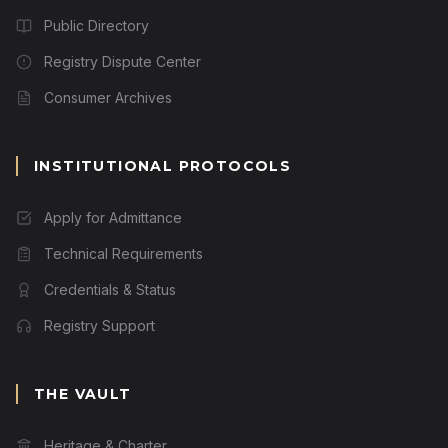
Public Directory
Registry Dispute Center
Consumer Archives
INSTITUTIONAL PROTOCOLS
Apply for Admittance
Technical Requirements
Credentials & Status
Registry Support
THE VAULT
Heritage & Charter