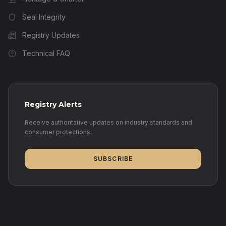
Seal Integrity
Registry Updates
Technical FAQ
Registry Alerts
Receive authoritative updates on industry standards and
consumer protections.
SUBSCRIBE