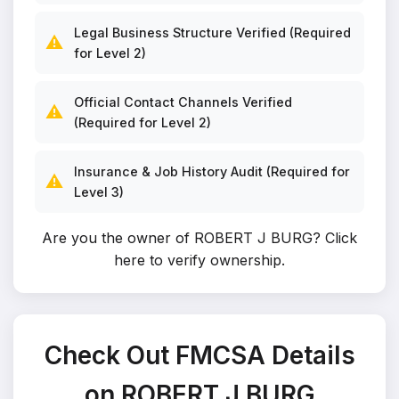
Legal Business Structure Verified (Required
⚠️
for Level 2)
Official Contact Channels Verified
⚠️
(Required for Level 2)
Insurance & Job History Audit (Required for
⚠️
Level 3)
Are you the owner of ROBERT J BURG?
Click
here to verify ownership
.
Check Out FMCSA Details
on ROBERT J BURG