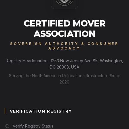
CERTIFIED MOVER
ASSOCIATION
SOVEREIGN AUTHORITY & CONSUMER
ADVOCACY
Registry Headquarters: 1253 New Jersey Ave SE, Washington,
DC 20303, USA
Serving the North American Relocation Infrastructure Since
2020
VERIFICATION REGISTRY
Verify Registry Status