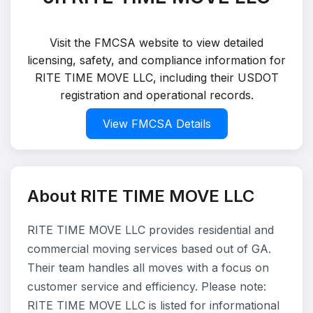
Visit the FMCSA website to view detailed
licensing, safety, and compliance information for
RITE TIME MOVE LLC, including their USDOT
registration and operational records.
View FMCSA Details
About RITE TIME MOVE LLC
RITE TIME MOVE LLC provides residential and
commercial moving services based out of GA.
Their team handles all moves with a focus on
customer service and efficiency. Please note:
RITE TIME MOVE LLC is listed for informational