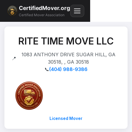
CertifiedMover.org
Certified Mover Association
RITE TIME MOVE LLC
1083 ANTHONY DRIVE SUGAR HILL, GA
📍
30518, , GA 30518
📞
(404) 988-9386
Licensed Mover