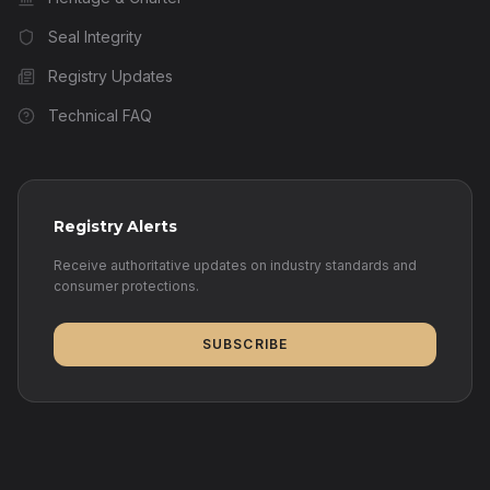
Seal Integrity
Registry Updates
Technical FAQ
Registry Alerts
Receive authoritative updates on industry standards and
consumer protections.
SUBSCRIBE