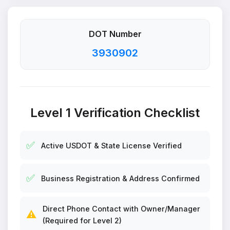
DOT Number
3930902
Level 1 Verification Checklist
✅
Active USDOT & State License Verified
✅
Business Registration & Address Confirmed
Direct Phone Contact with Owner/Manager
⚠️
(Required for Level 2)