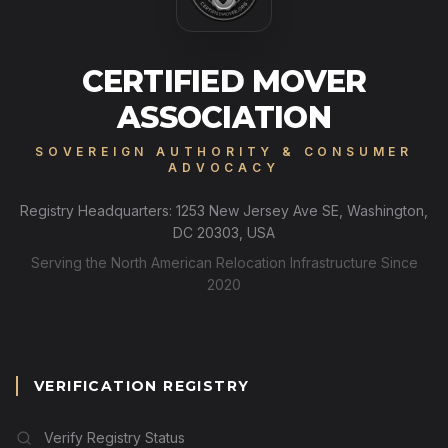
CERTIFIED MOVER
ASSOCIATION
SOVEREIGN AUTHORITY & CONSUMER
ADVOCACY
Registry Headquarters: 1253 New Jersey Ave SE, Washington,
DC 20303, USA
Serving the North American Relocation Infrastructure Since
2020
VERIFICATION REGISTRY
Verify Registry Status