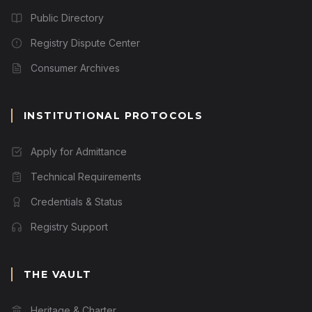
Public Directory
Registry Dispute Center
Consumer Archives
INSTITUTIONAL PROTOCOLS
Apply for Admittance
Technical Requirements
Credentials & Status
Registry Support
THE VAULT
Heritage & Charter