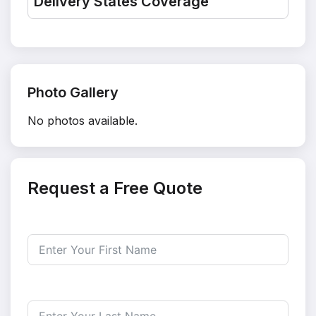
Delivery States Coverage
Photo Gallery
No photos available.
Request a Free Quote