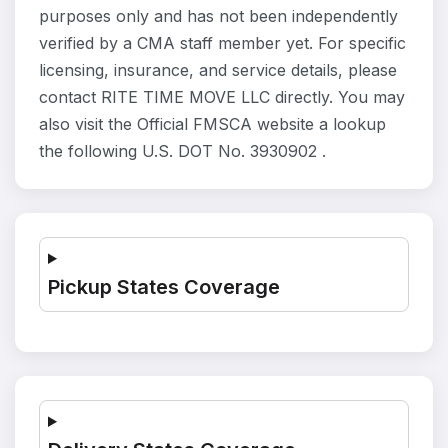
purposes only and has not been independently
verified by a CMA staff member yet. For specific
licensing, insurance, and service details, please
contact RITE TIME MOVE LLC directly. You may
also visit the Official FMSCA website a lookup
the following U.S. DOT No. 3930902 .
Pickup States Coverage