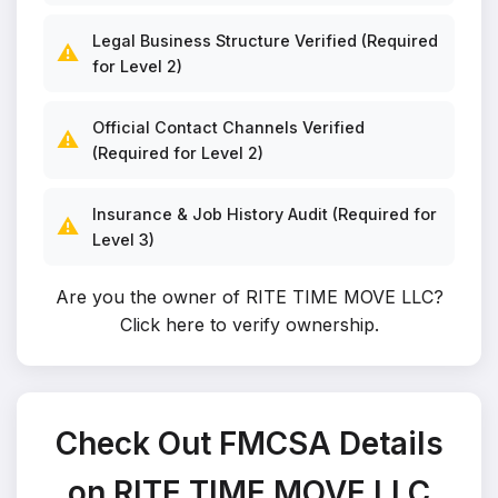
Legal Business Structure Verified (Required
⚠️
for Level 2)
Official Contact Channels Verified
⚠️
(Required for Level 2)
Insurance & Job History Audit (Required for
⚠️
Level 3)
Are you the owner of RITE TIME MOVE LLC?
Click here to verify ownership
.
Check Out FMCSA Details
on RITE TIME MOVE LLC