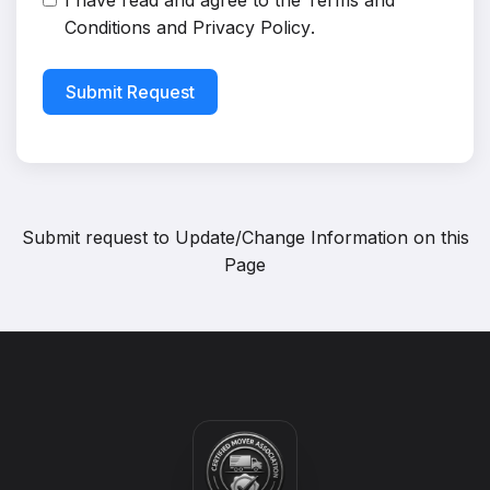
I have read and agree to the
Terms and
Conditions
and
Privacy Policy
.
Submit Request
Submit request to
Update/Change Information on this
Page