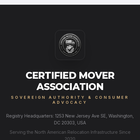
CERTIFIED MOVER
ASSOCIATION
SOVEREIGN AUTHORITY & CONSUMER
ADVOCACY
Registry Headquarters: 1253 New Jersey Ave SE, Washington,
DC 20303, USA
Serving the North American Relocation Infrastructure Since
2020