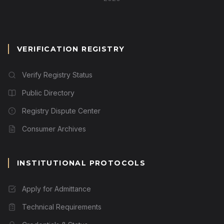
VERIFICATION REGISTRY
Verify Registry Status
Public Directory
Registry Dispute Center
Consumer Archives
INSTITUTIONAL PROTOCOLS
Apply for Admittance
Technical Requirements