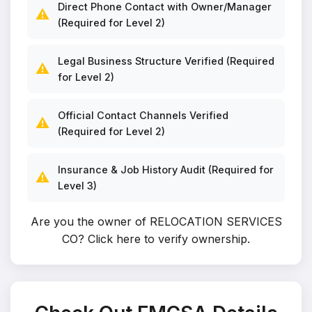
Direct Phone Contact with Owner/Manager
⚠️
(Required for Level 2)
Legal Business Structure Verified (Required
⚠️
for Level 2)
Official Contact Channels Verified
⚠️
(Required for Level 2)
Insurance & Job History Audit (Required for
⚠️
Level 3)
Are you the owner of RELOCATION SERVICES
CO?
Click here to verify ownership
.