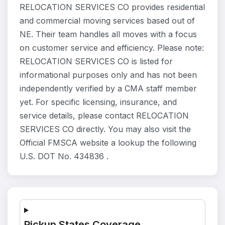
RELOCATION SERVICES CO provides residential
and commercial moving services based out of
NE. Their team handles all moves with a focus
on customer service and efficiency. Please note:
RELOCATION SERVICES CO is listed for
informational purposes only and has not been
independently verified by a CMA staff member
yet. For specific licensing, insurance, and
service details, please contact RELOCATION
SERVICES CO directly. You may also visit the
Official FMSCA website a lookup the following
U.S. DOT No. 434836 .
Pickup States Coverage