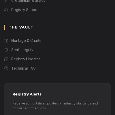
Credentials & Status
Registry Support
THE VAULT
Heritage & Charter
Seal Integrity
Registry Updates
Technical FAQ
Registry Alerts
Receive authoritative updates on industry standards and
consumer protections.