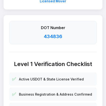
Licensed Mover
DOT Number
434836
Level 1 Verification Checklist
✅
Active USDOT & State License Verified
✅
Business Registration & Address Confirmed