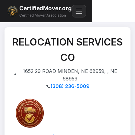
CertifiedMover.org
Certified Mover Association
RELOCATION SERVICES
CO
1652 29 ROAD MINDEN, NE 68959, , NE
📍
68959
📞
(308) 236-5009