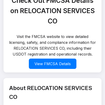
Check Out FMCSA Details
on RELOCATION SERVICES
CO
Visit the FMCSA website to view detailed
licensing, safety, and compliance information for
RELOCATION SERVICES CO, including their
USDOT registration and operational records.
View FMCSA Details
About RELOCATION SERVICES
CO