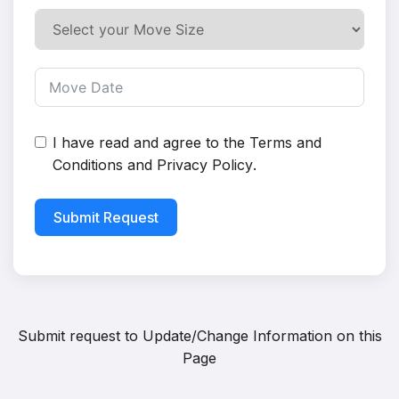
I have read and agree to the
Terms and
Conditions
and
Privacy Policy
.
Submit Request
Submit request to
Update/Change Information on this
Page