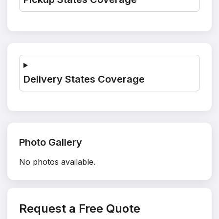
Delivery States Coverage
Photo Gallery
No photos available.
Request a Free Quote