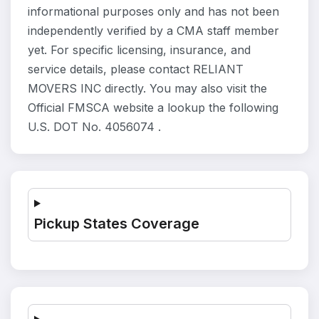
informational purposes only and has not been
independently verified by a CMA staff member
yet. For specific licensing, insurance, and
service details, please contact RELIANT
MOVERS INC directly. You may also visit the
Official FMSCA website a lookup the following
U.S. DOT No. 4056074 .
Pickup States Coverage