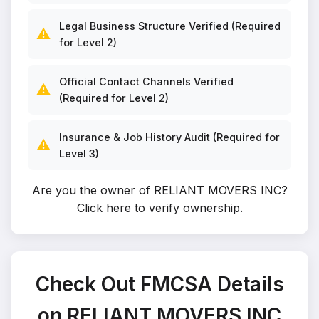
Legal Business Structure Verified (Required
⚠️
for Level 2)
Official Contact Channels Verified
⚠️
(Required for Level 2)
Insurance & Job History Audit (Required for
⚠️
Level 3)
Are you the owner of RELIANT MOVERS INC?
Click here to verify ownership
.
Check Out FMCSA Details
on RELIANT MOVERS INC