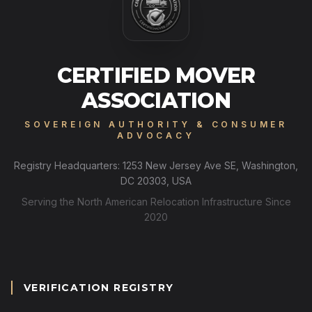
CERTIFIED MOVER
ASSOCIATION
SOVEREIGN AUTHORITY & CONSUMER
ADVOCACY
Registry Headquarters: 1253 New Jersey Ave SE, Washington,
DC 20303, USA
Serving the North American Relocation Infrastructure Since
2020
VERIFICATION REGISTRY