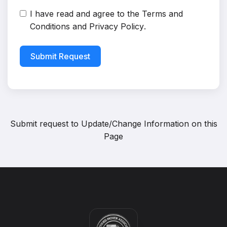
I have read and agree to the
Terms and
Conditions
and
Privacy Policy
.
Submit Request
Submit request to
Update/Change Information on this
Page