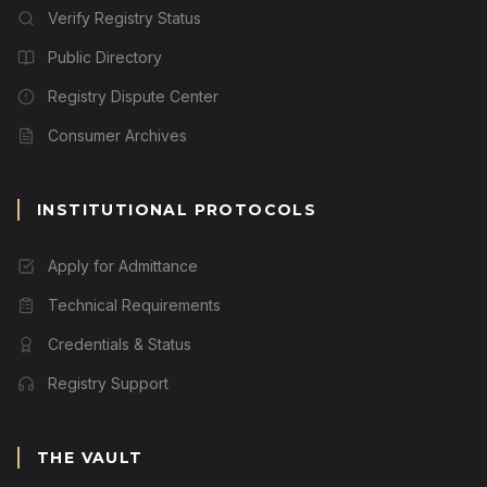
Verify Registry Status
Public Directory
Registry Dispute Center
Consumer Archives
INSTITUTIONAL PROTOCOLS
Apply for Admittance
Technical Requirements
Credentials & Status
Registry Support
THE VAULT