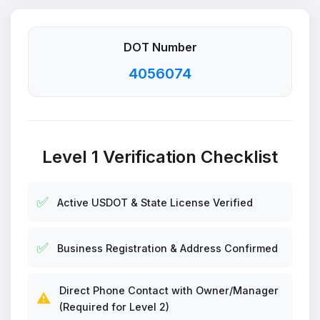
DOT Number
4056074
Level 1 Verification Checklist
✅
Active USDOT & State License Verified
✅
Business Registration & Address Confirmed
Direct Phone Contact with Owner/Manager
⚠️
(Required for Level 2)