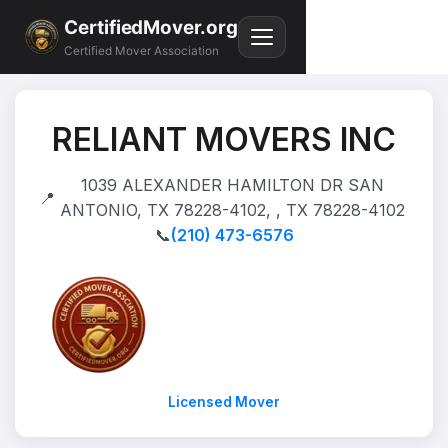
CertifiedMover.org
Certified Mover Association
RELIANT MOVERS INC
1039 ALEXANDER HAMILTON DR SAN
📍
ANTONIO, TX 78228-4102, , TX 78228-4102
📞
(210) 473-6576
Licensed Mover