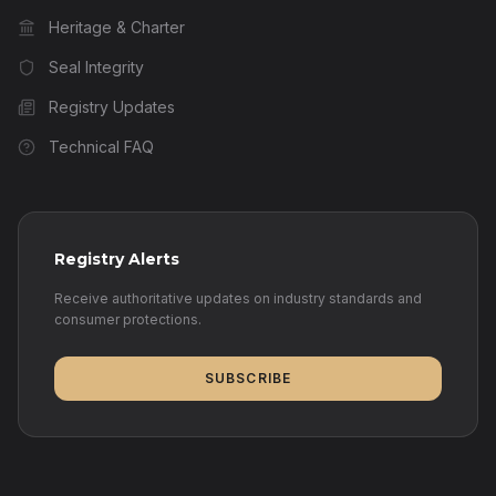
Heritage & Charter
Seal Integrity
Registry Updates
Technical FAQ
Registry Alerts
Receive authoritative updates on industry standards and
consumer protections.
SUBSCRIBE