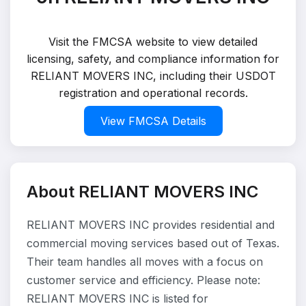
Visit the FMCSA website to view detailed
licensing, safety, and compliance information for
RELIANT MOVERS INC, including their USDOT
registration and operational records.
View FMCSA Details
About RELIANT MOVERS INC
RELIANT MOVERS INC provides residential and
commercial moving services based out of Texas.
Their team handles all moves with a focus on
customer service and efficiency. Please note:
RELIANT MOVERS INC is listed for