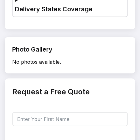
Delivery States Coverage
Photo Gallery
No photos available.
Request a Free Quote