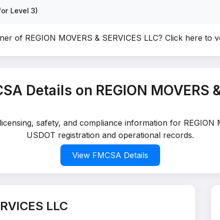
or Level 3)
wner of REGION MOVERS & SERVICES LLC?
Click here to 
SA Details on REGION MOVERS 
d licensing, safety, and compliance information for REGIO
USDOT registration and operational records.
View FMCSA Details
RVICES LLC