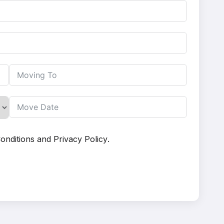
onditions
and
Privacy Policy
.