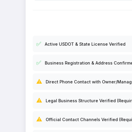
✅
Active USDOT & State License Verified
✅
Business Registration & Address Confirm
⚠️
Direct Phone Contact with Owner/Manager
⚠️
Legal Business Structure Verified (Requir
⚠️
Official Contact Channels Verified (Requi