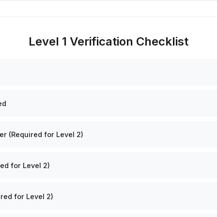
Level 1 Verification Checklist
ed
 (Required for Level 2)
ed for Level 2)
red for Level 2)