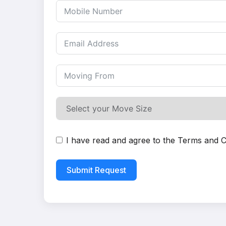
I have read and agree to the
Terms and C
Submit Request