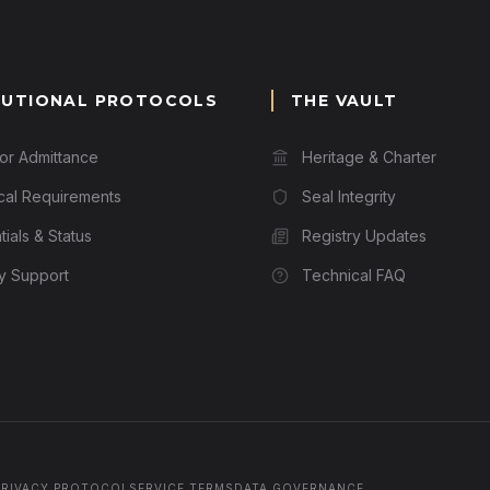
TUTIONAL PROTOCOLS
THE VAULT
for Admittance
Heritage & Charter
cal Requirements
Seal Integrity
ials & Status
Registry Updates
ry Support
Technical FAQ
PRIVACY PROTOCOL
SERVICE TERMS
DATA GOVERNANCE