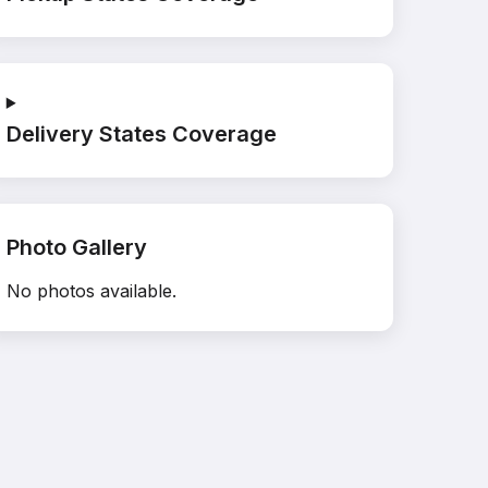
Delivery States Coverage
Photo Gallery
No photos available.