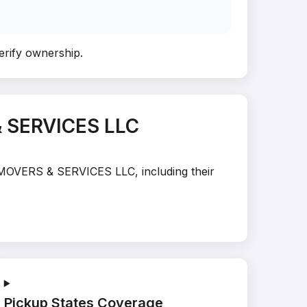
verify ownership
.
& SERVICES LLC
N MOVERS & SERVICES LLC, including their
Pickup States Coverage