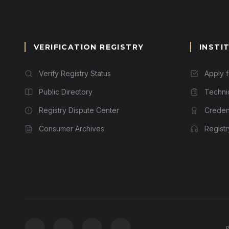
VERIFICATION REGISTRY
INSTI
Verify Registry Status
Apply 
Public Directory
Techni
Registry Dispute Center
Credent
Consumer Archives
Regist