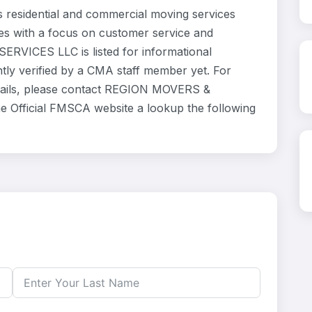
esidential and commercial moving services
ves with a focus on customer service and
ERVICES LLC is listed for informational
ly verified by a CMA staff member yet. For
details, please contact REGION MOVERS &
he Official FMSCA website a lookup the following