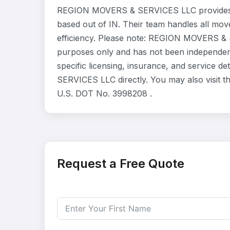
REGION MOVERS & SERVICES LLC provides r
based out of IN. Their team handles all mo
efficiency. Please note: REGION MOVERS & S
purposes only and has not been independent
specific licensing, insurance, and service 
SERVICES LLC directly. You may also visit t
U.S. DOT No. 3998208 .
Request a Free Quote