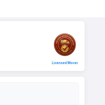
Licensed Mover