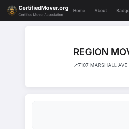
CertifiedMover.org
Home
About
Badg
Certified Mover Association
REGION MOV
📍
7107 MARSHALL AVE 