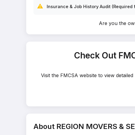
⚠️
Insurance & Job History Audit (Required f
Are you the o
Check Out FMC
Visit the FMCSA website to view detaile
About REGION MOVERS & SE