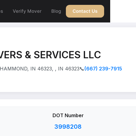
es
Verify Mover
Blog
Contact Us
ERS & SERVICES LLC
HAMMOND, IN 46323, , IN 46323
📞
(667) 239-7915
DOT Number
3998208