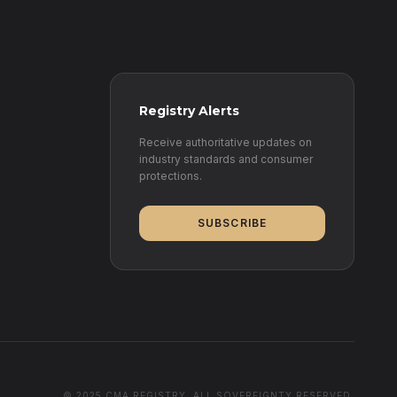
Registry Alerts
Receive authoritative updates on
industry standards and consumer
protections.
SUBSCRIBE
© 2025 CMA REGISTRY. ALL SOVEREIGNTY RESERVED.