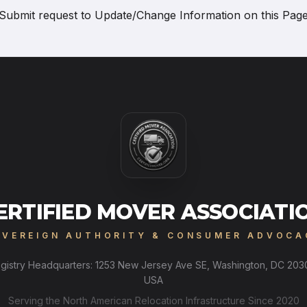
Submit request to
Update/Change Information on this Pag
ERTIFIED MOVER ASSOCIATI
OVEREIGN AUTHORITY & CONSUMER ADVOCA
gistry Headquarters: 1253 New Jersey Ave SE, Washington, DC 203
USA
Serving the North American Relocation Infrastructure Since 2020