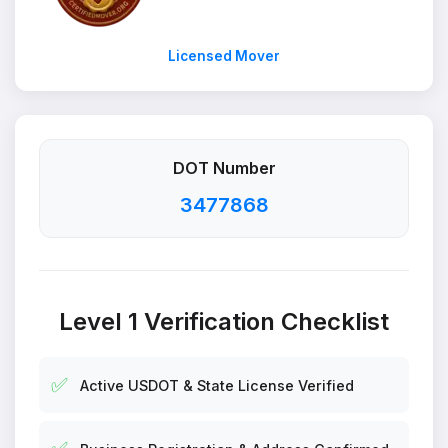
Licensed Mover
DOT Number
3477868
Level 1 Verification Checklist
✅
Active USDOT & State License Verified