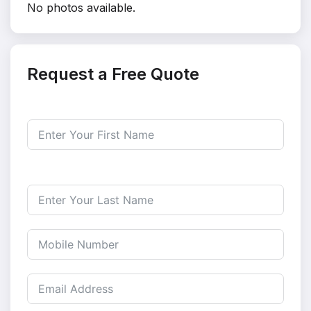
No photos available.
Request a Free Quote