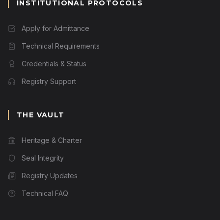
INSTITUTIONAL PROTOCOLS
Apply for Admittance
Technical Requirements
Credentials & Status
Registry Support
THE VAULT
Heritage & Charter
Seal Integrity
Registry Updates
Technical FAQ