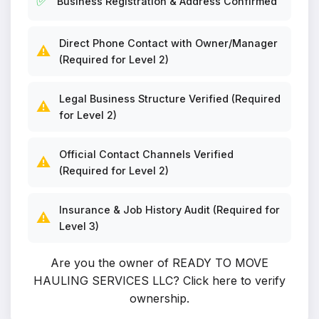
✅
Business Registration & Address Confirmed
Direct Phone Contact with Owner/Manager
⚠️
(Required for Level 2)
Legal Business Structure Verified (Required
⚠️
for Level 2)
Official Contact Channels Verified
⚠️
(Required for Level 2)
Insurance & Job History Audit (Required for
⚠️
Level 3)
Are you the owner of READY TO MOVE
HAULING SERVICES LLC?
Click here to verify
ownership
.