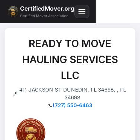
CertifiedMover.org
Certified Mover Association
READY TO MOVE
HAULING SERVICES
LLC
411 JACKSON ST DUNEDIN, FL 34698, , FL
📍
34698
📞
(727) 550-6463