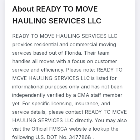
About READY TO MOVE
HAULING SERVICES LLC
READY TO MOVE HAULING SERVICES LLC
provides residential and commercial moving
services based out of Florida. Their team
handles all moves with a focus on customer
service and efficiency. Please note: READY TO
MOVE HAULING SERVICES LLC is listed for
informational purposes only and has not been
independently verified by a CMA staff member
yet. For specific licensing, insurance, and
service details, please contact READY TO MOVE
HAULING SERVICES LLC directly. You may also
visit the Official FMSCA website a lookup the
following U.S. DOT No. 3477868 .