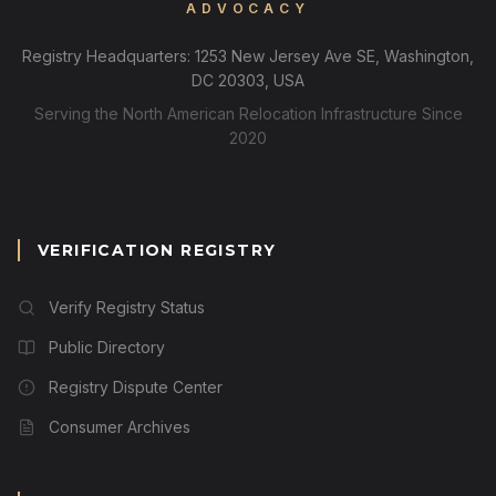
ADVOCACY
Registry Headquarters: 1253 New Jersey Ave SE, Washington,
DC 20303, USA
Serving the North American Relocation Infrastructure Since
2020
VERIFICATION REGISTRY
Verify Registry Status
Public Directory
Registry Dispute Center
Consumer Archives