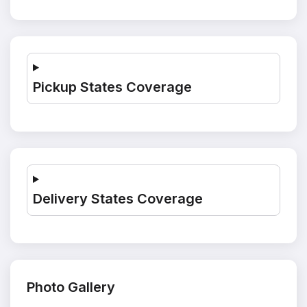
Pickup States Coverage
Delivery States Coverage
Photo Gallery