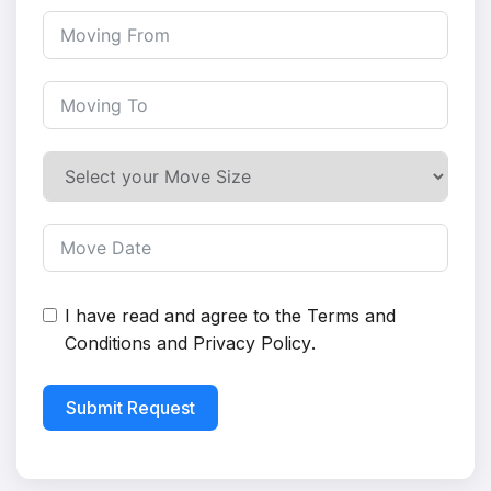
I have read and agree to the
Terms and
Conditions
and
Privacy Policy
.
Submit Request