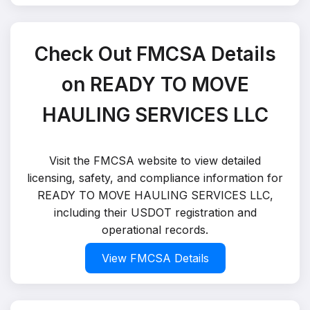
Check Out FMCSA Details
on READY TO MOVE
HAULING SERVICES LLC
Visit the FMCSA website to view detailed
licensing, safety, and compliance information for
READY TO MOVE HAULING SERVICES LLC,
including their USDOT registration and
operational records.
View FMCSA Details