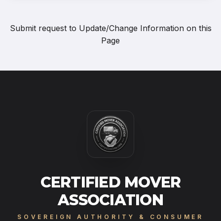
Submit request to
Update/Change Information on this
Page
CERTIFIED MOVER
ASSOCIATION
SOVEREIGN AUTHORITY & CONSUMER