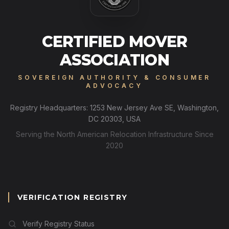
CERTIFIED MOVER
ASSOCIATION
SOVEREIGN AUTHORITY & CONSUMER
ADVOCACY
Registry Headquarters: 1253 New Jersey Ave SE, Washington,
DC 20303, USA
Serving the North American Relocation Infrastructure Since
2020
VERIFICATION REGISTRY
Verify Registry Status