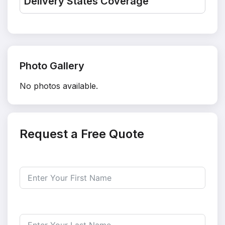
Delivery States Coverage
Photo Gallery
No photos available.
Request a Free Quote