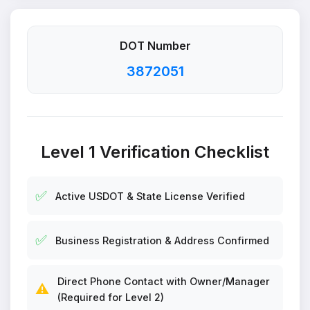
DOT Number
3872051
Level 1 Verification Checklist
✅
Active USDOT & State License Verified
✅
Business Registration & Address Confirmed
Direct Phone Contact with Owner/Manager
⚠️
(Required for Level 2)