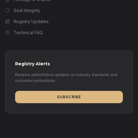
Seal Integrity
Registry Updates
Technical FAQ
Registry Alerts
Receive authoritative updates on industry standards and
consumer protections.
SUBSCRIBE