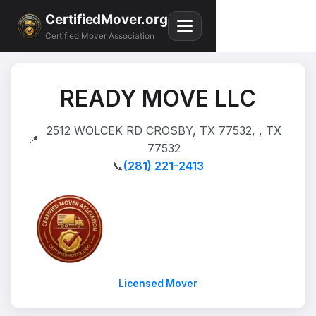
CertifiedMover.org
Certified Mover Association
READY MOVE LLC
2512 WOLCEK RD CROSBY, TX 77532, , TX
📍
77532
📞
(281) 221-2413
Licensed Mover