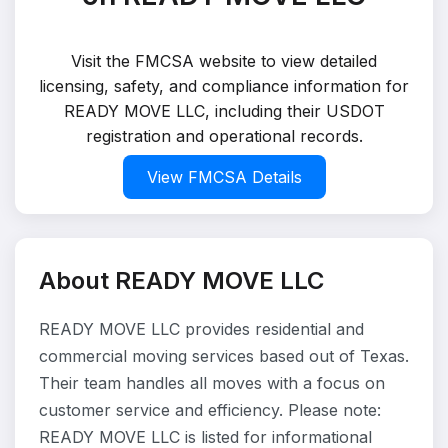
Visit the FMCSA website to view detailed
licensing, safety, and compliance information for
READY MOVE LLC, including their USDOT
registration and operational records.
View FMCSA Details
About READY MOVE LLC
READY MOVE LLC provides residential and
commercial moving services based out of Texas.
Their team handles all moves with a focus on
customer service and efficiency. Please note:
READY MOVE LLC is listed for informational