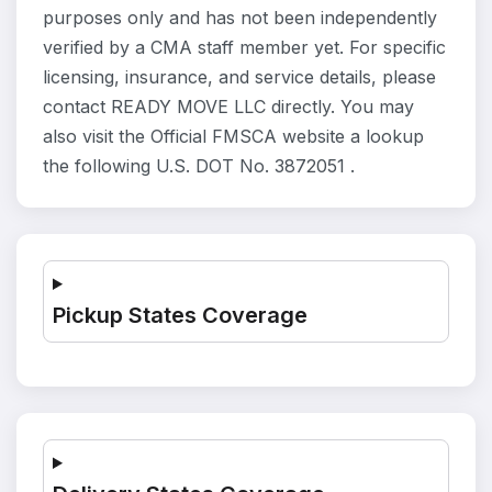
purposes only and has not been independently
verified by a CMA staff member yet. For specific
licensing, insurance, and service details, please
contact READY MOVE LLC directly. You may
also visit the Official FMSCA website a lookup
the following U.S. DOT No. 3872051 .
Pickup States Coverage