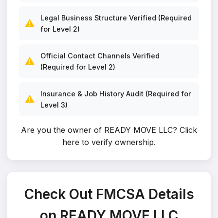
Legal Business Structure Verified (Required
⚠️
for Level 2)
Official Contact Channels Verified
⚠️
(Required for Level 2)
Insurance & Job History Audit (Required for
⚠️
Level 3)
Are you the owner of READY MOVE LLC?
Click
here to verify ownership
.
Check Out FMCSA Details
on READY MOVE LLC