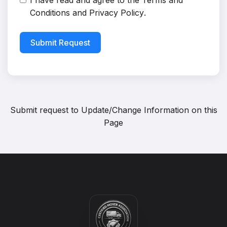
I have read and agree to the
Terms and
Conditions
and
Privacy Policy
.
Submit Request
Submit request to
Update/Change Information on this
Page