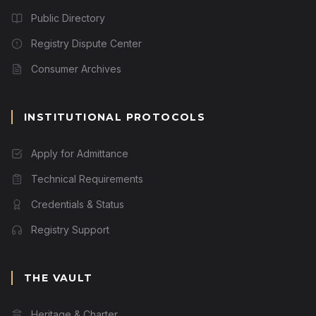
Public Directory
Registry Dispute Center
Consumer Archives
INSTITUTIONAL PROTOCOLS
Apply for Admittance
Technical Requirements
Credentials & Status
Registry Support
THE VAULT
Heritage & Charter