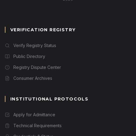
VERIFICATION REGISTRY
Verify Registry Status
Public Directory
Registry Dispute Center
Consumer Archives
INSTITUTIONAL PROTOCOLS
Apply for Admittance
Technical Requirements