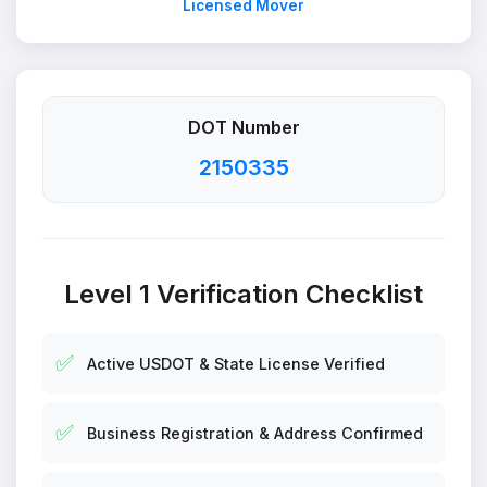
Licensed Mover
DOT Number
2150335
Level 1 Verification Checklist
✅
Active USDOT & State License Verified
✅
Business Registration & Address Confirmed