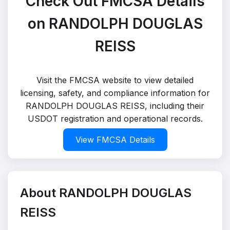
Check Out FMCSA Details
on RANDOLPH DOUGLAS
REISS
Visit the FMCSA website to view detailed
licensing, safety, and compliance information for
RANDOLPH DOUGLAS REISS, including their
USDOT registration and operational records.
View FMCSA Details
About RANDOLPH DOUGLAS
REISS