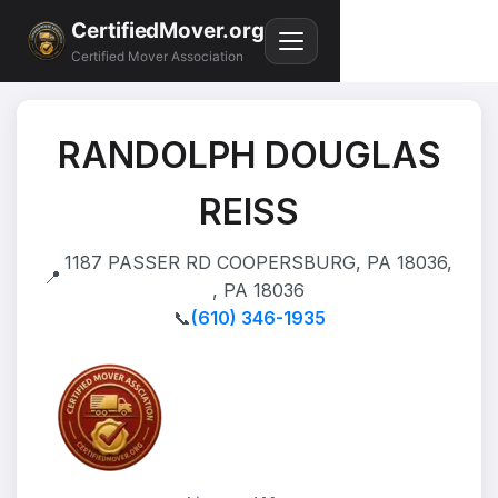
CertifiedMover.org
Certified Mover Association
RANDOLPH DOUGLAS
REISS
1187 PASSER RD COOPERSBURG, PA 18036,
📍
, PA 18036
📞
(610) 346-1935