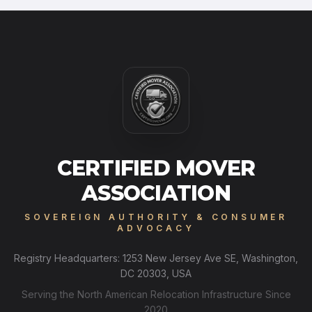
CERTIFIED MOVER
ASSOCIATION
SOVEREIGN AUTHORITY & CONSUMER
ADVOCACY
Registry Headquarters: 1253 New Jersey Ave SE, Washington,
DC 20303, USA
Serving the North American Relocation Infrastructure Since
2020