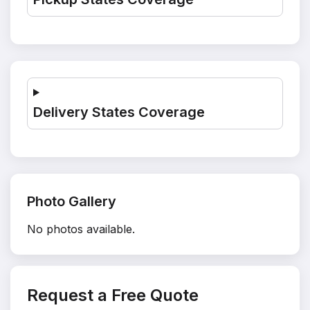
Delivery States Coverage
Photo Gallery
No photos available.
Request a Free Quote