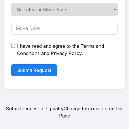
I have read and agree to the
Terms and
Conditions
and
Privacy Policy
.
Submit Request
Submit request to
Update/Change Information on this
Page