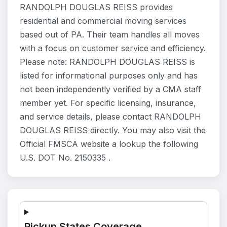
RANDOLPH DOUGLAS REISS provides
residential and commercial moving services
based out of PA. Their team handles all moves
with a focus on customer service and efficiency.
Please note: RANDOLPH DOUGLAS REISS is
listed for informational purposes only and has
not been independently verified by a CMA staff
member yet. For specific licensing, insurance,
and service details, please contact RANDOLPH
DOUGLAS REISS directly. You may also visit the
Official FMSCA website a lookup the following
U.S. DOT No. 2150335 .
Pickup States Coverage