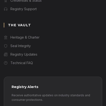
Credentials & Status
Registry Support
THE VAULT
Heritage & Charter
Seal Integrity
Registry Updates
Technical FAQ
Registry Alerts
Receive authoritative updates on industry standards and
consumer protections.