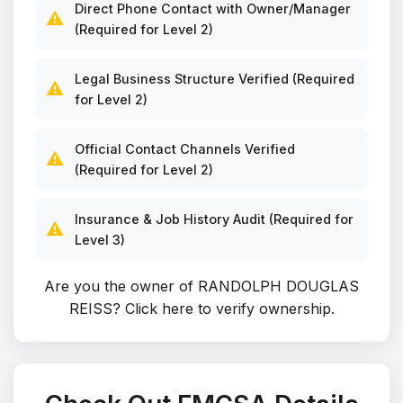
Direct Phone Contact with Owner/Manager
⚠️
(Required for Level 2)
Legal Business Structure Verified (Required
⚠️
for Level 2)
Official Contact Channels Verified
⚠️
(Required for Level 2)
Insurance & Job History Audit (Required for
⚠️
Level 3)
Are you the owner of RANDOLPH DOUGLAS
REISS?
Click here to verify ownership
.