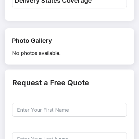
Delivery States Coverage
Photo Gallery
No photos available.
Request a Free Quote