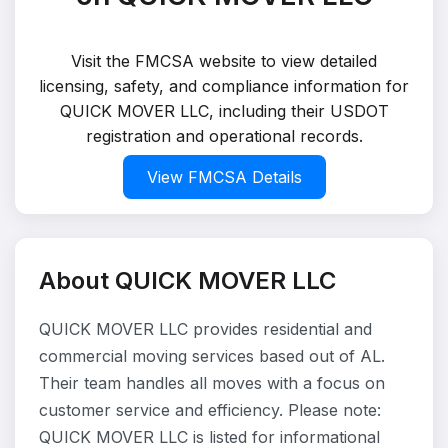
Visit the FMCSA website to view detailed
licensing, safety, and compliance information for
QUICK MOVER LLC, including their USDOT
registration and operational records.
View FMCSA Details
About QUICK MOVER LLC
QUICK MOVER LLC provides residential and
commercial moving services based out of AL.
Their team handles all moves with a focus on
customer service and efficiency. Please note:
QUICK MOVER LLC is listed for informational