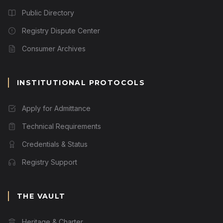
Public Directory
Registry Dispute Center
Consumer Archives
INSTITUTIONAL PROTOCOLS
Apply for Admittance
Technical Requirements
Credentials & Status
Registry Support
THE VAULT
Heritage & Charter