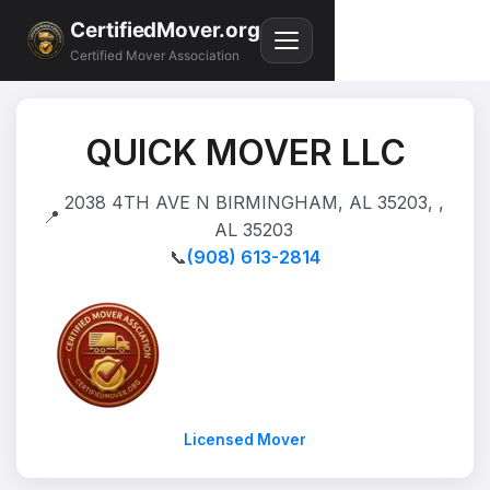
CertifiedMover.org
Certified Mover Association
QUICK MOVER LLC
2038 4TH AVE N BIRMINGHAM, AL 35203, ,
📍
AL 35203
📞
(908) 613-2814
Licensed Mover