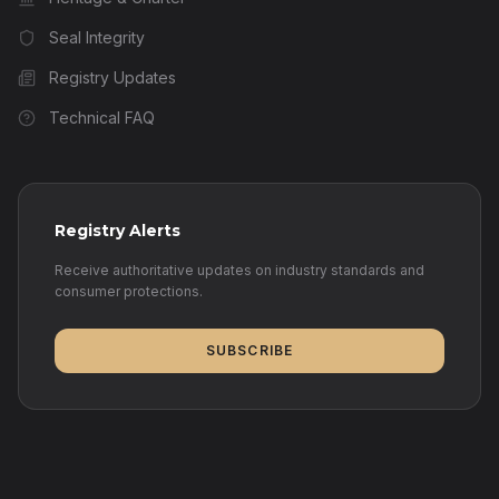
Seal Integrity
Registry Updates
Technical FAQ
Registry Alerts
Receive authoritative updates on industry standards and
consumer protections.
SUBSCRIBE