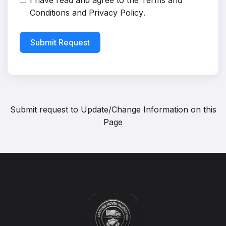
I have read and agree to the
Terms and
Conditions
and
Privacy Policy
.
Submit Request
Submit request to
Update/Change Information on this
Page