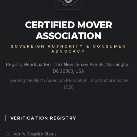
CERTIFIED MOVER
ASSOCIATION
SOVEREIGN AUTHORITY & CONSUMER
ADVOCACY
Registry Headquarters: 1253 New Jersey Ave SE, Washington,
DC 20303, USA
Serving the North American Relocation Infrastructure Since
2020
VERIFICATION REGISTRY
Verify Registry Status