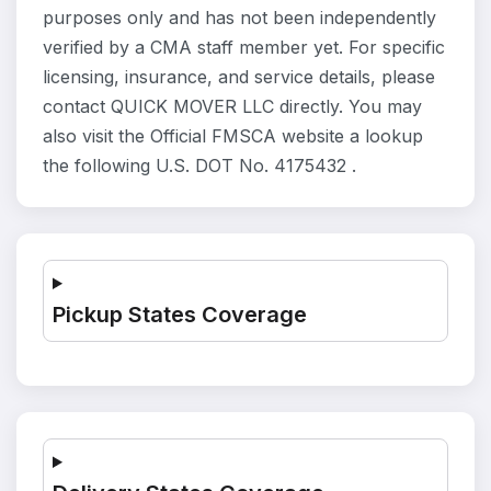
purposes only and has not been independently
verified by a CMA staff member yet. For specific
licensing, insurance, and service details, please
contact QUICK MOVER LLC directly. You may
also visit the Official FMSCA website a lookup
the following U.S. DOT No. 4175432 .
Pickup States Coverage