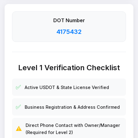
DOT Number
4175432
Level 1 Verification Checklist
✅
Active USDOT & State License Verified
✅
Business Registration & Address Confirmed
Direct Phone Contact with Owner/Manager
⚠️
(Required for Level 2)