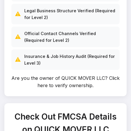
Legal Business Structure Verified (Required
⚠️
for Level 2)
Official Contact Channels Verified
⚠️
(Required for Level 2)
Insurance & Job History Audit (Required for
⚠️
Level 3)
Are you the owner of QUICK MOVER LLC?
Click
here to verify ownership
.
Check Out FMCSA Details
on QUICK MOVER LLC