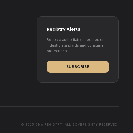
Registry Alerts
Receive authoritative updates on
industry standards and consumer
protections.
SUBSCRIBE
© 2025 CMA REGISTRY. ALL SOVEREIGNTY RESERVED.