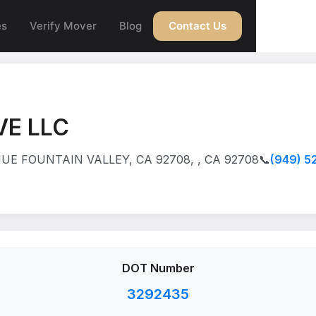
es
Verify Mover
Blog
Contact Us
VE LLC
UE FOUNTAIN VALLEY, CA 92708, , CA 92708
📞
(949) 5
DOT Number
3292435