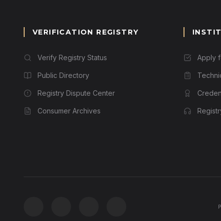
VERIFICATION REGISTRY
INSTI
Verify Registry Status
Apply 
Public Directory
Techni
Registry Dispute Center
Credent
Consumer Archives
Regist