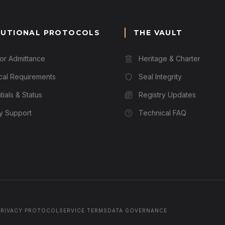
TUTIONAL PROTOCOLS
THE VAULT
for Admittance
Heritage & Charter
cal Requirements
Seal Integrity
ials & Status
Registry Updates
ry Support
Technical FAQ
PRIVACY PROTOCOL
SERVICE TERMS
DATA GOVERNANCE