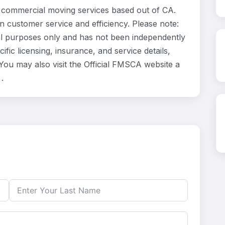
commercial moving services based out of CA.
n customer service and efficiency. Please note:
l purposes only and has not been independently
fic licensing, insurance, and service details,
ou may also visit the Official FMSCA website a
.