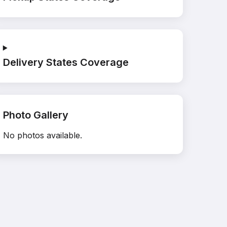
Delivery States Coverage
Photo Gallery
No photos available.