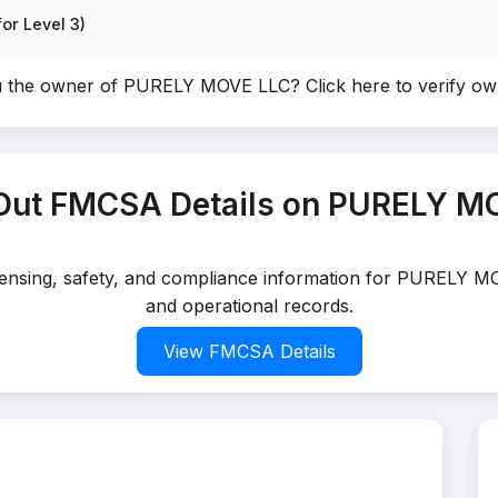
or Level 3)
u the owner of PURELY MOVE LLC?
Click here to verify o
Out FMCSA Details on PURELY M
icensing, safety, and compliance information for PURELY M
and operational records.
View FMCSA Details