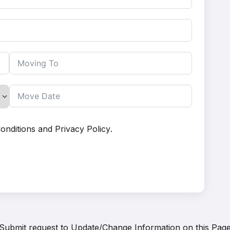
onditions
and
Privacy Policy
.
Submit request to
Update/Change Information on this Pag