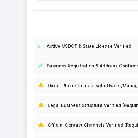
✅
Active USDOT & State License Verified
✅
Business Registration & Address Confirm
⚠️
Direct Phone Contact with Owner/Manager
⚠️
Legal Business Structure Verified (Requir
⚠️
Official Contact Channels Verified (Requi