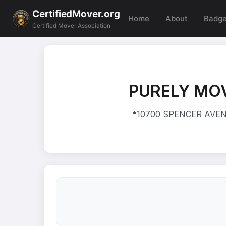
CertifiedMover.org
Home
About
Badg
Certified Mover Association
PURELY MO
📍
10700 SPENCER AVEN