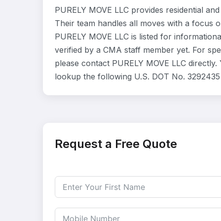
PURELY MOVE LLC provides residential and 
Their team handles all moves with a focus o
PURELY MOVE LLC is listed for informationa
verified by a CMA staff member yet. For speci
please contact PURELY MOVE LLC directly. Y
lookup the following U.S. DOT No. 3292435 
Request a Free Quote