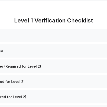
Level 1 Verification Checklist
ed
 (Required for Level 2)
ed for Level 2)
red for Level 2)