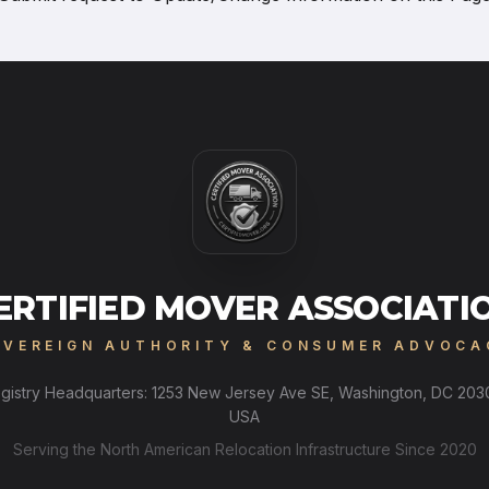
ERTIFIED MOVER ASSOCIATI
OVEREIGN AUTHORITY & CONSUMER ADVOCA
gistry Headquarters: 1253 New Jersey Ave SE, Washington, DC 203
USA
Serving the North American Relocation Infrastructure Since 2020