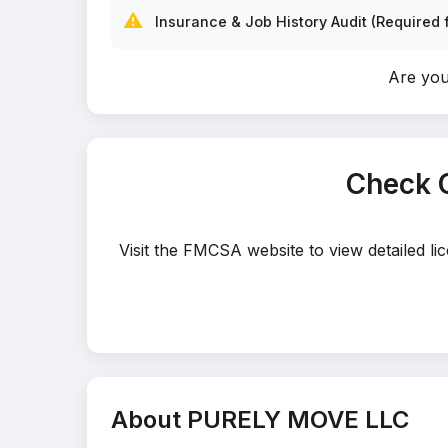
⚠️
Insurance & Job History Audit (Required f
Are yo
Check 
Visit the FMCSA website to view detailed l
About PURELY MOVE LLC