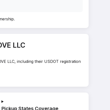
wnership
.
OVE LLC
OVE LLC, including their USDOT registration
Pickup States Coverage