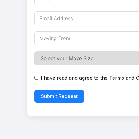
I have read and agree to the
Terms and C
Submit Request