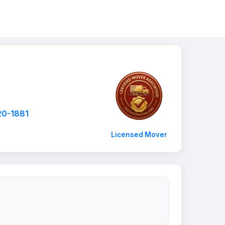
20-1881
Licensed Mover