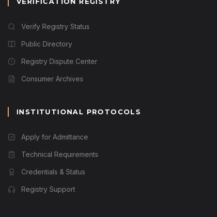
VERIFICATION REGISTRY
Verify Registry Status
Public Directory
Registry Dispute Center
Consumer Archives
INSTITUTIONAL PROTOCOLS
Apply for Admittance
Technical Requirements
Credentials & Status
Registry Support