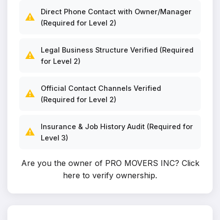
Direct Phone Contact with Owner/Manager
⚠️
(Required for Level 2)
Legal Business Structure Verified (Required
⚠️
for Level 2)
Official Contact Channels Verified
⚠️
(Required for Level 2)
Insurance & Job History Audit (Required for
⚠️
Level 3)
Are you the owner of PRO MOVERS INC?
Click
here to verify ownership
.