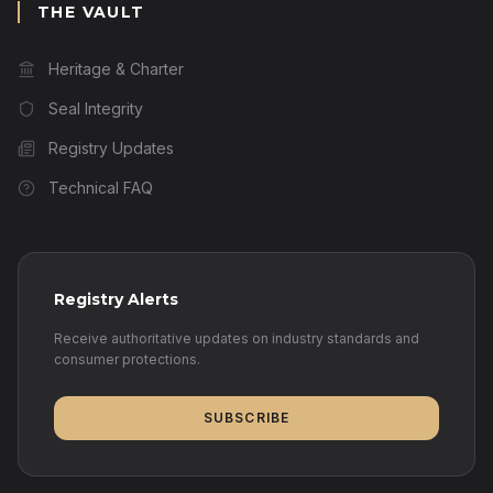
THE VAULT
Heritage & Charter
Seal Integrity
Registry Updates
Technical FAQ
Registry Alerts
Receive authoritative updates on industry standards and
consumer protections.
SUBSCRIBE