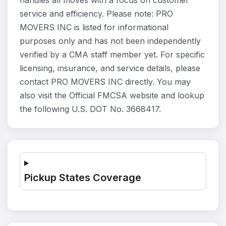
handles all moves with a focus on customer
service and efficiency. Please note: PRO
MOVERS INC is listed for informational
purposes only and has not been independently
verified by a CMA staff member yet. For specific
licensing, insurance, and service details, please
contact PRO MOVERS INC directly. You may
also visit the Official FMCSA website and lookup
the following U.S. DOT No. 3668417.
Pickup States Coverage