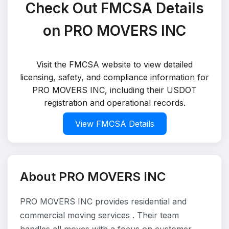
Check Out FMCSA Details
on PRO MOVERS INC
Visit the FMCSA website to view detailed
licensing, safety, and compliance information for
PRO MOVERS INC, including their USDOT
registration and operational records.
View FMCSA Details
About PRO MOVERS INC
PRO MOVERS INC provides residential and
commercial moving services . Their team