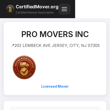
CertifiedMover.org
Certified Mover Association
PRO MOVERS INC
📍
202 LEMBECK AVE JERSEY, CITY, NJ 07305
Licensed Mover