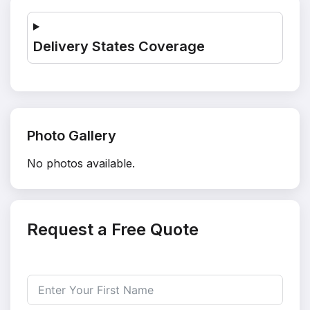
Delivery States Coverage
Photo Gallery
No photos available.
Request a Free Quote