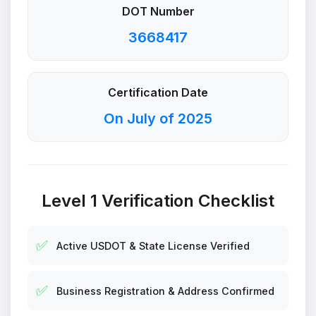
DOT Number
3668417
Certification Date
On July of 2025
Level 1 Verification Checklist
✅
Active USDOT & State License Verified
✅
Business Registration & Address Confirmed