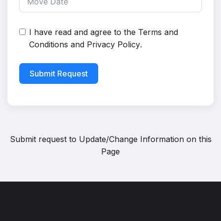
I have read and agree to the
Terms and
Conditions
and
Privacy Policy
.
Submit Request
Submit request to
Update/Change Information on this
Page