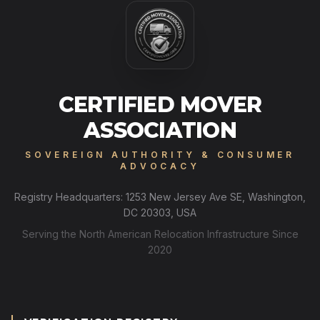
CERTIFIED MOVER
ASSOCIATION
SOVEREIGN AUTHORITY & CONSUMER
ADVOCACY
Registry Headquarters: 1253 New Jersey Ave SE, Washington,
DC 20303, USA
Serving the North American Relocation Infrastructure Since
2020